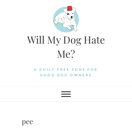
Skip
to
content
Will My Dog Hate
Me?
A GUILT-FREE ZONE FOR
GOOD DOG OWNERS
pee