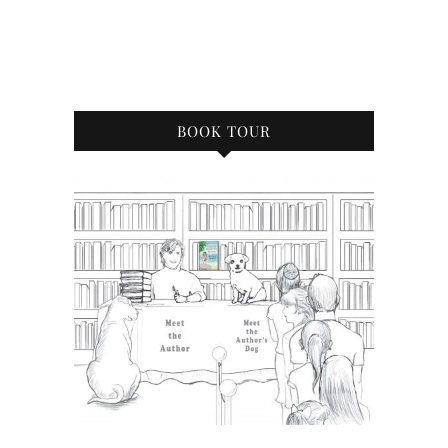
BOOK TOUR