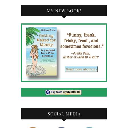
MY NEW BOOK!
SOCIAL MEDIA