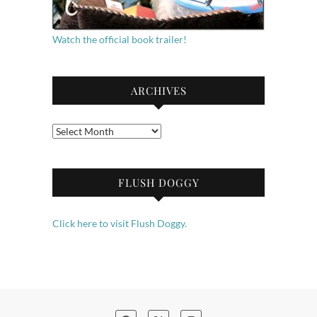
Watch the official book trailer!
ARCHIVES
Archives
FLUSH DOGGY
Click here to visit Flush Doggy.