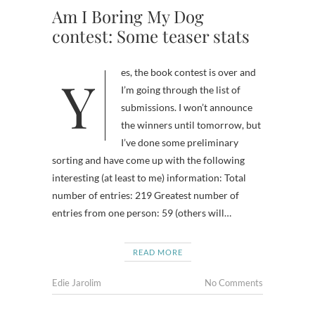
Am I Boring My Dog
contest: Some teaser stats
Yes, the book contest is over and
I’m going through the list of
submissions. I won’t announce
the winners until tomorrow, but
I’ve done some preliminary
sorting and have come up with the following
interesting (at least to me) information: Total
number of entries: 219 Greatest number of
entries from one person: 59 (others will…
READ MORE
Edie Jarolim
No Comments