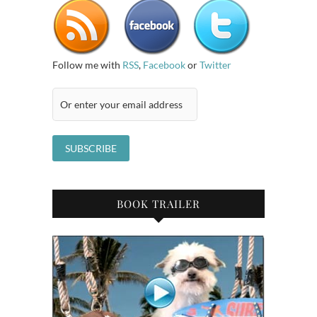
Follow me with
RSS
,
Facebook
or
Twitter
BOOK TRAILER