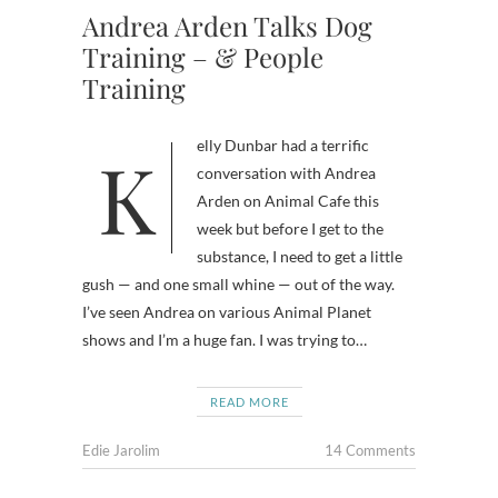
Andrea Arden Talks Dog
Training – & People
Training
Kelly Dunbar had a terrific
conversation with Andrea
Arden on Animal Cafe this
week but before I get to the
substance, I need to get a little
gush — and one small whine — out of the way.
I’ve seen Andrea on various Animal Planet
shows and I’m a huge fan. I was trying to…
READ MORE
Edie Jarolim
14 Comments