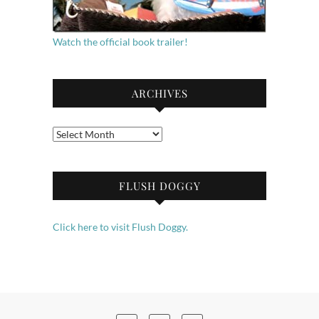
Watch the official book trailer!
ARCHIVES
Archives
FLUSH DOGGY
Click here to visit Flush Doggy.