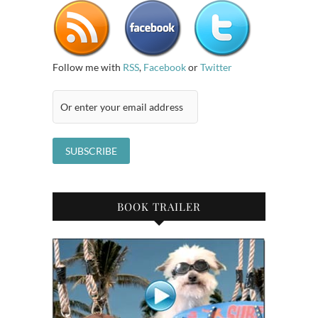
Follow me with
RSS
,
Facebook
or
Twitter
BOOK TRAILER