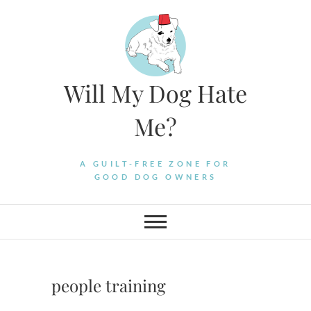
Skip
to
content
Will My Dog Hate
Me?
A GUILT-FREE ZONE FOR
GOOD DOG OWNERS
people training