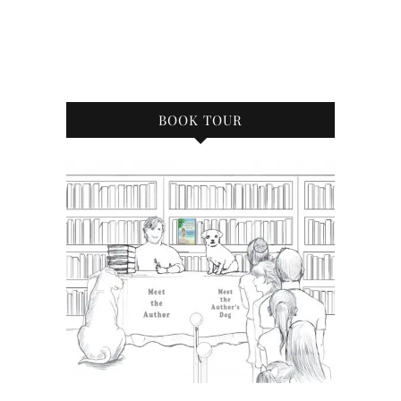
BOOK TOUR