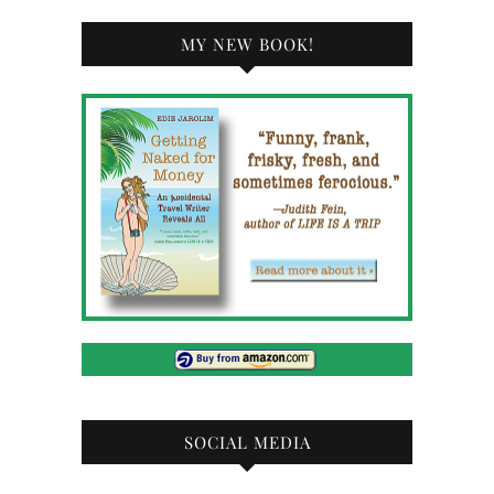
MY NEW BOOK!
SOCIAL MEDIA