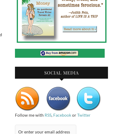
od
SOCIAL MEDIA
Follow me with
RSS
,
Facebook
or
Twitter