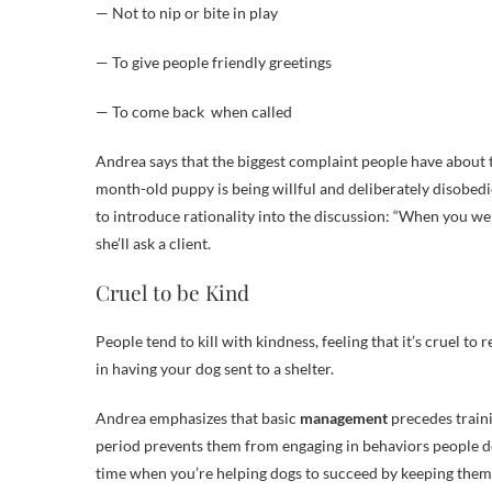
— Not to nip or bite in play
— To give people friendly greetings
— To come back when called
Andrea says that the biggest complaint people have about th
month-old puppy is being willful and deliberately disobed
to introduce rationality into the discussion: “When you w
she’ll ask a client.
Cruel to be Kind
People tend to kill with kindness, feeling that it’s cruel to 
in having your dog sent to a shelter.
Andrea emphasizes that basic
management
precedes traini
period prevents them from engaging in behaviors people don’
time when you’re helping dogs to succeed by keeping them