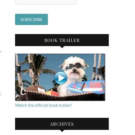
BOOK TRAILER
r
t
Watch the official book trailer!
ARCHIVES