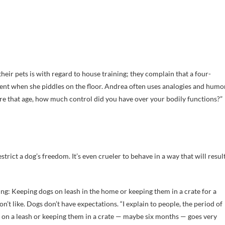
eir pets is with regard to house training; they complain that a four-
ient when she piddles on the floor. Andrea often uses analogies and humo
ere that age, how much control did you have over your bodily functions?”
restrict a dog’s freedom. It’s even crueler to behave in a way that will resul
ng: Keeping dogs on leash in the home or keeping them in a crate for a
t like. Dogs don’t have expectations. “I explain to people, the period of
 on a leash or keeping them in a crate — maybe six months — goes very