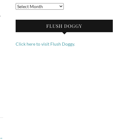
Archives
r
FLUSH DOGGY
Click here to visit Flush Doggy.
→