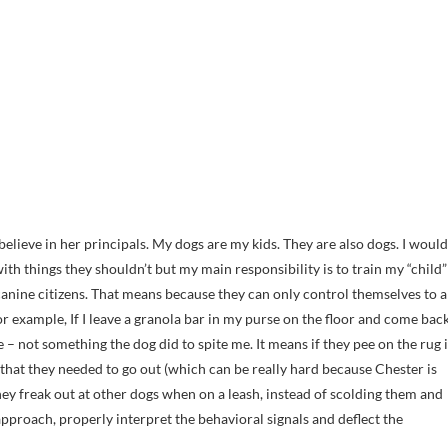
 believe in her principals. My dogs are my kids. They are also dogs. I would
with things they shouldn’t but my main responsibility is to train my “child”
anine citizens. That means because they can only control themselves to a
or example, If I leave a granola bar in my purse on the floor and come bac
re – not something the dog did to spite me. It means if they pee on the rug i
e that they needed to go out (which can be really hard because Chester is
 they freak out at other dogs when on a leash, instead of scolding them and
pproach, properly interpret the behavioral signals and deflect the