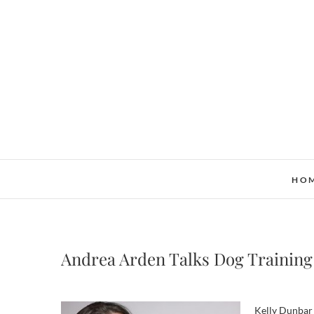
Skip
to
content
HO
Andrea Arden Talks Dog Training
Kelly Dunbar 