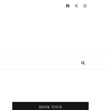
BOOK TOUR