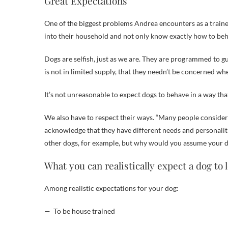
Great Expectations
One of the biggest problems Andrea encounters as a traine
into their household and not only know exactly how to behav
Dogs are selfish, just as we are. They are programmed to g
is not in limited supply, that they needn’t be concerned w
It’s not unreasonable to expect dogs to behave in a way tha
We also have to respect their ways. “Many people consider 
acknowledge that they have different needs and personaliti
other dogs, for example, but why would you assume your dog
What you can realistically expect a dog to 
Among realistic expectations for your dog:
— To be house trained