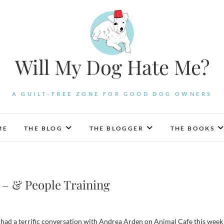
Will My Dog Hate Me?
A GUILT-FREE ZONE FOR GOOD DOG OWNERS
ME
THE BLOG
THE BLOGGER
THE BOOKS
 – & People Training
had a terrific conversation with Andrea Arden on Animal Cafe this week