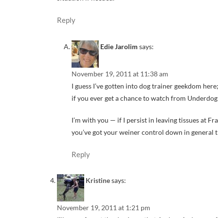
Reply
Edie Jarolim
says:
November 19, 2011 at 11:38 am
I guess I’ve gotten into dog trainer geekdom her
if you ever get a chance to watch from Underd
I’m with you — if I persist in leaving tissues at F
you’ve got your weiner control down in general 
Reply
Kristine
says:
November 19, 2011 at 1:21 pm