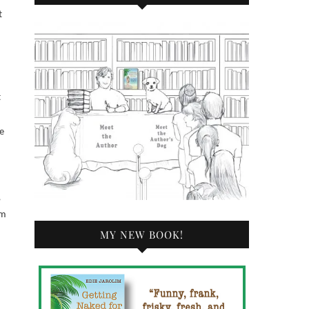
t
t
e
,
im
MY NEW BOOK!