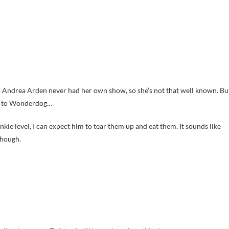
e; Andrea Arden never had her own show, so she’s not that well known. Bu
og to Wonderdog…
rankie level, I can expect him to tear them up and eat them. It sounds like
though.