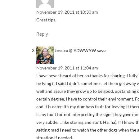
November 19, 2011 at 10:30 am
Great tips.
Reply
Jessica @ YDWWYW
says:
November 19, 2011 at 11:04 am
I have never heard of her so thanks for sharing. I fully
be lying if I said I didn’t sometimes let them get away 
well and assure they grow up to be good, upstanding c
certain degree, I have to control their environment. F
and it is eaten it’s my dumbass fault for leaving it the
is my fault for not interpreting the signs they gave m
very subtle…..like staring and stuff. Ha, ha). If I know
getting mad I need to watch the other dogs when the a
situation if needed.