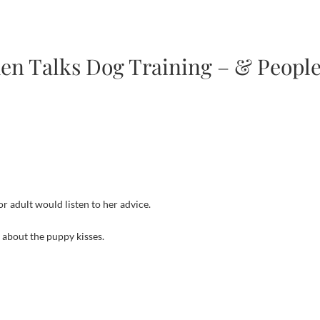
den Talks Dog Training – & Peopl
 adult would listen to her advice.
 about the puppy kisses.