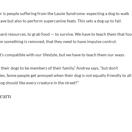
r is people suffering from the Lassie Syndrome: expecting a dog to walk
e but also to perform supercanine feats. This sets a dog up to fail.
uard resources, to grab food — to survive. We have to teach them that fo
hen something is removed, that they need to have impulse control.
t’s compatible with our lifestyle, but we have to teach them our ways.
their dogs to be members of their family,” Andrea says, “but don’t
es. Some people get annoyed when their dog is not equally friendly to all
 should like every creature in the street?”
learn