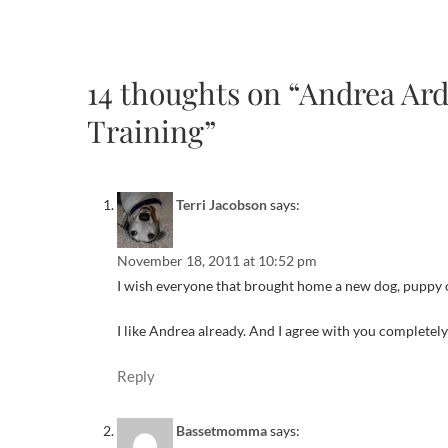
14 thoughts on “Andrea Ar
Training”
Terri Jacobson
says:
November 18, 2011 at 10:52 pm
I wish everyone that brought home a new dog, puppy or
I like Andrea already. And I agree with you completely
Reply
Bassetmomma
says: