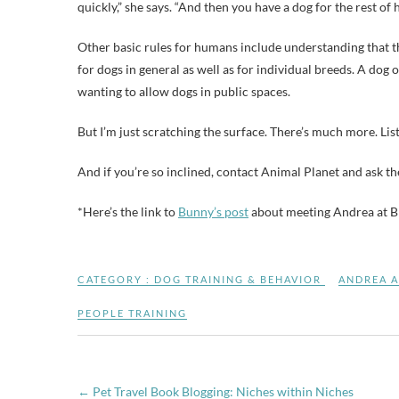
quickly,” she says. “And then you have a dog for the rest of h
Other basic rules for humans include understanding that the
for dogs in general as well as for individual breeds. A dog 
wanting to allow dogs in public spaces.
But I’m just scratching the surface. There’s much more. Lis
And if you’re so inclined, contact Animal Planet and ask 
*Here’s the link to
Bunny’s post
about meeting Andrea at B
CATEGORY :
DOG TRAINING & BEHAVIOR
ANDREA 
PEOPLE TRAINING
←
Pet Travel Book Blogging: Niches within Niches