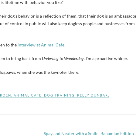
is lifetime with behavior you like.”
ir dog’s behavior is a reflection of them, that their dog is an ambassado
out of control in public will also keep dogless people and businesses from
ten to the
interview at Animal Cafe.
them to bring back from
Underdog to Wonderdog
. I’m a proactive whiner.
logpaws, when she was the keynoter there.
ARDEN
,
ANIMAL CAFE
,
DOG TRAINING
,
KELLY DUNBAR
,
Spay and Neuter with a Smile: Bahamian Edition