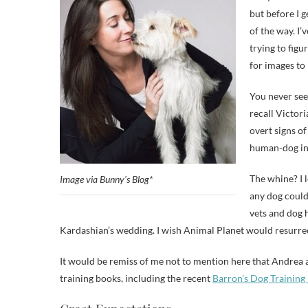
but before I g
of the way. I
trying to fig
for images to 
You never see
recall Victor
overt signs o
human-dog int
The whine? I
Image via Bunny's Blog*
any dog could 
vets and dog ho
Kardashian’s wedding. I wish Animal Planet would resurre
It would be remiss of me not to mention here that Andrea a
training books, including the recent
Barron’s Dog Training 