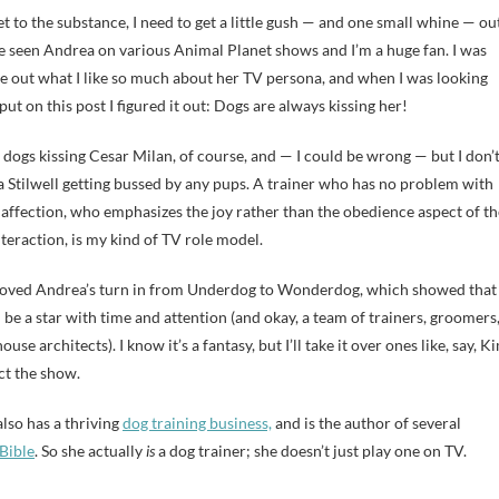
et to the substance, I need to get a little gush — and one small whine — ou
’ve seen Andrea on various Animal Planet shows and I’m a huge fan. I was
ure out what I like so much about her TV persona, and when I was looking
put on this post I figured it out: Dogs are always kissing her!
 dogs kissing Cesar Milan, of course, and — I could be wrong — but I don’
ia Stilwell getting bussed by any pups. A trainer who has no problem with
f affection, who emphasizes the joy rather than the obedience aspect of th
eraction, is my kind of TV role model.
 loved Andrea’s turn in from Underdog to Wonderdog, which showed that
be a star with time and attention (and okay, a team of trainers, groomers
use architects). I know it’s a fantasy, but I’ll take it over ones like, say, K
ct the show.
lso has a thriving
dog training business,
and is the author of several
Bible
. So she actually
is
a dog trainer; she doesn’t just play one on TV.