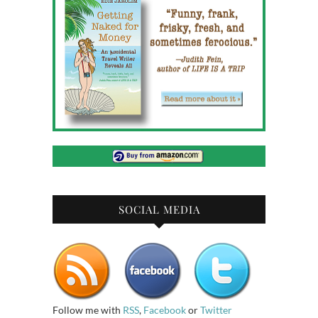
SOCIAL MEDIA
Follow me with
RSS
,
Facebook
or
Twitter