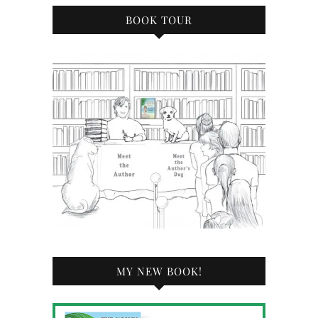
BOOK TOUR
MY NEW BOOK!