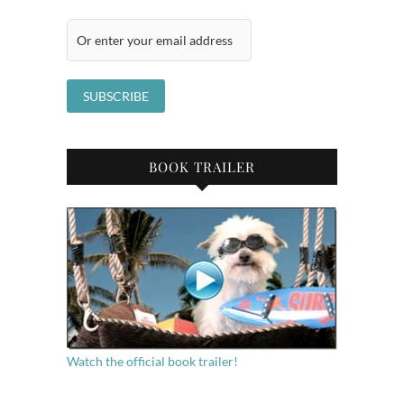
BOOK TRAILER
Watch the official book trailer!