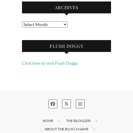
ARCHIVES
Archives
FLUSH DOGGY
Click here to visit Flush Doggy.
HOME
THE BLOGGER
ABOUT THE BLOG’S NAME