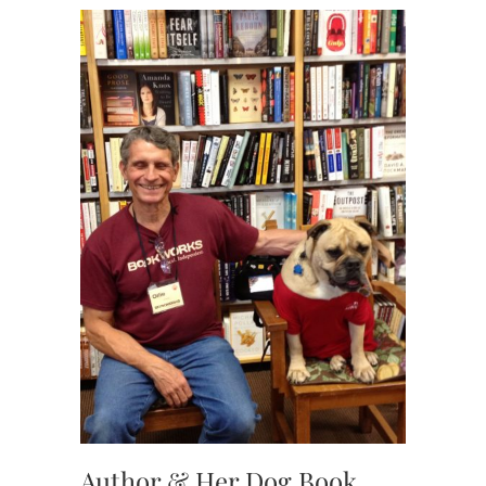
Author & Her Dog Book