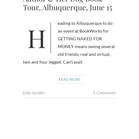
Tour, Albuquerque, June 15
Heading to Albuquerque to do
an event at BookWorks for
GETTING NAKED FOR
MONEY means seeing several
old friends, real and virtual,
two and four legged. Can’t wait.
READ MORE
Edie Jarolim
2 Comments