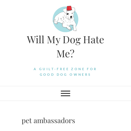
Skip
to
content
Will My Dog Hate
Me?
A GUILT-FREE ZONE FOR
GOOD DOG OWNERS
pet ambassadors