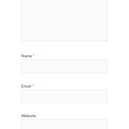
Name
*
Email
*
Website