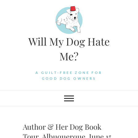
Skip
to
content
Will My Dog Hate
Me?
A GUILT-FREE ZONE FOR
GOOD DOG OWNERS
Author & Her Dog Book
Tour, Albuquerque, June 15