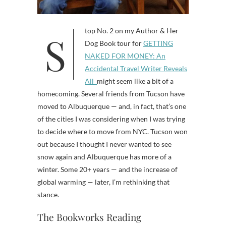
Stop No. 2 on my Author & Her
Dog Book tour for
GETTING
NAKED FOR MONEY: An
Accidental Travel Writer Reveals
All
might seem like a bit of a
homecoming. Several friends from Tucson have
moved to Albuquerque — and, in fact, that’s one
of the cities I was considering when I was trying
to decide where to move from NYC. Tucson won
out because I thought I never wanted to see
snow again and Albuquerque has more of a
winter. Some 20+ years — and the increase of
global warming — later, I’m rethinking that
stance.
The Bookworks Reading