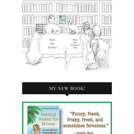
MY NEW BOOK!