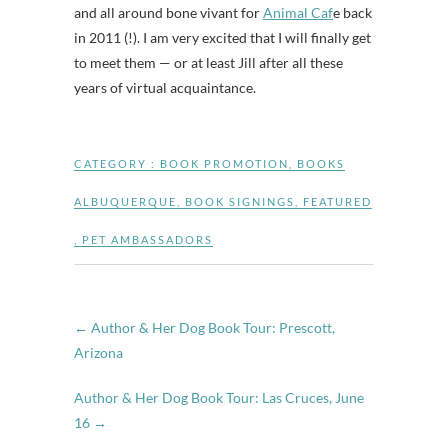
and all around bone vivant for
Animal Caf
e back
in 2011 (!). I am very excited that I will finally get
to meet them — or at least Jill after all these
years of virtual acquaintance.
CATEGORY :
BOOK PROMOTION
,
BOOKS
ALBUQUERQUE
,
BOOK SIGNINGS
,
FEATURED
,
PET AMBASSADORS
←
Author & Her Dog Book Tour: Prescott,
Arizona
Author & Her Dog Book Tour: Las Cruces, June
16
→