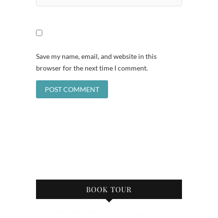
Save my name, email, and website in this
browser for the next time I comment.
BOOK TOUR