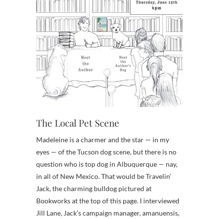
The Local Pet Scene
Madeleine is a charmer and the star — in my
eyes — of the Tucson dog scene, but there is no
question who is top dog in Albuquerque — nay,
in all of New Mexico. That would be Travelin’
Jack, the charming bulldog pictured at
Bookworks at the top of this page. I interviewed
Jill Lane, Jack’s campaign manager, amanuensis,