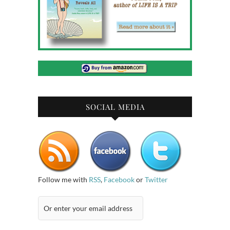
SOCIAL MEDIA
Follow me with
RSS
,
Facebook
or
Twitter