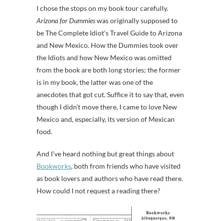
I chose the stops on my book tour carefully.
Arizona for Dummies
was originally supposed to
be The Complete Idiot’s Travel Guide to Arizona
and New Mexico. How the Dummies took over
the Idiots and how New Mexico was omitted
from the book are both long stories; the former
is in my book, the latter was one of the
anecdotes that got cut. Suffice it to say that, even
though I didn’t move there, I came to love New
Mexico and, especially, its version of Mexican
food.
And I’ve heard nothing but great things about
Bookworks
, both from friends who have visited
as book lovers and authors who have read there.
How could I not request a reading there?