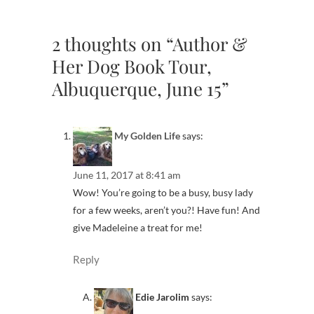
2 thoughts on “Author &
Her Dog Book Tour,
Albuquerque, June 15”
My Golden Life
says:
June 11, 2017 at 8:41 am
Wow! You’re going to be a busy, busy lady
for a few weeks, aren’t you?! Have fun! And
give Madeleine a treat for me!
Reply
Edie Jarolim
says: