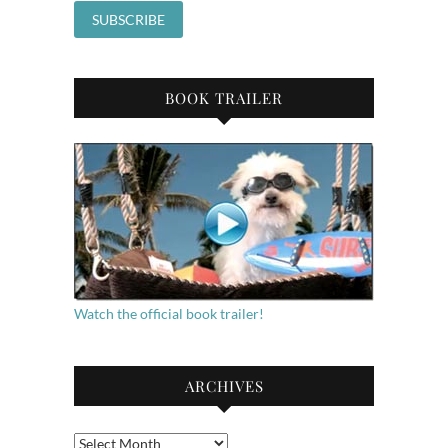
BOOK TRAILER
Watch the official book trailer!
ARCHIVES
Archives