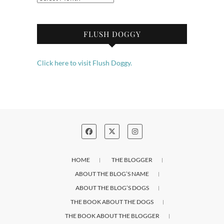
FLUSH DOGGY
Click here to visit Flush Doggy.
HOME
THE BLOGGER
ABOUT THE BLOG’S NAME
ABOUT THE BLOG’S DOGS
THE BOOK ABOUT THE DOGS
THE BOOK ABOUT THE BLOGGER