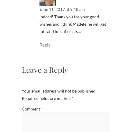
June 11, 2017 at 9:18 am
Indeed! Thank you for your good
wishes and I think Madeleine will get
lots and lots of treats…
Reply
Leave a Reply
Your email address will not be published.
Required fields are marked
*
Comment
*