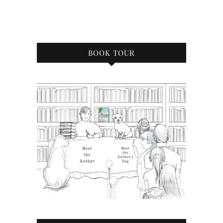
BOOK TOUR