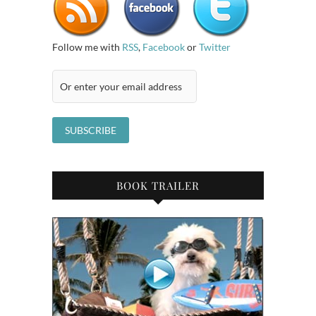
Follow me with
RSS
,
Facebook
or
Twitter
BOOK TRAILER