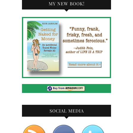
MY NEW BOOK!
SOCIAL MEDIA