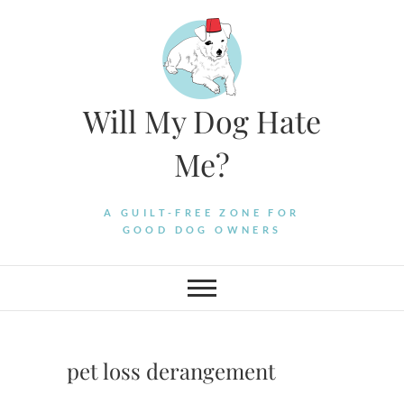
Skip
to
content
Will My Dog Hate
Me?
A GUILT-FREE ZONE FOR
GOOD DOG OWNERS
pet loss derangement