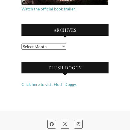
Watch the official book trailer!
ARCHIVES
Archives
FLUSH DOGGY
Click here to visit Flush Doggy.