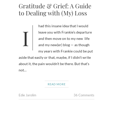
Gratitude & Grief: A Guide
to Dealing with (My) Loss
I had this insane idea that I would
leave you with Frankie’s departure
and then move on to my new life
and my new(er) blog — as though
my years with Frankie could be put
aside that easily or that, maybe, if I didn’t write
about it, the pain wouldn’t be there. But that’s
not…
READ MORE
Edie Jarolim
36 Comments