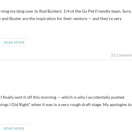
rning my blog over to Rod Burkert, 1/4 of the Go Pet Friendly team. Sure,
 and Buster are the inspiration for their venture — and they’re very
READ MORE
31 Commen
— I finally sent it off this morning — which is why I accidentally pushed
hings I Did Right” when it was in a very rough draft stage. My apologies to
READ MORE