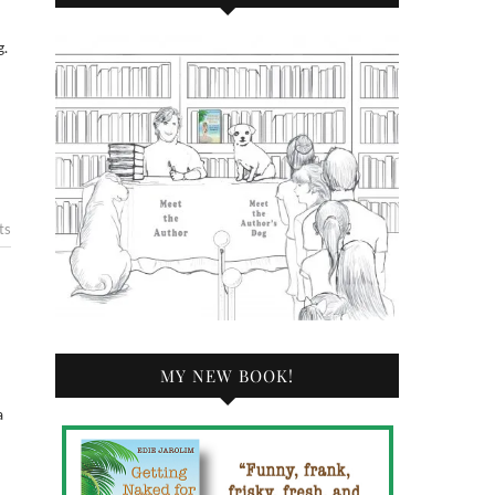
ts
MY NEW BOOK!
a