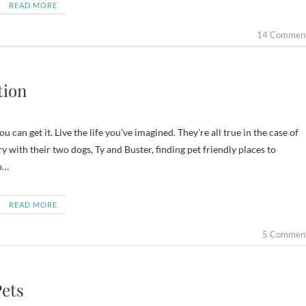
READ MORE
14 Commen
tion
 can get it. Live the life you’ve imagined. They’re all true in the case of
with their two dogs, Ty and Buster, finding pet friendly places to
p…
READ MORE
5 Commen
Pets