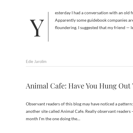
Yesterday I had a conversation with an old friend, a travel writer who was worried about the state of travel publishing.
Apparently some guidebook companies are
floundering. I suggested that my friend — le
Edie Jarolim
Animal Cafe: Have You Hung Out 
Observant readers of this blog may have noticed a pattern:
another site called Animal Cafe. Really observant readers 
month I’m the one doing the…