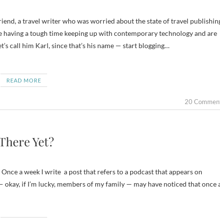
 having a tough time keeping up with contemporary technology and are
t’s call him Karl, since that’s his name — start blogging…
READ MORE
20 Commen
There Yet?
 Once a week I write a post that refers to a podcast that appears on
— okay, if I’m lucky, members of my family — may have noticed that once 