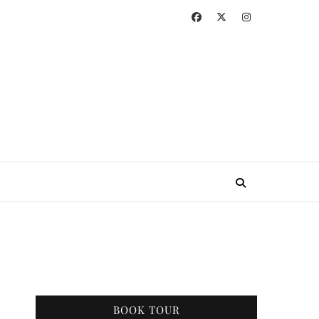
BOOK TOUR