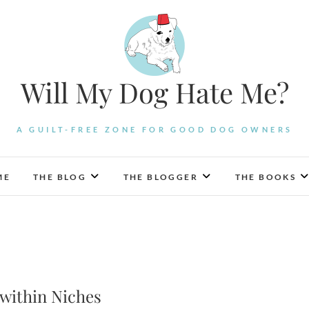
Will My Dog Hate Me?
A GUILT-FREE ZONE FOR GOOD DOG OWNERS
ME
THE BLOG
THE BLOGGER
THE BOOKS
 within Niches