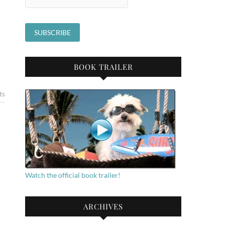
BOOK TRAILER
ts
Watch the official book trailer!
ARCHIVES