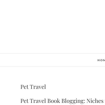
Skip
to
content
HO
Pet Travel
Pet Travel Book Blogging: Niches