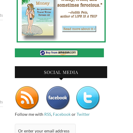
ts
SOCIAL MEDIA
ts
Follow me with
RSS
,
Facebook
or
Twitter