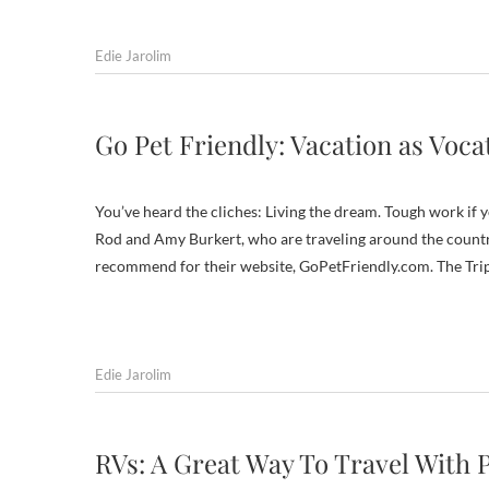
Edie Jarolim
Go Pet Friendly: Vacation as Voca
You’ve heard the cliches: Living the dream. Tough work if you
Rod and Amy Burkert, who are traveling around the country 
recommend for their website, GoPetFriendly.com. The Tri
Edie Jarolim
RVs: A Great Way To Travel With 