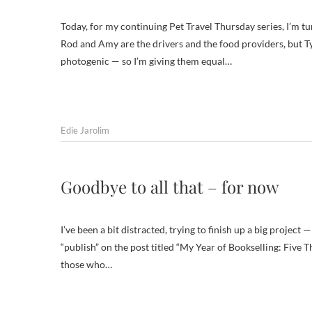
Today, for my continuing Pet Travel Thursday series, I’m tu
Rod and Amy are the drivers and the food providers, but Ty
photogenic — so I’m giving them equal…
Edie Jarolim
Goodbye to all that – for now
I’ve been a bit distracted, trying to finish up a big project 
“publish” on the post titled “My Year of Bookselling: Five T
those who…