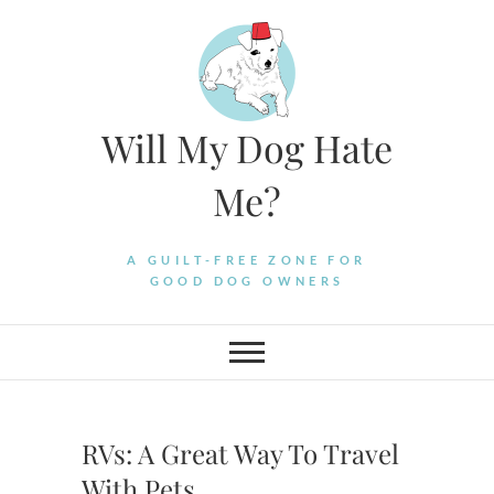
Skip
to
content
Will My Dog Hate
Me?
A GUILT-FREE ZONE FOR
GOOD DOG OWNERS
RVs: A Great Way To Travel
With Pets