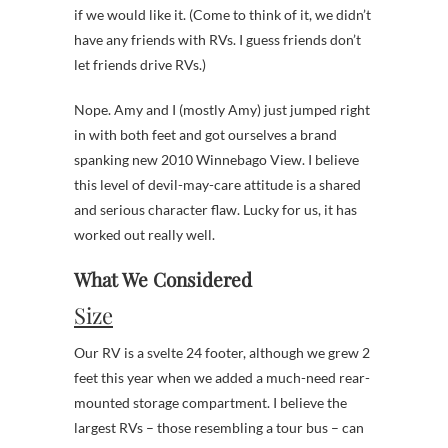
if we would like it. (Come to think of it, we didn’t
have any friends with RVs. I guess friends don’t
let friends drive RVs.)
Nope. Amy and I (mostly Amy) just jumped right
in with both feet and got ourselves a brand
spanking new 2010 Winnebago View. I believe
this level of devil-may-care attitude is a shared
and serious character flaw. Lucky for us, it has
worked out really well.
What We Considered
Size
Our RV is a svelte 24 footer, although we grew 2
feet this year when we added a much-need rear-
mounted storage compartment. I believe the
largest RVs – those resembling a tour bus – can