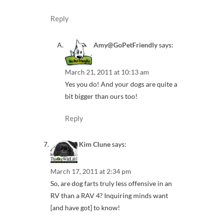
Reply
Amy@GoPetFriendly
says:
March 21, 2011 at 10:13 am
Yes you do! And your dogs are quite a
bit bigger than ours too!
Reply
Kim Clune
says:
March 17, 2011 at 2:34 pm
So, are dog farts truly less offensive in an
RV than a RAV 4? Inquiring minds want
[and have got] to know!