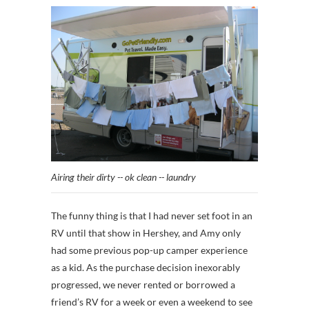
Airing their dirty -- ok clean -- laundry
The funny thing is that I had never set foot in an
RV until that show in Hershey, and Amy only
had some previous pop-up camper experience
as a kid. As the purchase decision inexorably
progressed, we never rented or borrowed a
friend’s RV for a week or even a weekend to see