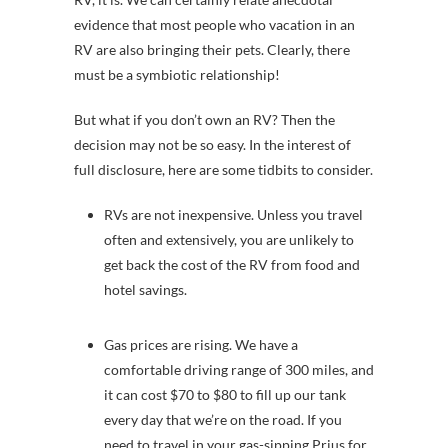
evidence that most people who vacation in an
RV are also bringing their pets. Clearly, there
must be a symbiotic relationship!
But what if you don’t own an RV? Then the
decision may not be so easy. In the interest of
full disclosure, here are some tidbits to consider.
RVs are not inexpensive. Unless you travel
often and extensively, you are unlikely to
get back the cost of the RV from food and
hotel savings.
Gas prices are rising. We have a
comfortable driving range of 300 miles, and
it can cost $70 to $80 to fill up our tank
every day that we’re on the road. If you
need to travel in your gas-sipping Prius for