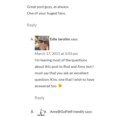
Great post guys, as always.
One of your hugest fans.
Reply
Edie Jarolim
says:
March 17, 2011 at 3:03 pm
I’m leaving most of the questions
about this post to Rod and Amy, but I
must say that you ask an excellent
question, Kim, one that I wish to have
answered too.
Reply
Amy@GoPetFriendly
says: