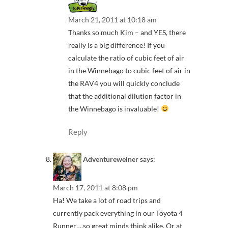
March 21, 2011 at 10:18 am
Thanks so much Kim – and YES, there
really is a big difference! If you
calculate the ratio of cubic feet of air
in the Winnebago to cubic feet of air in
the RAV4 you will quickly conclude
that the additional dilution factor in
the Winnebago is invaluable!
Reply
Adventureweiner
says:
March 17, 2011 at 8:08 pm
Ha! We take a lot of road trips and
currently pack everything in our Toyota 4
Runner….so great minds think alike. Or at