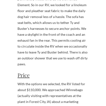
Element. So in our RV, we looked for a linoleum
floor and pleather seat fabric to make the daily
dog hair removal less of a hassle. The sofa has
seat belts, which allows us to tether Ty and
Buster’s harnesses to secure anchor points. We
have a skylight in the front of the coach and an
exhaust fan in the rear. This permits cooling air
to circulate inside the RV when we occasionally
have to leave Ty and Buster behind. There is also
an outdoor shower that we use to wash off dirty
paws.
Price
With the options we selected, the RV listed for
about $110,000. We approached Winnebago
(actually visiting with representatives at the
plant in Forest City, IA) about a marketing