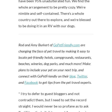
have been 95% unadulterated fun. We find the
whole arrangement to be pretty cozy. We’re
nimble and self-contained. There’s a whole
country out there to explore, and we’re blessed
to be doing it in an RV with our dogs.
Rod and Amy Burkert of
GoPetFriendly.com
are
changing the face of pet travel by making it easy to
locate pet-friendly hotels, campgrounds, restaurants,
beaches, wineries, dog parks, and much more! Make
plans to include your pet on your next trip, and
connect with GoPetFriendly on their
blog
,
Twitter
,
and
Facebook
to get tips from the pet travel experts.
* I try to defer to guest bloggers and not
contradict them, but I need to set the record
straight. I would never be so profane as to ask