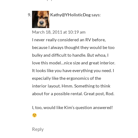
Kathy@YHolisticDog
says:
March 18, 2011 at 10:19 am
I never really considered an RV before,
because I always thought they would be too
bulky and difficult to handle. But whoa, I
love this model…nice size and great interior.
It looks like you have everything you need. I
especially like the ergonomics of the
interior layout. Hmm. Something to think
about for a possible rental. Great post, Rod.
I, too, would like Kim’s question answered!
Reply