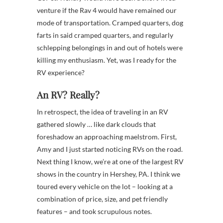
venture if the Rav 4 would have remained our
mode of transportation. Cramped quarters, dog
farts in said cramped quarters, and regularly
schlepping belongings in and out of hotels were
killing my enthusiasm. Yet, was I ready for the
RV experience?
An RV? Really?
In retrospect, the idea of traveling in an RV
gathered slowly … like dark clouds that
foreshadow an approaching maelstrom. First,
Amy and I just started noticing RVs on the road.
Next thing I know, we’re at one of the largest RV
shows in the country in Hershey, PA. I think we
toured every vehicle on the lot – looking at a
combination of price, size, and pet friendly
features – and took scrupulous notes.