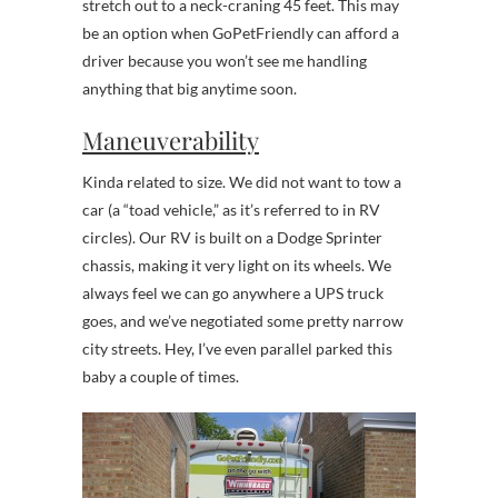
stretch out to a neck-craning 45 feet. This may
be an option when GoPetFriendly can afford a
driver because you won’t see me handling
anything that big anytime soon.
Maneuverability
Kinda related to size. We did not want to tow a
car (a “toad vehicle,” as it’s referred to in RV
circles). Our RV is built on a Dodge Sprinter
chassis, making it very light on its wheels. We
always feel we can go anywhere a UPS truck
goes, and we’ve negotiated some pretty narrow
city streets. Hey, I’ve even parallel parked this
baby a couple of times.