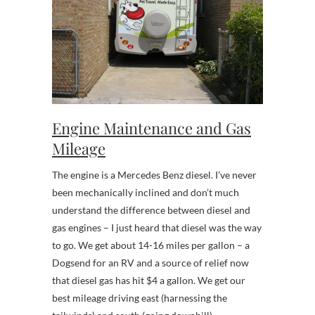
Engine Maintenance and Gas
Mileage
The engine is a Mercedes Benz diesel. I’ve never
been mechanically inclined and don’t much
understand the difference between diesel and
gas engines – I just heard that diesel was the way
to go. We get about 14-16 miles per gallon – a
Dogsend for an RV and a source of relief now
that diesel gas has hit $4 a gallon. We get our
best mileage driving east (harnessing the