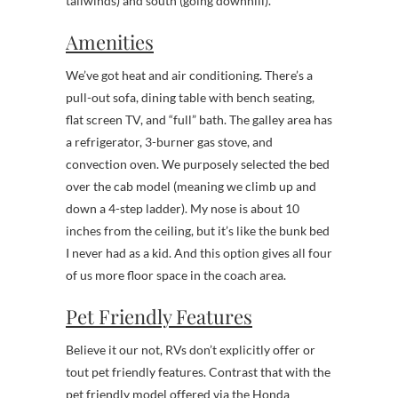
tailwinds) and south (going downhill).
Amenities
We’ve got heat and air conditioning. There’s a
pull-out sofa, dining table with bench seating,
flat screen TV, and “full” bath. The galley area has
a refrigerator, 3-burner gas stove, and
convection oven. We purposely selected the bed
over the cab model (meaning we climb up and
down a 4-step ladder). My nose is about 10
inches from the ceiling, but it’s like the bunk bed
I never had as a kid. And this option gives all four
of us more floor space in the coach area.
Pet Friendly Features
Believe it our not, RVs don’t explicitly offer or
tout pet friendly features. Contrast that with the
pet friendly model offered via the Honda