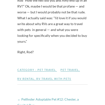
Rod “How the hell did you and Amy end up in an
RV?” Ok, maybe I would be that profane — and
worse — but I would probably not be that rude.
What I actually said was: “I’d love it if you would
write about why RVs are a great way to travel
with pets in general — and what you were
looking for specifically when you decided to buy
yours.”
Right, Rod?
CATEGORY :
PET TRAVEL
PET TRAVEL
,
RV RENTAL
,
RV TRAVEL WITH PETS
←
Petfinder Adoptable Pet #12: Chester, a