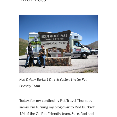
Rod & Amy Burkert & Ty & Buster: The Go Pet
Friendly Team
Today, for my continuing Pet Travel Thursday
series, I’m turning my blog over to Rod Burkert,
1/4 of the Go Pet Friendly team. Sure, Rod and