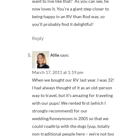
want to live like that!” As you can see, he
now loves it. You’re a giant step closer to
being happy in an RV than Rod was, so
you’ll probably find it delightful!
Reply
Allie
says:
March 17, 2011 at 1:19 pm
When we bought our RV last year, I was 32!
I had always thought of it as an old-person
way to travel, but it’s amazing for traveling
with our pups! We rented first (which I
strongly recommend) for our
wedding/honeymoon in 2005 so that we
could roadtrip with the dogs (yup, totally
non-traditional people here – we’re not too