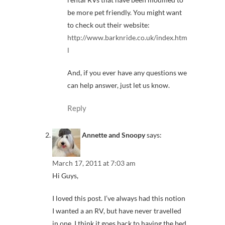
be more pet friendly. You might want
to check out their website:
http://www.barknride.co.uk/index.htm
l
And, if you ever have any questions we
can help answer, just let us know.
Reply
Annette and Snoopy
says:
March 17, 2011 at 7:03 am
Hi Guys,
I loved this post. I’ve always had this notion
I wanted a an RV, but have never travelled
in one. I think it goes back to having the bed