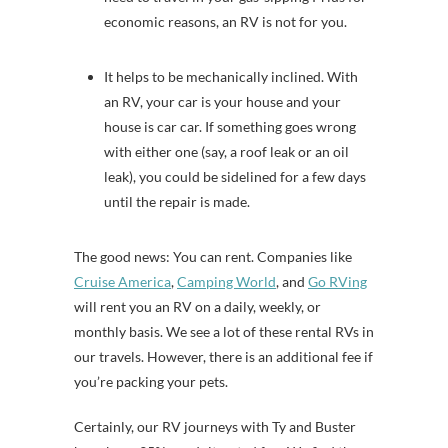
economic reasons, an RV is not for you.
It helps to be mechanically inclined. With
an RV, your car is your house and your
house is car car. If something goes wrong
with either one (say, a roof leak or an oil
leak), you could be sidelined for a few days
until the repair is made.
The good news: You can rent. Companies like
Cruise America
,
Camping World
, and
Go RVing
will rent you an RV on a daily, weekly, or
monthly basis. We see a lot of these rental RVs in
our travels. However, there is an additional fee if
you’re packing your pets.
Certainly, our RV journeys with Ty and Buster