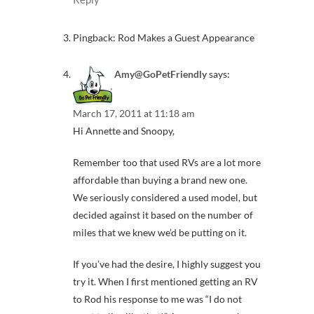
Pingback: Rod Makes a Guest Appearance
Amy@GoPetFriendly
says:
March 17, 2011 at 11:18 am
Hi Annette and Snoopy,
Remember too that used RVs are a lot more
affordable than buying a brand new one.
We seriously considered a used model, but
decided against it based on the number of
miles that we knew we’d be putting on it.
If you’ve had the desire, I highly suggest you
try it. When I first mentioned getting an RV
to Rod his response to me was “I do not