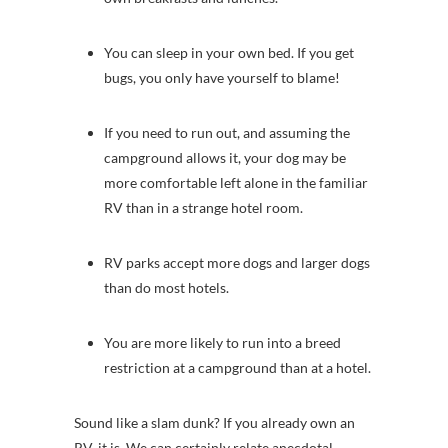
You can sleep in your own bed. If you get
bugs, you only have yourself to blame!
If you need to run out, and assuming the
campground allows it, your dog may be
more comfortable left alone in the familiar
RV than in a strange hotel room.
RV parks accept more dogs and larger dogs
than do most hotels.
You are more likely to run into a breed
restriction at a campground than at a hotel.
Sound like a slam dunk? If you already own an
RV, it is. We can certainly relate anecdotal