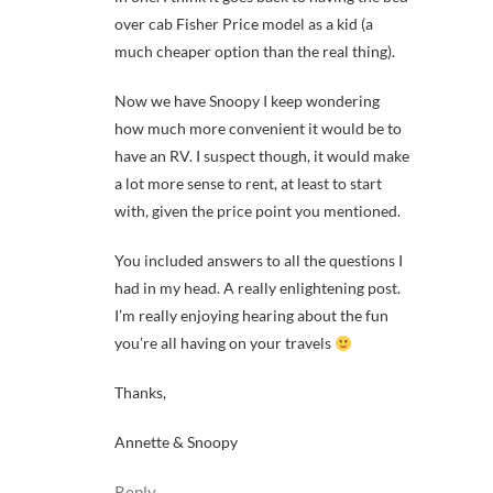
over cab Fisher Price model as a kid (a
much cheaper option than the real thing).
Now we have Snoopy I keep wondering
how much more convenient it would be to
have an RV. I suspect though, it would make
a lot more sense to rent, at least to start
with, given the price point you mentioned.
You included answers to all the questions I
had in my head. A really enlightening post.
I’m really enjoying hearing about the fun
you’re all having on your travels
Thanks,
Annette & Snoopy
Reply