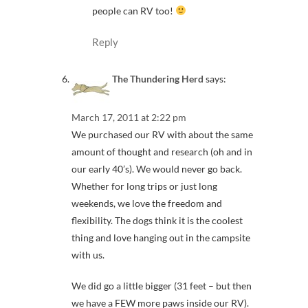
people can RV too!
Reply
The Thundering Herd
says:
March 17, 2011 at 2:22 pm
We purchased our RV with about the same
amount of thought and research (oh and in
our early 40’s). We would never go back.
Whether for long trips or just long
weekends, we love the freedom and
flexibility. The dogs think it is the coolest
thing and love hanging out in the campsite
with us.
We did go a little bigger (31 feet – but then
we have a FEW more paws inside our RV).