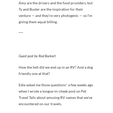
Amy are the drivers and the food providers, but
Ty and Buster are the inspiration for their
venture — and they’re very photogenic — so I’m
giving them equal billing.
***
Guest post by Rod Burkert
How the hell did we end up in an RV? And a dog
friendly one at that?
Edie asked me those questions* a few weeks ago
when I wrote a tongue-in-cheek post on Pet
Travel Tails about amusing RV names that we’ve
encountered on our travels.