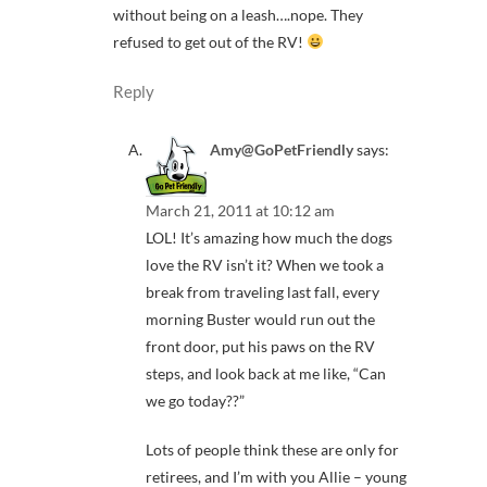
without being on a leash….nope. They
refused to get out of the RV!
Reply
Amy@GoPetFriendly
says:
March 21, 2011 at 10:12 am
LOL! It’s amazing how much the dogs
love the RV isn’t it? When we took a
break from traveling last fall, every
morning Buster would run out the
front door, put his paws on the RV
steps, and look back at me like, “Can
we go today??”
Lots of people think these are only for
retirees, and I’m with you Allie – young