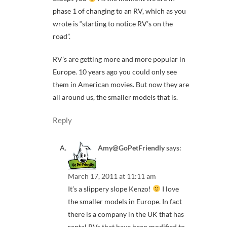
phase 1 of changing to an RV, which as you
wrote is “starting to notice RV’s on the
road”.
RV’s are getting more and more popular in
Europe. 10 years ago you could only see
them in American movies. But now they are
all around us, the smaller models that is.
Reply
Amy@GoPetFriendly
says:
March 17, 2011 at 11:11 am
It’s a slippery slope Kenzo!
I love
the smaller models in Europe. In fact
there is a company in the UK that has
rental RVs that have been modified to