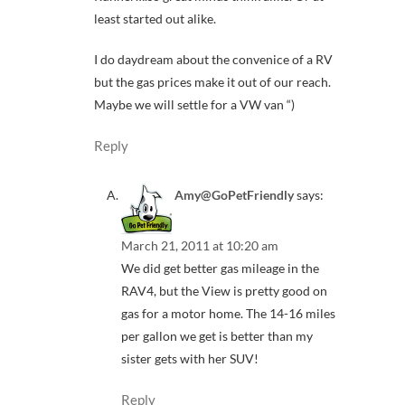
least started out alike.
I do daydream about the convenice of a RV
but the gas prices make it out of our reach.
Maybe we will settle for a VW van “)
Reply
Amy@GoPetFriendly
says:
March 21, 2011 at 10:20 am
We did get better gas mileage in the
RAV4, but the View is pretty good on
gas for a motor home. The 14-16 miles
per gallon we get is better than my
sister gets with her SUV!
Reply