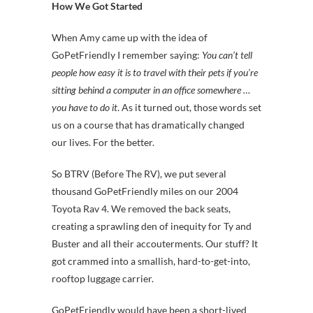
How We Got Started
When Amy came up with the idea of
GoPetFriendly I remember saying:
You can’t tell
people how easy it is to travel with their pets if you’re
sitting behind a computer in an office somewhere …
you have to do it
. As it turned out, those words set
us on a course that has dramatically changed
our lives. For the better.
So BTRV (Before The RV), we put several
thousand GoPetFriendly miles on our 2004
Toyota Rav 4. We removed the back seats,
creating a sprawling den of inequity for Ty and
Buster and all their accouterments. Our stuff? It
got crammed into a smallish, hard-to-get-into,
rooftop luggage carrier.
GoPetFriendly would have been a short-lived