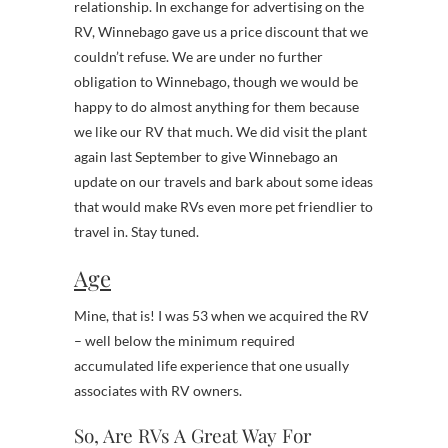
relationship. In exchange for advertising on the
RV, Winnebago gave us a price discount that we
couldn’t refuse. We are under no further
obligation to Winnebago, though we would be
happy to do almost anything for them because
we like our RV that much. We did visit the plant
again last September to give Winnebago an
update on our travels and bark about some ideas
that would make RVs even more pet friendlier to
travel in. Stay tuned.
Age
Mine, that is! I was 53 when we acquired the RV
– well below the minimum required
accumulated life experience that one usually
associates with RV owners.
So, Are RVs A Great Way For