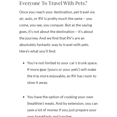
Everyone To Travel With Pets?
Once you reach your destination, pet travel via
air, auto, or RV is pretty much the same – you
come, you see, you conquer. But as the saying
goes, it’s not about the destination – it’s about
the journey. And we find that RV’s are an
absolutely fantastic way to travel with pets.
Here’s what you’ll find:
You’re not limited to your car’s trunk space.
If more gear (yours or your pets’) will make
the trip more enjoyable, an RV has room to
stow it away.
You have the option of cooking your own
(healthier) meals. And by extension, you can
save a lot of money if you just prepare your
own breakfasts and lunches.