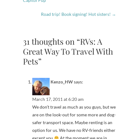
Capitol Pup
Road trip! Book signing! Hot sisters!
→
31 thoughts on “RVs: A
Great Way To Travel With
Pets”
Kenzo_HW
says:
March 17, 2011 at 6:20 am
We don’t travel as much as you guys, but we
are on the look-out for some more and dog-
safer transport space. Maybe renting is an
option for us. We have no RV-friends either
except you
At the moment we are in