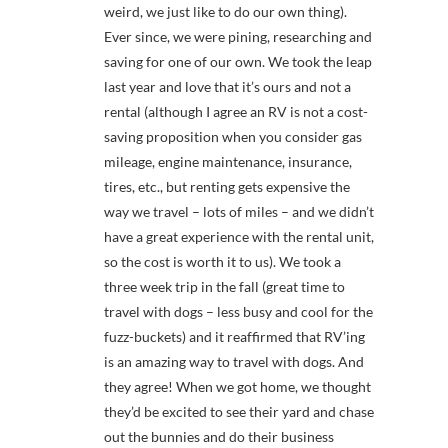
weird, we just like to do our own thing).
Ever since, we were pining, researching and
saving for one of our own. We took the leap
last year and love that it’s ours and not a
rental (although I agree an RV is not a cost-
saving proposition when you consider gas
mileage, engine maintenance, insurance,
tires, etc., but renting gets expensive the
way we travel – lots of miles – and we didn’t
have a great experience with the rental unit,
so the cost is worth it to us). We took a
three week trip in the fall (great time to
travel with dogs – less busy and cool for the
fuzz-buckets) and it reaffirmed that RV’ing
is an amazing way to travel with dogs. And
they agree! When we got home, we thought
they’d be excited to see their yard and chase
out the bunnies and do their business