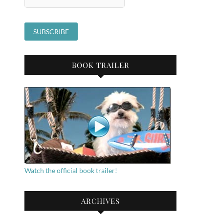
BOOK TRAILER
Watch the official book trailer!
ARCHIVES