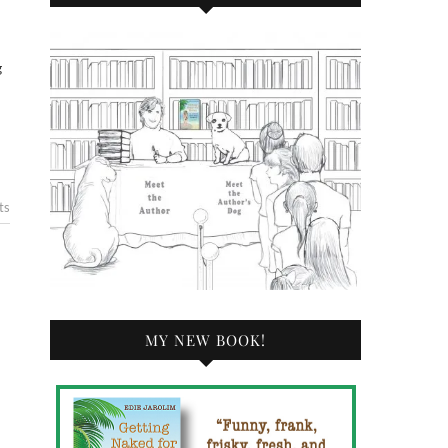
g
ts
MY NEW BOOK!