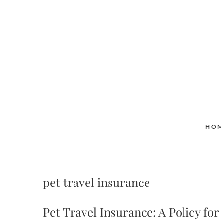
Skip
to
content
HO
pet travel insurance
Pet Travel Insurance: A Policy for