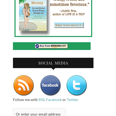
SOCIAL MEDIA
Follow me with
RSS
,
Facebook
or
Twitter