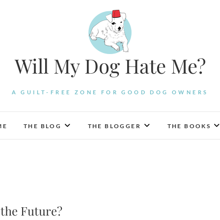
Will My Dog Hate Me?
A GUILT-FREE ZONE FOR GOOD DOG OWNERS
ME
THE BLOG
THE BLOGGER
THE BOOKS
 the Future?