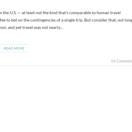
e to bet on the contingencies of a single trip. But consider that, not lon
mon, and pet travel was not nearly…
READ MORE
14 Commen