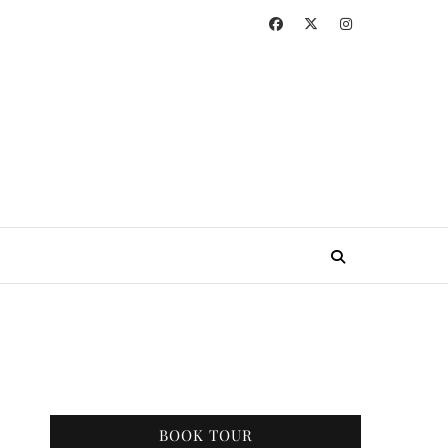
BOOK TOUR