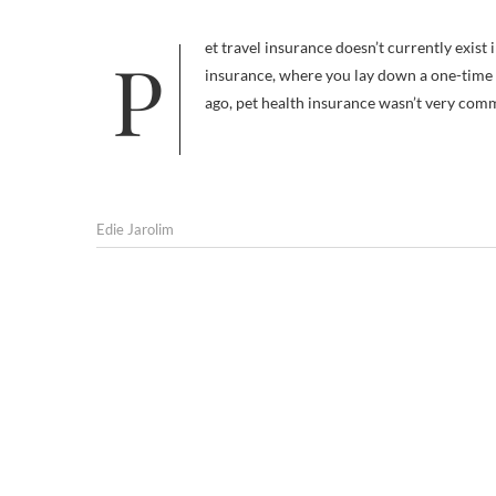
Pet travel insurance doesn’t currently exist in the U.S. — at least not the kind that’s comparable to human travel
insurance, where you lay down a one-time fe
ago, pet health insurance wasn’t very com
Edie Jarolim