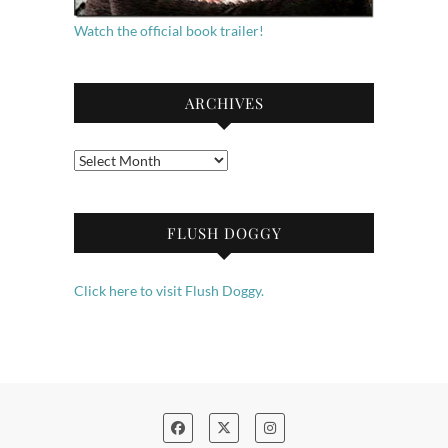
Watch the official book trailer!
ARCHIVES
Archives
FLUSH DOGGY
Click here to visit Flush Doggy.