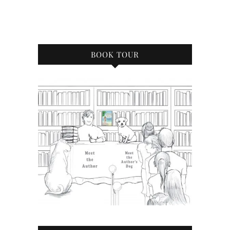
BOOK TOUR