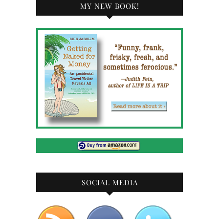
MY NEW BOOK!
SOCIAL MEDIA