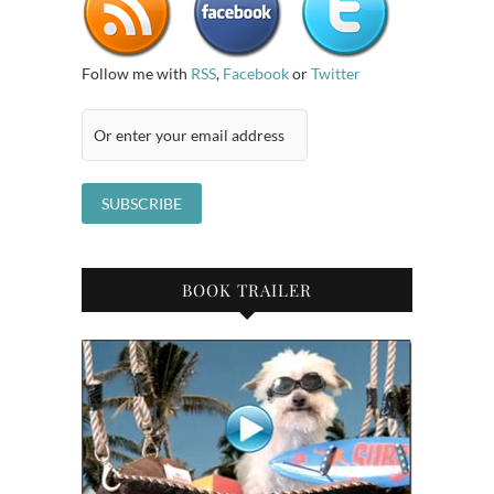
Follow me with
RSS
,
Facebook
or
Twitter
BOOK TRAILER