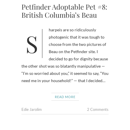
Petfinder Adoptable Pet #8:
British Columbia’s Beau
Sharpeis are so ridiculously
photogenic that it was tough to
choose from the two pictures of
Beau on the Petfinder site. I
decided to go for dignity because
the other shot was so blatantly manipulative —
“I’m so worried about you,” it seemed to say, “You
need me in your household!” — that I decided…
READ MORE
Edie Jarolim
2 Comments