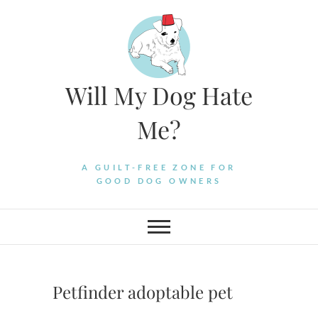
Skip
to
content
Will My Dog Hate
Me?
A GUILT-FREE ZONE FOR
GOOD DOG OWNERS
Petfinder adoptable pet