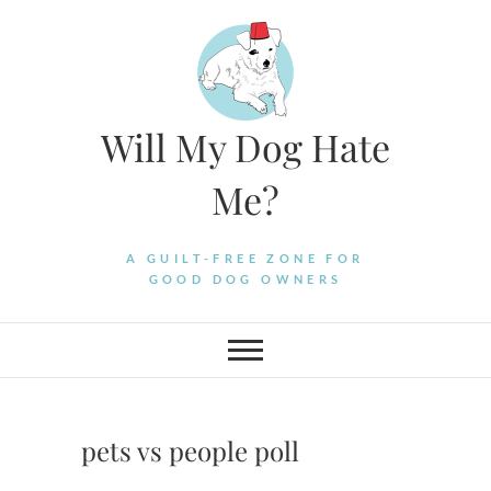
Skip
to
content
Will My Dog Hate
Me?
A GUILT-FREE ZONE FOR
GOOD DOG OWNERS
pets vs people poll