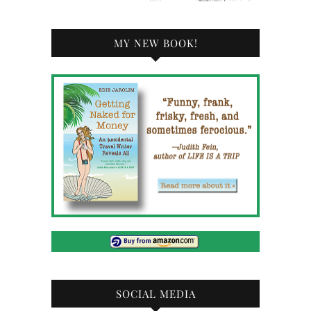
MY NEW BOOK!
SOCIAL MEDIA