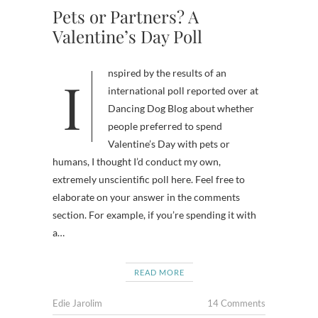
Pets or Partners? A
Valentine’s Day Poll
Inspired by the results of an
international poll reported over at
Dancing Dog Blog about whether
people preferred to spend
Valentine’s Day with pets or
humans, I thought I’d conduct my own,
extremely unscientific poll here. Feel free to
elaborate on your answer in the comments
section. For example, if you’re spending it with
a…
READ MORE
Edie Jarolim
14 Comments