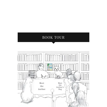
BOOK TOUR