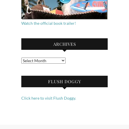
Watch the official book trailer!
ARCHIVES
Archives
FLUSH DOGGY
Click here to visit Flush Doggy.