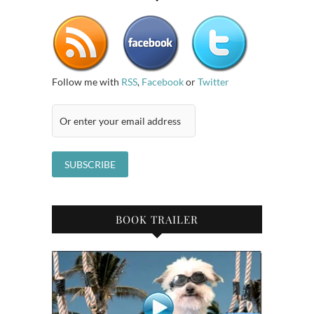
Follow me with
RSS
,
Facebook
or
Twitter
BOOK TRAILER