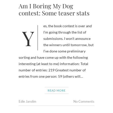
Am I Boring My Dog
contest: Some teaser stats
Yes, the book contest is over and
I’m going through the list of
submissions. I won’t announce
the winners until tomorrow, but
I’ve done some preliminary
sorting and have come up with the following
interesting (at least to me) information: Total
number of entries: 219 Greatest number of
entries from one person: 59 (others will…
READ MORE
Edie Jarolim
No Comments