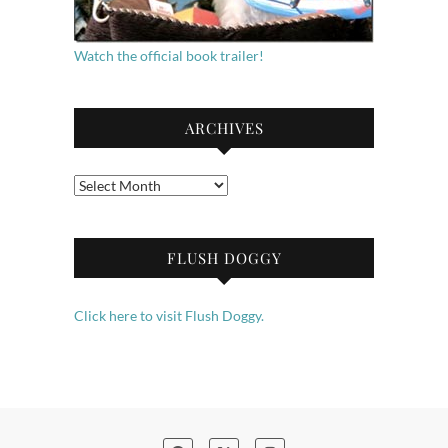
Watch the official book trailer!
ARCHIVES
Archives
FLUSH DOGGY
Click here to visit Flush Doggy.