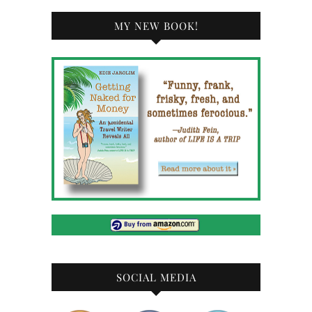
MY NEW BOOK!
SOCIAL MEDIA