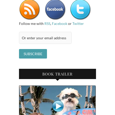
Follow me with
RSS
,
Facebook
or
Twitter
BOOK TRAILER