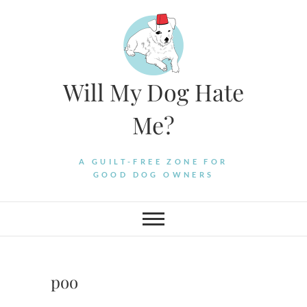
Skip
to
content
Will My Dog Hate
Me?
A GUILT-FREE ZONE FOR
GOOD DOG OWNERS
poo