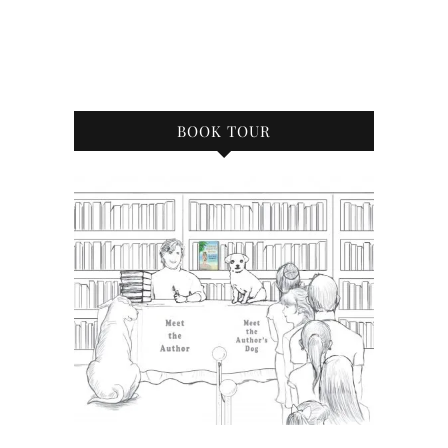
BOOK TOUR