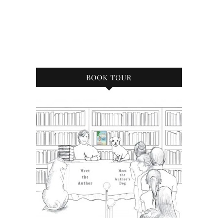
BOOK TOUR