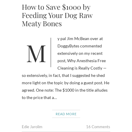
How to Save $1000 by
Feeding Your Dog Raw
Meaty Bones
My pal Jim McBean over at
DoggyBytes commented
extensively on my recent
post, Why Anesthesia Free
Cleaning is Really Costly —
so extensively, in fact, that I suggested he shed
more light on the topic by doing a guest post. He
agreed. One note: The $1000 in the title alludes
to the price that a…
READ MORE
Edie Jarolim
16 Comments