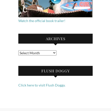
Watch the official book trailer!
ARCHIVES
Archives
FLUSH DOGGY
Click here to visit Flush Doggy.