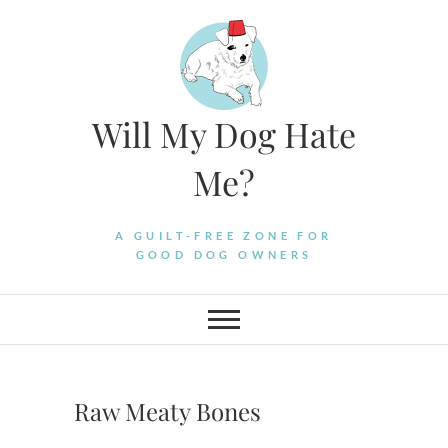
Skip
to
content
Will My Dog Hate
Me?
A GUILT-FREE ZONE FOR
GOOD DOG OWNERS
Raw Meaty Bones