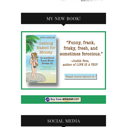
MY NEW BOOK!
SOCIAL MEDIA