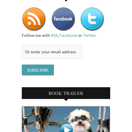
Follow me with
RSS
,
Facebook
or
Twitter
BOOK TRAILER