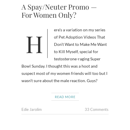
A Spay/Neuter Promo —
For Women Only?
Here’s a variation on my series
of Pet Adoption Videos That
Don’t Want to Make Me Want
to Kill Myself, special for
testosterone-raging Super
Bowl Sunday. I thought this was a hoot and
suspect most of my women friends will too but I
wasn’t sure about the male reaction. Guys?
READ MORE
Edie Jarolim
33 Comments