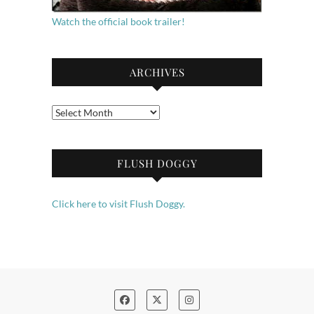
Watch the official book trailer!
ARCHIVES
Archives
FLUSH DOGGY
Click here to visit Flush Doggy.