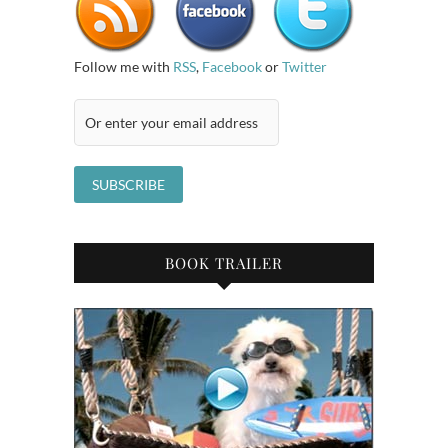
Follow me with
RSS
,
Facebook
or
Twitter
BOOK TRAILER