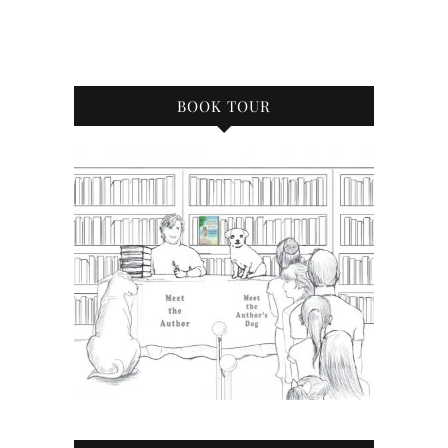
BOOK TOUR