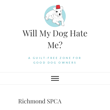
Skip
to
content
Will My Dog Hate
Me?
A GUILT-FREE ZONE FOR
GOOD DOG OWNERS
Richmond SPCA