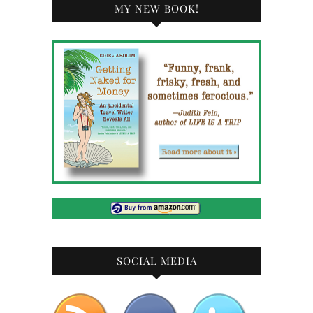
MY NEW BOOK!
SOCIAL MEDIA