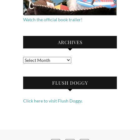
Watch the official book trailer!
ARCHIVES
Archives
FLUSH DOGGY
Click here to visit Flush Doggy.