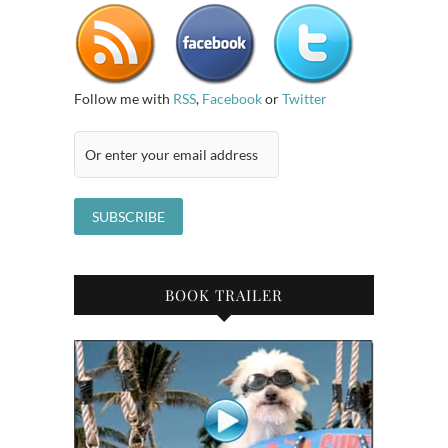
Follow me with
RSS
,
Facebook
or
Twitter
BOOK TRAILER