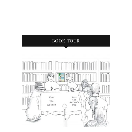
BOOK TOUR