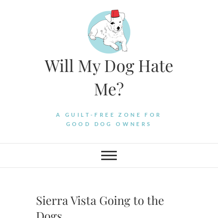
Skip
to
content
Will My Dog Hate
Me?
A GUILT-FREE ZONE FOR
GOOD DOG OWNERS
Sierra Vista Going to the
Dogs