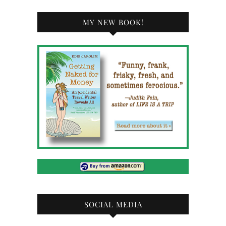
MY NEW BOOK!
SOCIAL MEDIA