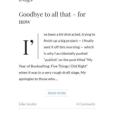
Goodbye to all that – for
now
I’ve been a bit distracted, trying to
finish up a big project — I finally
sent it off this morning — which
is why I accidentally pushed
“publish” on the post titled “My
Year of Bookselling: Five Things I Did Right”
when it was in a very rough draft stage. My
apologies to those who…
READ MORE
Edie Jarolim
4 Comments