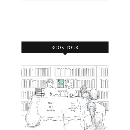
BOOK TOUR