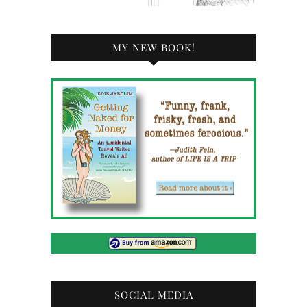
MY NEW BOOK!
SOCIAL MEDIA