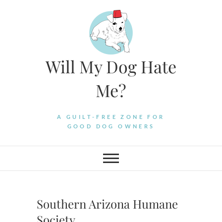
Skip
to
content
Will My Dog Hate
Me?
A GUILT-FREE ZONE FOR
GOOD DOG OWNERS
Southern Arizona Humane
Society