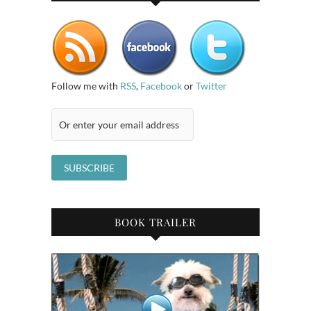
Follow me with
RSS
,
Facebook
or
Twitter
BOOK TRAILER