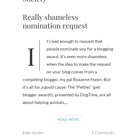
Really shameless
nomination request
It’s bad enough to request that
people nominate you for a blogging
award. It’s even more shameless
when the idea to make the request
on your blog comes from a
competing blogger, my pal Roxanne Hawn. But
it’s all for a good cause: The “Petties” (pet
blogger awards), presented by DogTime, are all
about helping animals,…
READ MORE
Edie Jarolim
6 Comments