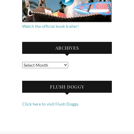
Watch the official book trailer!
ARCHIVES
Archives
FLUSH DOGGY
Click here to visit Flush Doggy.