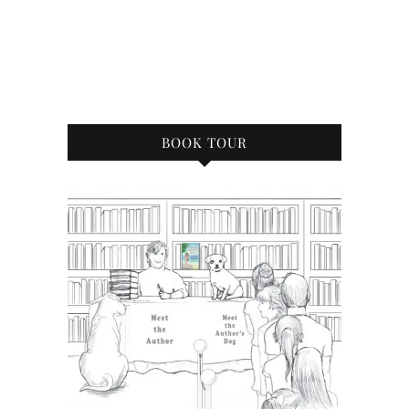
BOOK TOUR