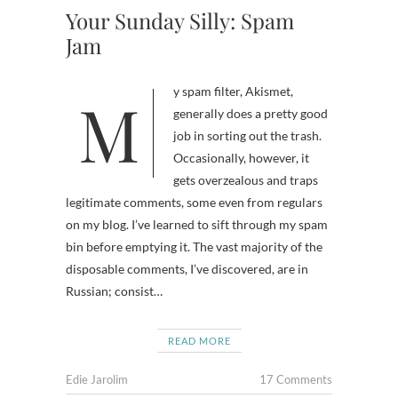
Your Sunday Silly: Spam
Jam
My spam filter, Akismet,
generally does a pretty good
job in sorting out the trash.
Occasionally, however, it
gets overzealous and traps
legitimate comments, some even from regulars
on my blog. I’ve learned to sift through my spam
bin before emptying it. The vast majority of the
disposable comments, I’ve discovered, are in
Russian; consist…
READ MORE
Edie Jarolim
17 Comments