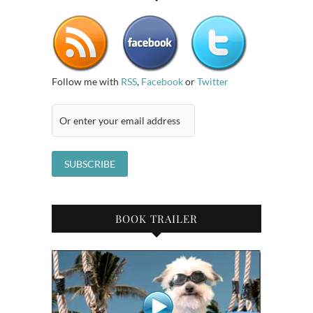
Follow me with
RSS
,
Facebook
or
Twitter
BOOK TRAILER