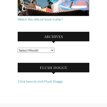
Watch the official book trailer!
ARCHIVES
Archives
FLUSH DOGGY
Click here to visit Flush Doggy.