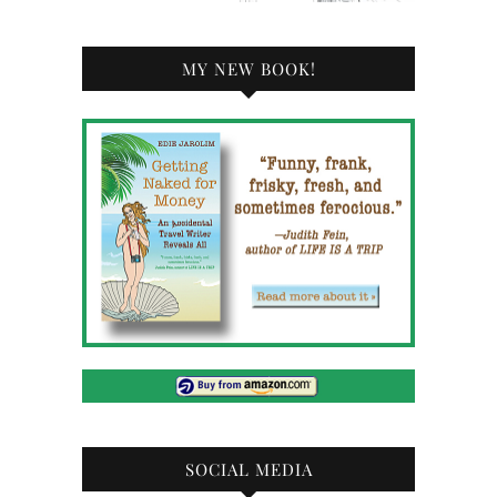
MY NEW BOOK!
SOCIAL MEDIA