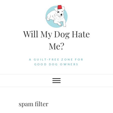
Skip
to
content
Will My Dog Hate
Me?
A GUILT-FREE ZONE FOR
GOOD DOG OWNERS
spam filter