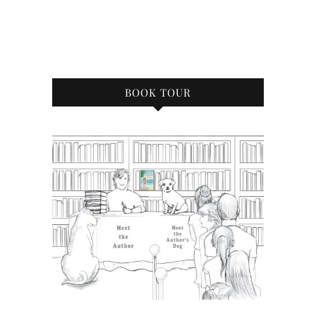
BOOK TOUR