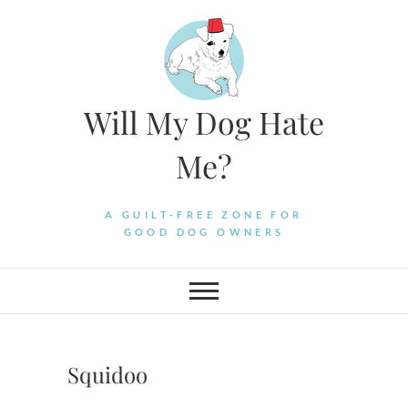
Skip
to
content
Will My Dog Hate
Me?
A GUILT-FREE ZONE FOR
GOOD DOG OWNERS
Squidoo