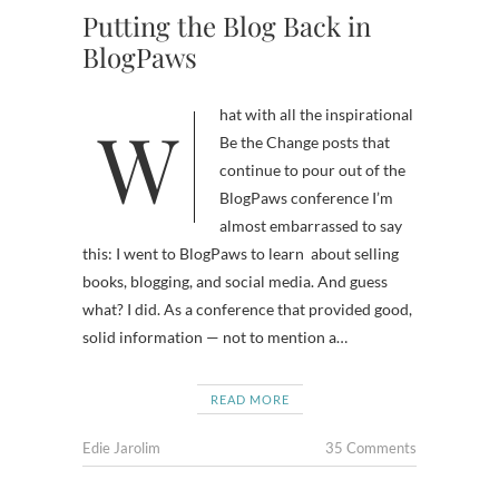
Putting the Blog Back in
BlogPaws
What with all the inspirational
Be the Change posts that
continue to pour out of the
BlogPaws conference I’m
almost embarrassed to say
this: I went to BlogPaws to learn about selling
books, blogging, and social media. And guess
what? I did. As a conference that provided good,
solid information — not to mention a…
READ MORE
Edie Jarolim
35 Comments