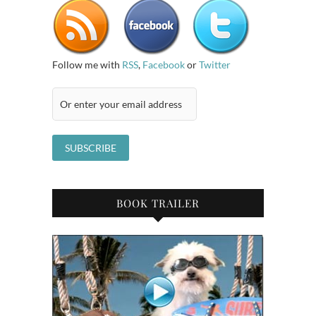
Follow me with
RSS
,
Facebook
or
Twitter
BOOK TRAILER