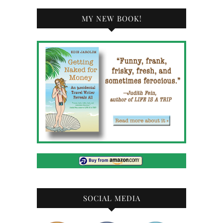
MY NEW BOOK!
SOCIAL MEDIA