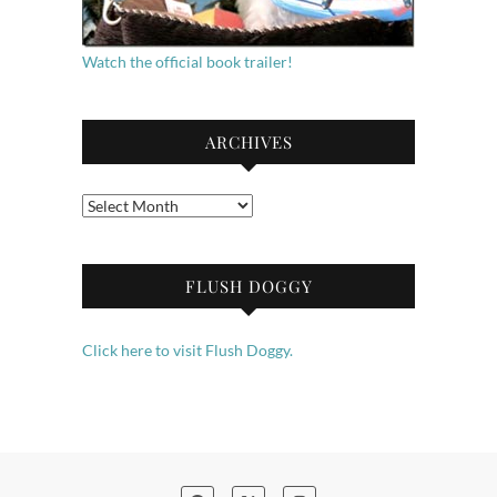
Watch the official book trailer!
ARCHIVES
Archives
FLUSH DOGGY
Click here to visit Flush Doggy.