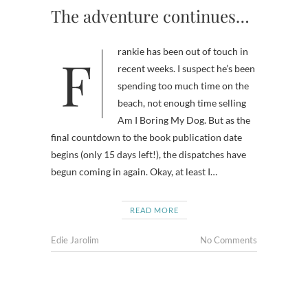
The adventure continues…
Frankie has been out of touch in
recent weeks. I suspect he’s been
spending too much time on the
beach, not enough time selling
Am I Boring My Dog. But as the
final countdown to the book publication date
begins (only 15 days left!), the dispatches have
begun coming in again. Okay, at least I…
READ MORE
Edie Jarolim
No Comments