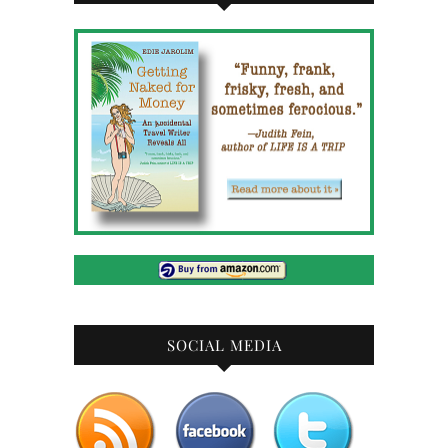
SOCIAL MEDIA