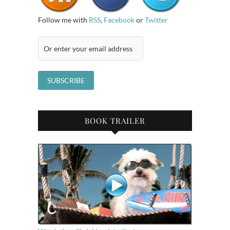
Follow me with
RSS
,
Facebook
or
Twitter
BOOK TRAILER