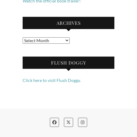
Watch the official book trailer!
ARCHIVES
Archives
FLUSH DOGGY
Click here to visit Flush Doggy.