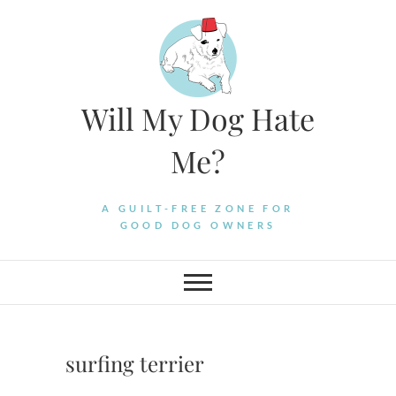
Skip
to
content
Will My Dog Hate
Me?
A GUILT-FREE ZONE FOR
GOOD DOG OWNERS
surfing terrier