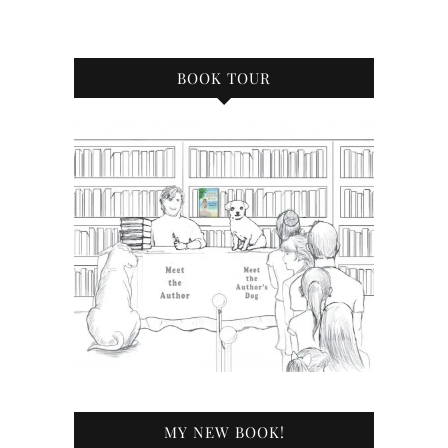
BOOK TOUR
MY NEW BOOK!