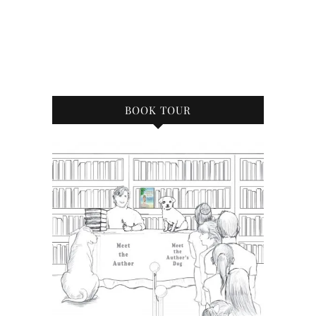
BOOK TOUR