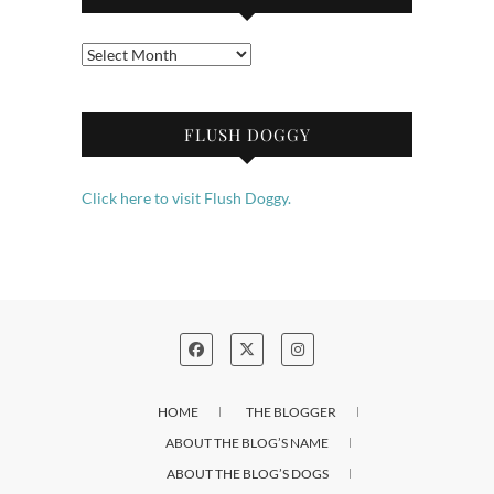
Archives
FLUSH DOGGY
Click here to visit Flush Doggy.
HOME
THE BLOGGER
ABOUT THE BLOG’S NAME
ABOUT THE BLOG’S DOGS