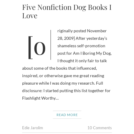
Five Nonfiction Dog Books I
Love
[originally posted November
28, 2009] After yesterday’s
shameless self-promotion
post for Am I Boring My Dog,
I thought it only fair to talk
about some of the books that influenced,
inspired, or otherwise gave me great reading
pleasure while I was doing my research. Full
disclosure: I started putting this list together for
Flashlight Worthy…
READ MORE
Edie Jarolim
10 Comments