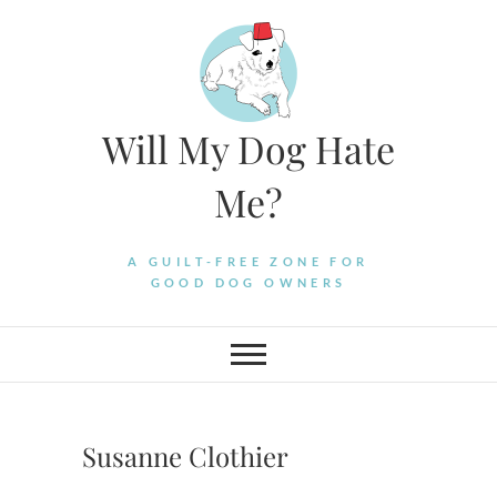
Skip
to
content
Will My Dog Hate
Me?
A GUILT-FREE ZONE FOR
GOOD DOG OWNERS
Susanne Clothier