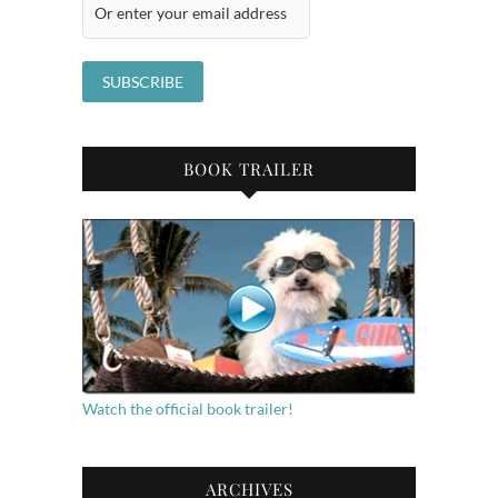
BOOK TRAILER
Watch the official book trailer!
ARCHIVES