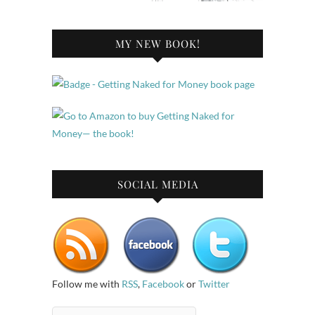
MY NEW BOOK!
SOCIAL MEDIA
Follow me with
RSS
,
Facebook
or
Twitter