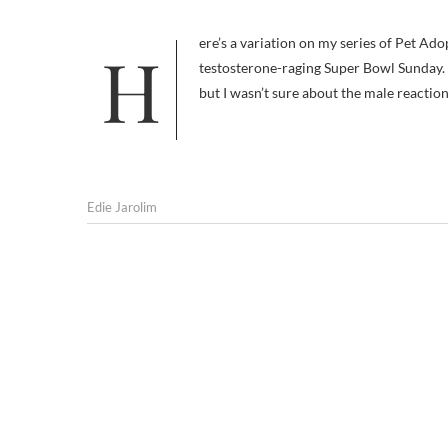
Here’s a variation on my series of Pet Adoption Videos That Don’t Want to Make Me Want to Kill Myself, special for
testosterone-raging Super Bowl Sunday. 
but I wasn’t sure about the male reactio
Edie Jarolim