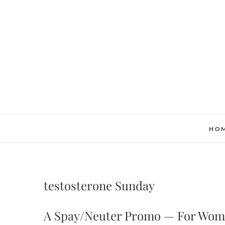
Skip
to
content
HO
testosterone Sunday
A Spay/Neuter Promo — For Wom