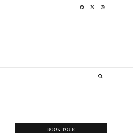
BOOK TOUR