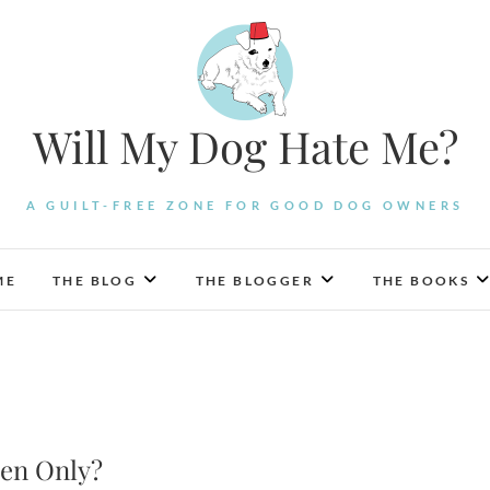
Will My Dog Hate Me?
A GUILT-FREE ZONE FOR GOOD DOG OWNERS
ME
THE BLOG
THE BLOGGER
THE BOOKS
en Only?