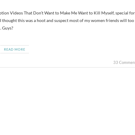
I thought this was a hoot and suspect most of my women friends will too
n. Guys?
READ MORE
33 Commen