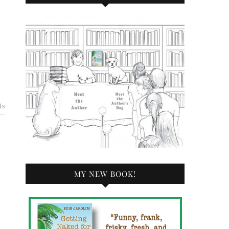
ts
MY NEW BOOK!