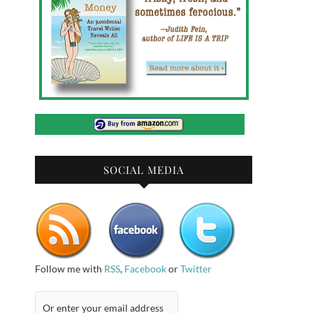
SOCIAL MEDIA
Follow me with
RSS
,
Facebook
or
Twitter