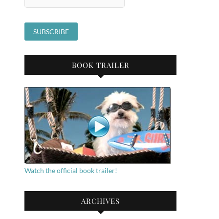
BOOK TRAILER
Watch the official book trailer!
ARCHIVES