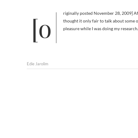
[originally posted November 28, 2009] After yesterday’s shameless self-promotion post for Am I Boring My Dog, I
thought it only fair to talk about some 
pleasure while I was doing my research. 
Edie Jarolim