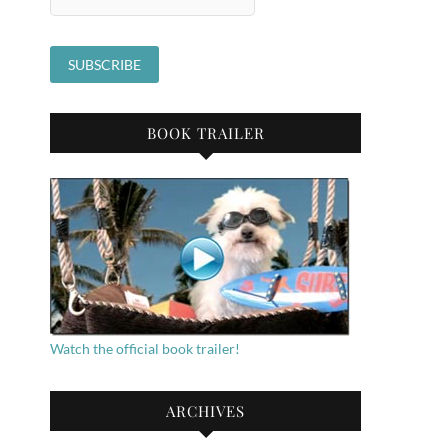
BOOK TRAILER
Watch the official book trailer!
ARCHIVES