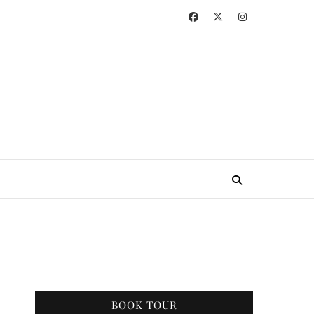
BOOK TOUR