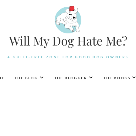
Will My Dog Hate Me?
A GUILT-FREE ZONE FOR GOOD DOG OWNERS
ME
THE BLOG
THE BLOGGER
THE BOOKS