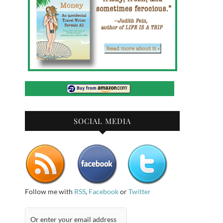
SOCIAL MEDIA
Follow me with
RSS
,
Facebook
or
Twitter