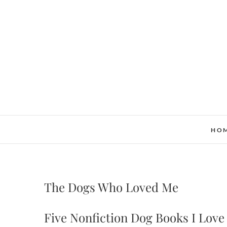
Skip
to
content
HO
The Dogs Who Loved Me
Five Nonfiction Dog Books I Love