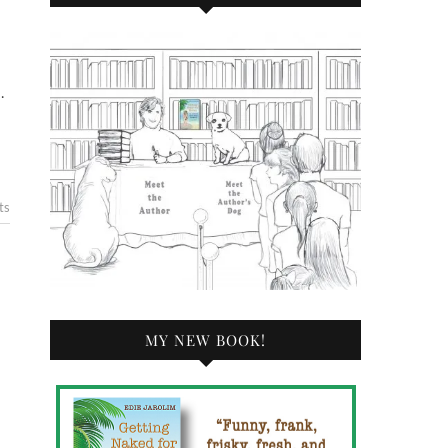
…
ts
MY NEW BOOK!