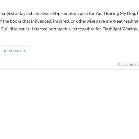
of the books that influenced, inspired, or otherwise gave me great reading
Full disclosure: I started putting this list together for Flashlight Worthy
READ MORE
10 Commen