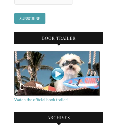
BOOK TRAILER
Watch the official book trailer!
ARCHIVES