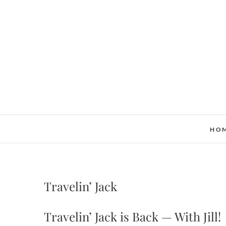
Skip
to
content
HO
Travelin’ Jack
Travelin’ Jack is Back — With Jill!