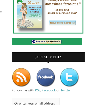
ts
SOCIAL MEDIA
Follow me with
RSS
,
Facebook
or
Twitter