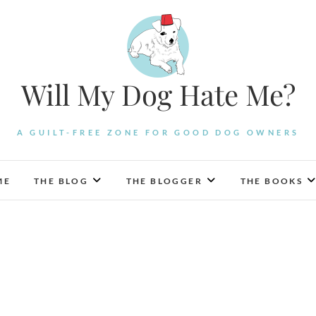
Will My Dog Hate Me?
A GUILT-FREE ZONE FOR GOOD DOG OWNERS
ME
THE BLOG
THE BLOGGER
THE BOOKS