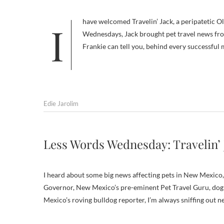
I have welcomed Travelin’ Jack, a peripatetic Olde English Bulldogge, to my site before. For one of my wordy Wordless
Wednesdays, Jack brought pet travel news fr
Frankie can tell you, behind every successful
Edie Jarolim
Less Words Wednesday: Travelin’
I heard about some big news affecting pets in New Mexico, s
Governor, New Mexico’s pre-eminent Pet Travel Guru, dog ab
Mexico’s roving bulldog reporter, I’m always sniffing out 