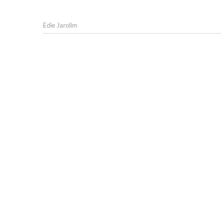
Edie Jarolim