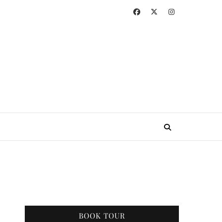
BOOK TOUR