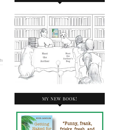
ts
MY NEW BOOK!