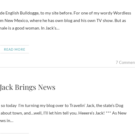
om New Mexico, where he has own blog and his own TV show. But as
 male is a good woman. In Jack’s…
READ MORE
7 Commen
 Jack Brings News
o today I’m turning my blog over to Travelin’ Jack, the state’s Dog
out town, and…well, I’ll let him tell you. Heeere’s Jack! *** As New
news in…