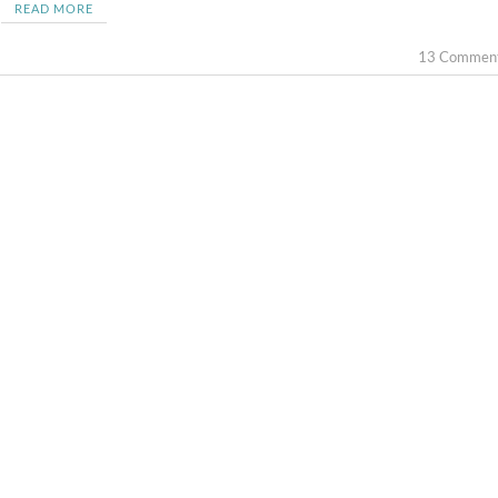
READ MORE
13 Commen