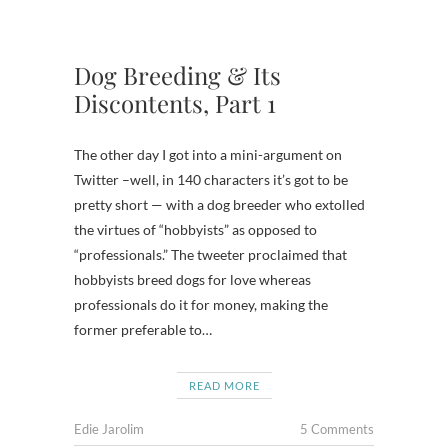
Dog Breeding & Its
Discontents, Part 1
The other day I got into a mini-argument on
Twitter –well, in 140 characters it’s got to be
pretty short — with a dog breeder who extolled
the virtues of “hobbyists” as opposed to
“professionals.” The tweeter proclaimed that
hobbyists breed dogs for love whereas
professionals do it for money, making the
former preferable to…
READ MORE
Edie Jarolim
5 Comments