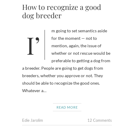
How to recognize a good
dog breeder
I’m going to set semantics aside
for the moment — not to
mention, again, the issue of
whether or not rescue would be
preferable to getting a dog from
a breeder. People are going to get dogs from
breeders, whether you approve or not. They
should be able to recognize the good ones.
Whatever a…
READ MORE
Edie Jarolim
12 Comments