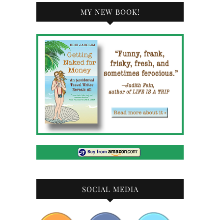
MY NEW BOOK!
SOCIAL MEDIA