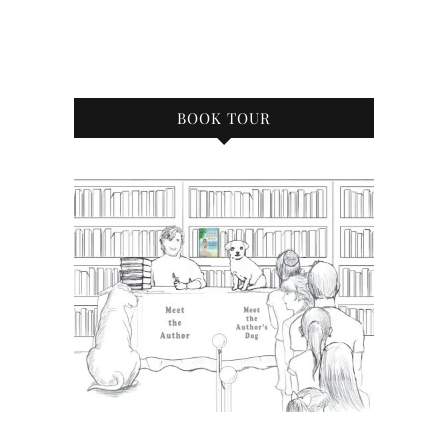
BOOK TOUR