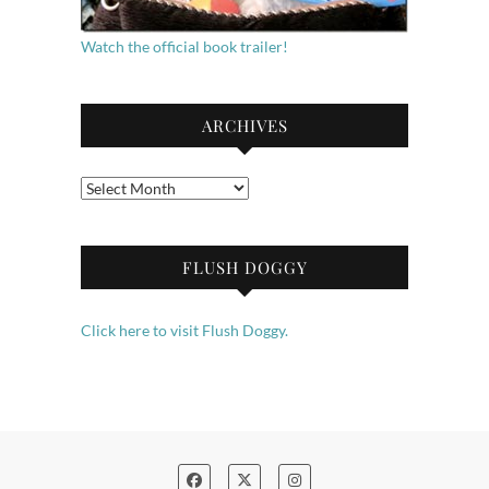
Watch the official book trailer!
ARCHIVES
Archives
FLUSH DOGGY
Click here to visit Flush Doggy.