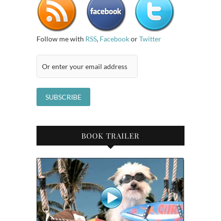
Follow me with
RSS
,
Facebook
or
Twitter
BOOK TRAILER