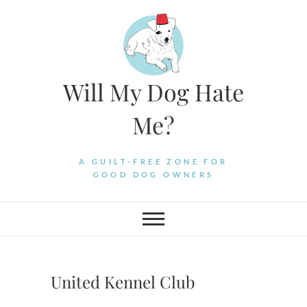
Skip
to
content
Will My Dog Hate
Me?
A GUILT-FREE ZONE FOR
GOOD DOG OWNERS
United Kennel Club