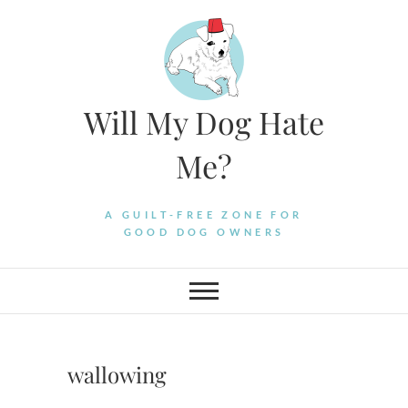
Skip
to
content
Will My Dog Hate
Me?
A GUILT-FREE ZONE FOR
GOOD DOG OWNERS
wallowing