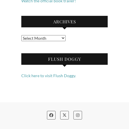
Watch the official book trailer!
ARCHIVES
Archives
FLUSH DOGGY
Click here to visit Flush Doggy.