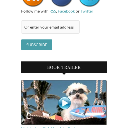
Follow me with
RSS
,
Facebook
or
Twitter
BOOK TRAILER