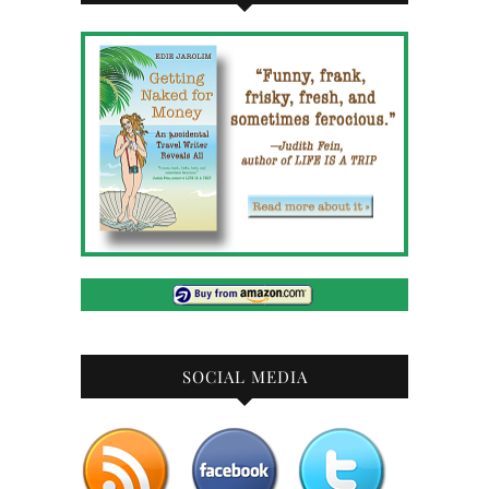
SOCIAL MEDIA