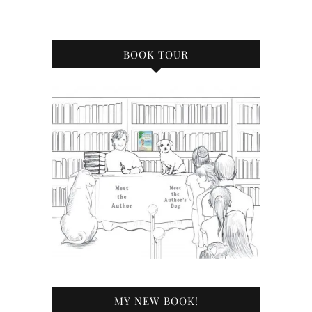
BOOK TOUR
MY NEW BOOK!