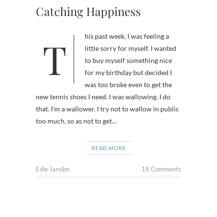
Catching Happiness
This past week, I was feeling a
little sorry for myself. I wanted
to buy myself something nice
for my birthday but decided I
was too broke even to get the
new tennis shoes I need. I was wallowing. I do
that. I’m a wallower. I try not to wallow in public
too much, so as not to get…
READ MORE
Edie Jarolim
18 Comments