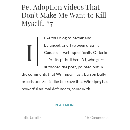
Pet Adoption Videos That
Don’t Make Me Want to Kill
Myself, #7
I like this blog to be fair and
balanced, and I’ve been dissing
Canada — well, specifically Ontario
— for its pitbull ban. AJ, who guest-
authored the post, pointed out in
the comments that Winnipeg has a ban on bully
breeds too. So I’d like to prove that Winnipeg has
powerful animal defenders, some with…
READ MORE
Edie Jarolim
15 Comments