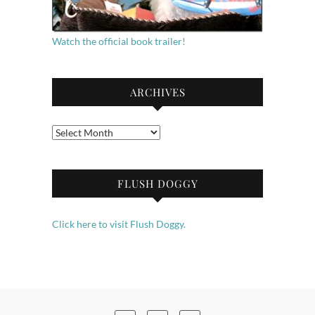
Watch the official book trailer!
ARCHIVES
Archives
FLUSH DOGGY
Click here to visit Flush Doggy.