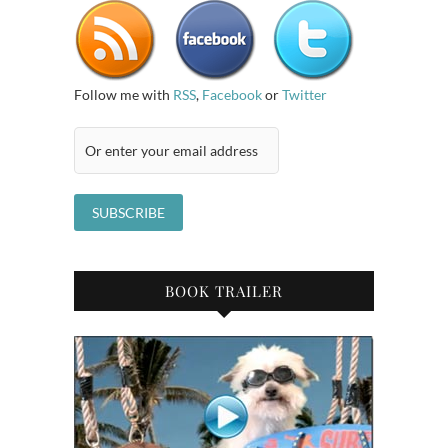
Follow me with
RSS
,
Facebook
or
Twitter
BOOK TRAILER