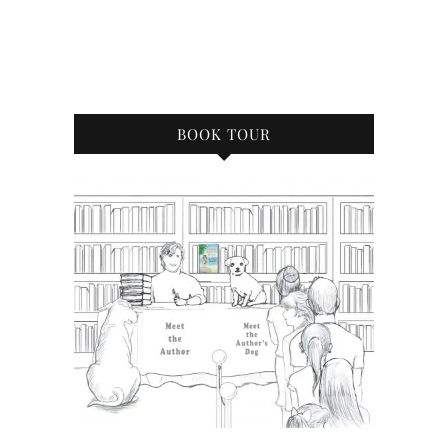
BOOK TOUR