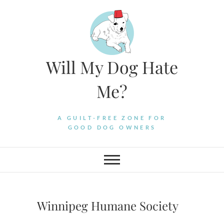
Skip
to
content
Will My Dog Hate
Me?
A GUILT-FREE ZONE FOR
GOOD DOG OWNERS
Winnipeg Humane Society