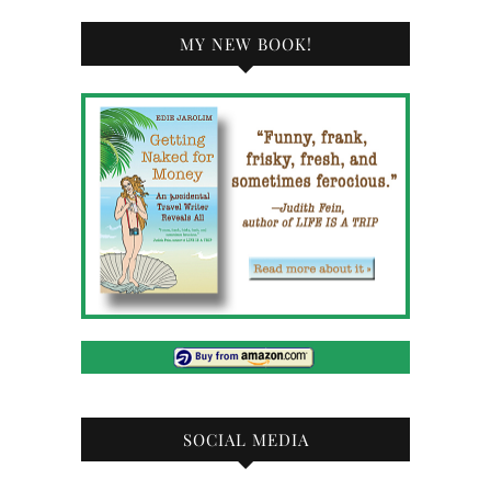
MY NEW BOOK!
SOCIAL MEDIA