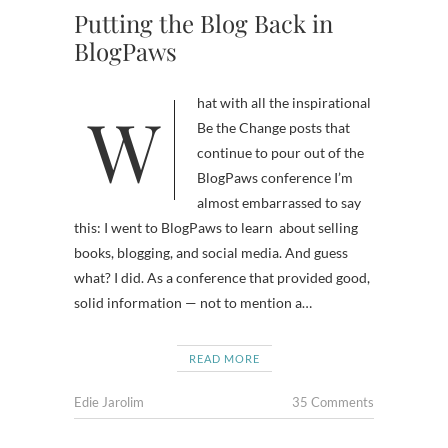
Putting the Blog Back in
BlogPaws
What with all the inspirational
Be the Change posts that
continue to pour out of the
BlogPaws conference I’m
almost embarrassed to say
this: I went to BlogPaws to learn about selling
books, blogging, and social media. And guess
what? I did. As a conference that provided good,
solid information — not to mention a…
READ MORE
Edie Jarolim
35 Comments