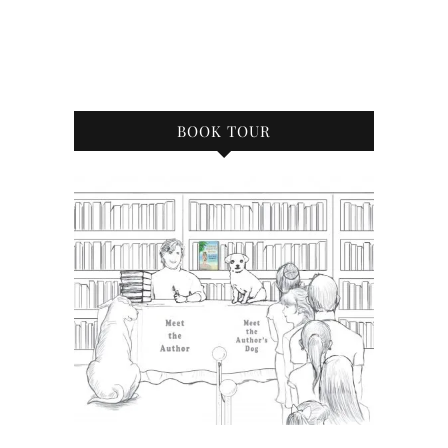
BOOK TOUR