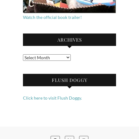
Watch the official book trailer!
ARCHIVES
Archives
FLUSH DOGGY
Click here to visit Flush Doggy.