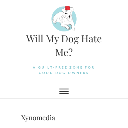
Skip
to
content
Will My Dog Hate
Me?
A GUILT-FREE ZONE FOR
GOOD DOG OWNERS
Xynomedia