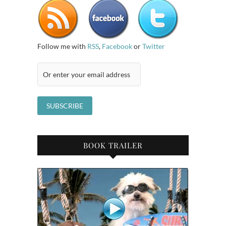
Follow me with
RSS
,
Facebook
or
Twitter
BOOK TRAILER