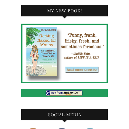
MY NEW BOOK!
SOCIAL MEDIA