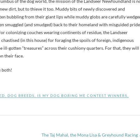
lumbus of the dog world, the mission of the Landseer Newfoundland is n
 new dirt, but to thieve it too. Muddy bits of newly discovered and
en bubbling from their giant lips while muddy globs are carefully wedge
ten smuggled (and smudged) back to their homeland with misguided pride
or colonizing couches wearing continents of residue, the Landseer
hastised (in this house) for foraging the spoils of foreign, indigenous
e ill-gotten “treasures” across their cushiony quarters. For that, they will
n their face.
u both!
ED
,
DOG BREEDS
,
IS MY DOG BORING ME CONTEST WINNERS
,
The Taj Mahal, the Mona Lisa & Greyhound Racing