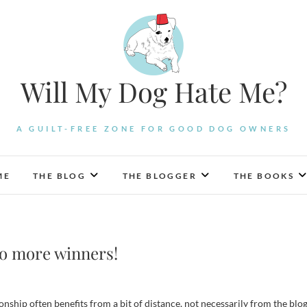
Will My Dog Hate Me?
A GUILT-FREE ZONE FOR GOOD DOG OWNERS
ME
THE BLOG
THE BLOGGER
THE BOOKS
o more winners!
ionship often benefits from a bit of distance, not necessarily from the blo