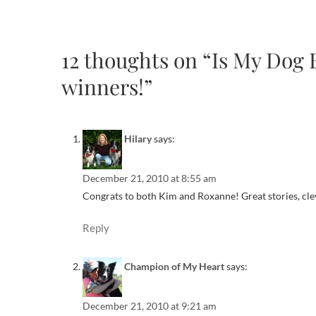
12 thoughts on “Is My Dog
winners!”
Hilary
says:
December 21, 2010 at 8:55 am
Congrats to both Kim and Roxanne! Great stories, clev
Reply
Champion of My Heart
says:
December 21, 2010 at 9:21 am