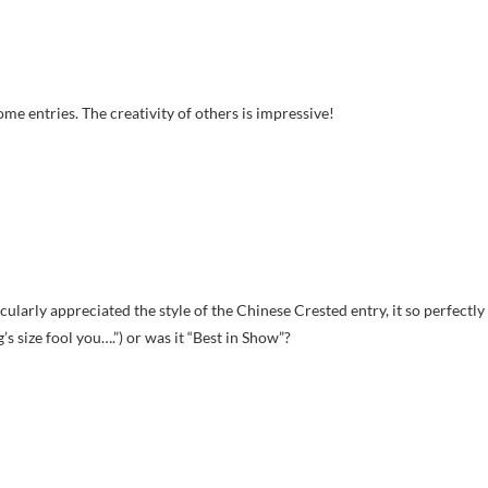
e entries. The creativity of others is impressive!
icularly appreciated the style of the Chinese Crested entry, it so perfectly
s size fool you….”) or was it “Best in Show”?