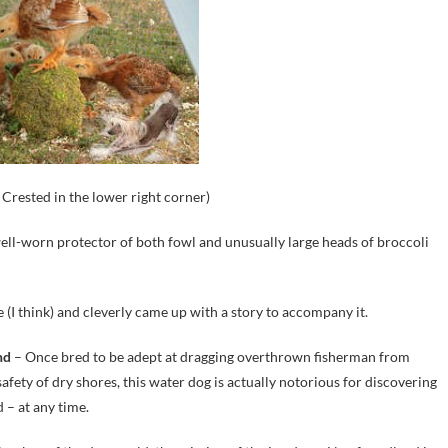
Crested in the lower right corner)
 well-worn protector of both fowl and unusually large heads of broccoli
 (I think) and cleverly came up with a story to accompany it.
nd
– Once bred to be adept at dragging overthrown fisherman from
safety of dry shores, this water dog is actually notorious for discovering
 – at any time.