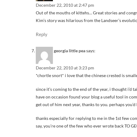
December 22, 2010 at 2:47 pm
Out of the mouths of kittehs… Great stories and congr
Kim’s story was hilarious from the Landseer’s evoluti
Reply
georgia little pea
says:
December 22, 2010 at 3:23 pm
*chortle snort* i love that the chinese crested is smal
since it’s coming to the end of the year, i thought i’d 
have on occasion found your blog a useful tool in comm
get out of him next year, thanks to you. perhaps you’d 
thanks especially for replying to me in the 1st few 
say, you’re one of the few who ever wrote back TO G