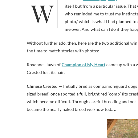
itself but from a particular issue. That
who reminded me to trust my instincts.
photo,” which is what I had planned to d
me over. And what can I do if they happ
Without further ado, then, here are the two additional wi
the time to match stories with photos:
Roxanne Hawn of
Champion of My Heart
came up with a w
Crested lost its hair.
Chinese Crested —
Initially bred as companion/guard dogs f
sized breed) once sported a full, bright red “comb” (its cres
which became difficult. Through careful breeding and no 
became the nearly naked breed we know today.