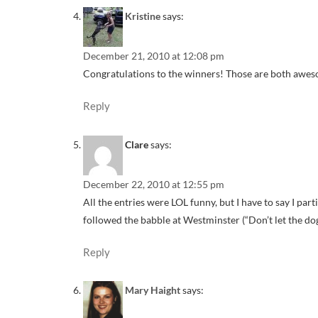
Kristine
says:
December 21, 2010 at 12:08 pm
Congratulations to the winners! Those are both awesom
Reply
Clare
says:
December 22, 2010 at 12:55 pm
All the entries were LOL funny, but I have to say I part
followed the babble at Westminster (“Don’t let the dog’
Reply
Mary Haight
says: