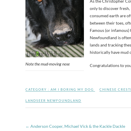
As the Christopher Co
only to discover fresh,
consumed earth are oft
between their toes, of
Famous (or infamous) f
Newfoundland is often c
lands and tracking thes
historically have mud o
Note the mud-moving nose
Congratulations to yo
CATEGORY :
AM I BORING MY DOG
CHINESE CREST
LANDSEER NEWFOUNDLAND
←
Anderson Cooper, Michael Vick & the Kackle Dackle