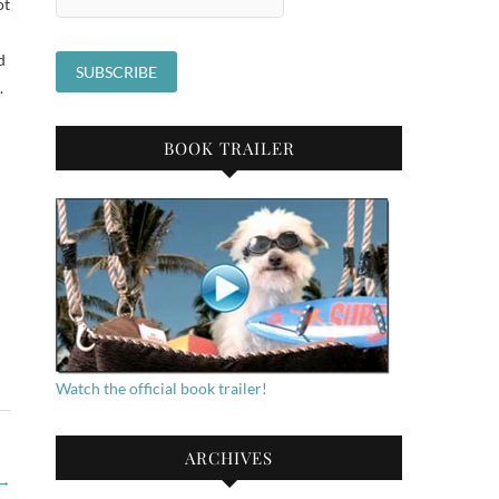
ot
d
.
BOOK TRAILER
Watch the official book trailer!
ARCHIVES
→