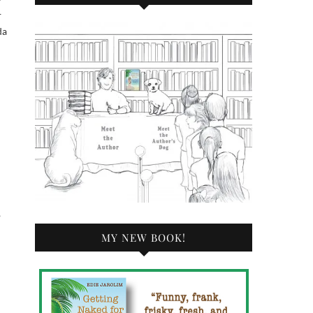
—
da
n
,
MY NEW BOOK!