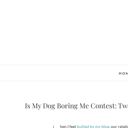
Skip
to
content
HO
Is My Dog Boring Me Contest: Tw
When I feel
bullied by my blog
, our relat