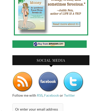
SOCIAL MEDIA
Follow me with
RSS
,
Facebook
or
Twitter