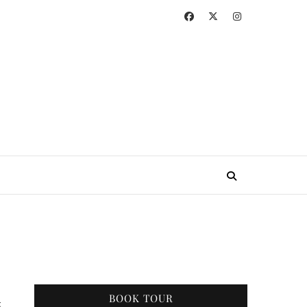
BOOK TOUR
g