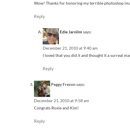
Wow! Thanks for honoring my terrible photoshop im
Reply
Edie Jarolim
says:
December 21, 2010 at 9:40 am
I loved that you did it and thought it a surreal ma
Reply
Peggy Frezon
says:
December 21, 2010 at 9:58 am
Congrats Roxie and Kim!
Reply