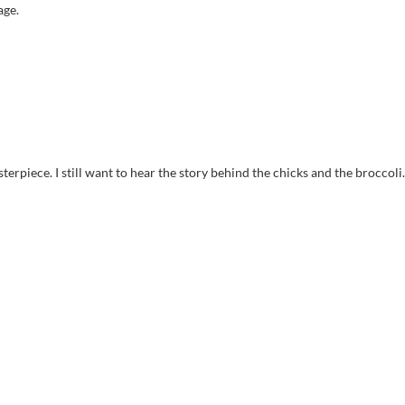
age.
sterpiece. I still want to hear the story behind the chicks and the broccoli.