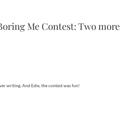
 Boring Me Contest: Two more
er writing. And Edie, the contest was fun!