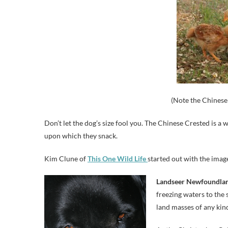
(Note the Chinese 
Don’t let the dog’s size fool you. The Chinese Crested is a
upon which they snack.
Kim Clune of
This One Wild Life
started out with the image
Landseer Newfoundla
freezing waters to the 
land masses of any kind