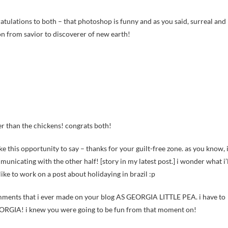
atulations to both – that photoshop is funny and as you said, surreal and
on from savior to discoverer of new earth!
ler than the chickens! congrats both!
take this opportunity to say – thanks for your guilt-free zone. as you know, 
unicating with the other half! [story in my latest post.] i wonder what i’l
like to work on a post about holidaying in brazil :p
comments that i ever made on your blog AS GEORGIA LITTLE PEA. i have to
EORGIA! i knew you were going to be fun from that moment on!