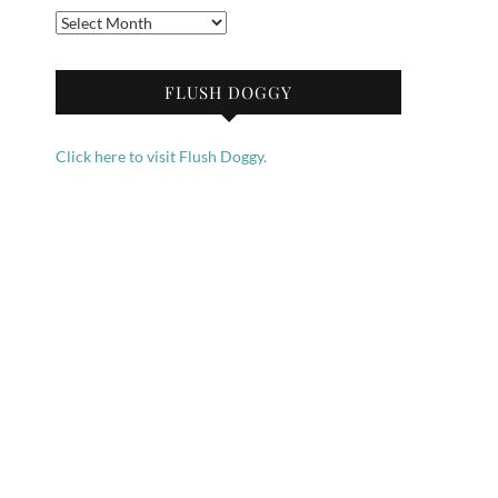
Archives
FLUSH DOGGY
Click here to visit Flush Doggy.