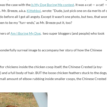
 was the case with the
Is My Dog Boring Me contest
. It was a cat — a cat! 
 Mr. Breeze, a.k.a.
Kittehboi
, wrote: “Dude, just pick one on da merits of 
o before all I got all angsty. Except it wasn’t one photo, but two, that wo
en to be my “furr-ends,” as Mr. Breeze put it, too?
nners of
Am I Boring My Dog
, two super bloggers (and people) who took
onderfully surreal image to accompany her story of how the Chinese
or chickens inside the chicken coop itself, the Chinese Crested (a toy-
t) and a full body of hair. BUT the loose chicken feathers stuck to the dogs
small amount of elbow rubbing inside smaller coops, the Chinese Crested