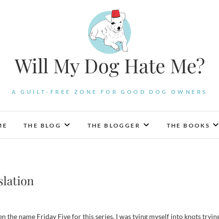
Will My Dog Hate Me?
A GUILT-FREE ZONE FOR GOOD DOG OWNERS
ME
THE BLOG
THE BLOGGER
THE BOOKS
slation
en the name Friday Five for this series, I was tying myself into knots tryin