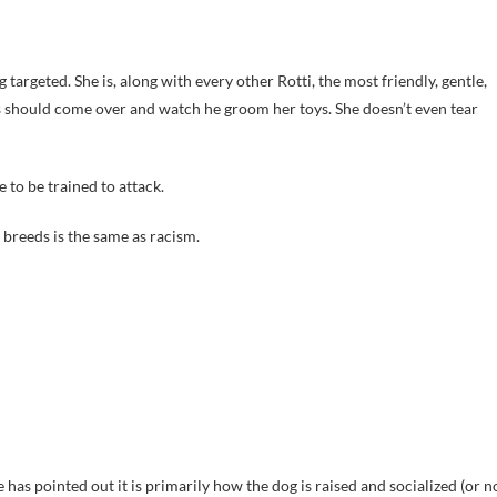
 targeted. She is, along with every other Rotti, the most friendly, gentle,
gs should come over and watch he groom her toys. She doesn’t even tear
 to be trained to attack.
t breeds is the same as racism.
e has pointed out it is primarily how the dog is raised and socialized (or n