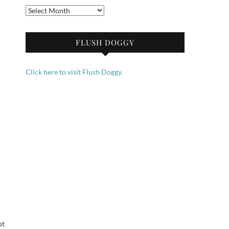
Archives
FLUSH DOGGY
Click here to visit Flush Doggy.
ot