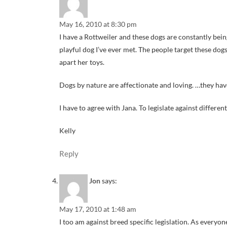
May 16, 2010 at 8:30 pm
I have a Rottweiler and these dogs are constantly being
playful dog I’ve ever met. The people target these do
apart her toys.
Dogs by nature are affectionate and loving. …they have
I have to agree with Jana. To legislate against differen
Kelly
Reply
Jon
says:
May 17, 2010 at 1:48 am
I too am against breed specific legislation. As everyon