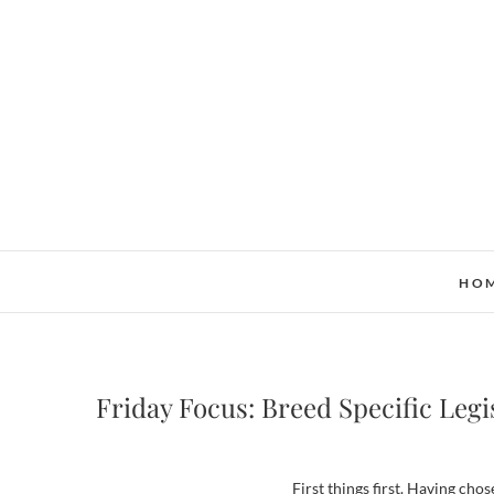
Skip
to
content
HO
Friday Focus: Breed Specific Legi
First things first. Having chos