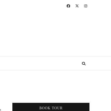
BOOK TOUR
g