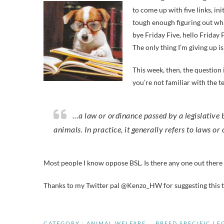
to come up with five links, ini
tough enough figuring out wha
bye Friday Five, hello Friday F
The only thing I’m giving up is
This week, then, the question 
you’re not familiar with the t
…a law or ordinance passed by a legislative body pertaining to a specific breed or breeds of domesticated
animals. In practice, it generally refers to laws or
Most people I know oppose BSL. Is there any one out there
Thanks to my Twitter pal @Kenzo_HW for suggesting this to
CATEGORY :
ANIMAL WELFARE
BREED SPECIFIC LE