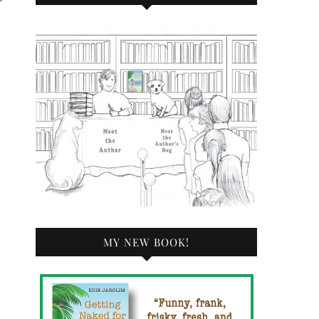
MY NEW BOOK!