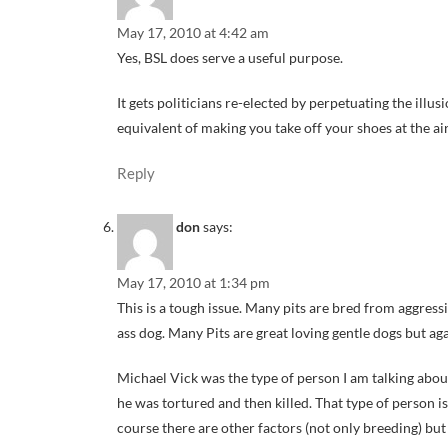
May 17, 2010 at 4:42 am
Yes, BSL does serve a useful purpose.
It gets politicians re-elected by perpetuating the illu
equivalent of making you take off your shoes at the ai
Reply
don
says:
May 17, 2010 at 1:34 pm
This is a tough issue. Many pits are bred from aggress
ass dog. Many Pits are great loving gentle dogs but aga
Michael Vick was the type of person I am talking about
he was tortured and then killed. That type of person i
course there are other factors (not only breeding) but