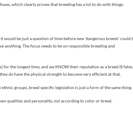
foxes, which clearly proves that breeding has a lot to do with things.
, it would be just a question of time before new ‘dangerous breeds’ could 
solve anything. The focus needs to be on responsible breeding and
 for the longest time, and we KNOW their reputation as a breed IS false.
they do have the physical strength to become very efficient at that.
ethnic groups, breed specific legislation is just a form of the same thing.
wn qualities and personality, not according to color or breed.