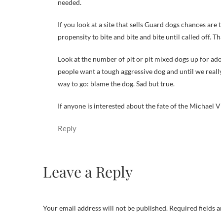
needed.
If you look at a site that sells Guard dogs chances ar
propensity to bite and bite and bite until called off. T
Look at the number of pit or pit mixed dogs up for ado
people want a tough aggressive dog and until we reall
way to go: blame the dog. Sad but true.
If anyone is interested about the fate of the Michael 
Reply
Leave a Reply
Your email address will not be published.
Required fields 