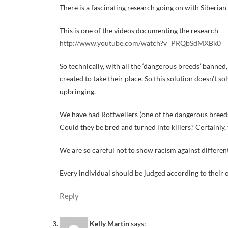
There is a fascinating research going on with Siberian 
This is one of the videos documenting the research
http://www.youtube.com/watch?v=PRQbSdMXBk0
So technically, with all the ‘dangerous breeds’ banned
created to take their place. So this solution doesn’t 
upbringing.
We have had Rottweilers (one of the dangerous breeds)
Could they be bred and turned into killers? Certainly, 
We are so careful not to show racism against different 
Every individual should be judged according to their o
Reply
Kelly Martin
says: