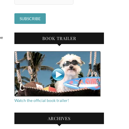
be
BOOK TRAILER
Watch the official book trailer!
ARCHIVES