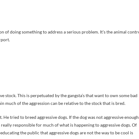
sion of doing something to address a serious problem. It’s the animal contr
rport.
ive stock. This is perpetuated by the gangsta’s that want to own some bad
in much of the aggression can be relative to the stock that is bred.
. He tried to breed aggressive dogs. If the dog was not aggressive enough
s really responsible for much of what is happening to aggressive dogs. Of
 educating the public that aggressive dogs are not the way to be cool is