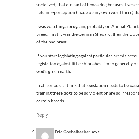
socialized) that are part of how a dog behaves. I’ve se
held mis-perception (made up my own word there) that t
I was watching a program, probably on Animal Planet, 
breed. First it was the German Shepard, then the Dober
of the bad press.
If you start legislating against particular breeds becau
legislation against little chihuahas…imho generally on
God’s green earth.
In all serious… I think that legislation needs to be p
training these dogs to be so violent or are so irrespon
certain breeds.
Reply
Eric Goebelbecker
says: