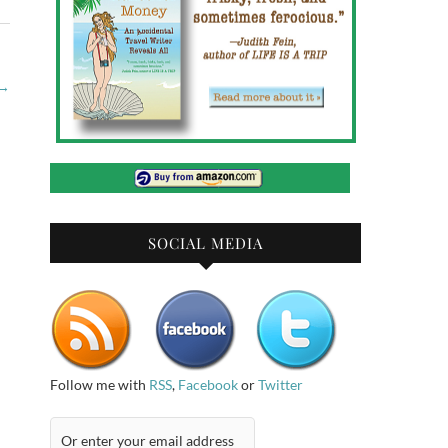
→
SOCIAL MEDIA
Follow me with
RSS
,
Facebook
or
Twitter