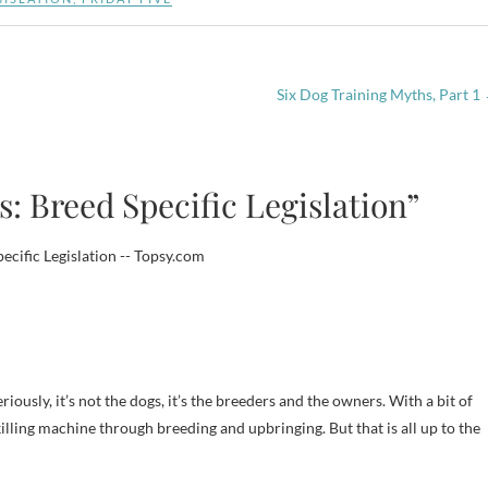
Six Dog Training Myths, Part 1
: Breed Specific Legislation”
ecific Legislation -- Topsy.com
riously, it’s not the dogs, it’s the breeders and the owners. With a bit of
illing machine through breeding and upbringing. But that is all up to the