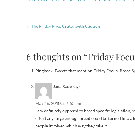
←
The Friday Five: Crate…with Caution
6 thoughts on “Friday Focus
Pingback: Tweets that mention Friday Focus: Breed Sp
Jana Rade
says:
May 16, 2010 at 7:53 pm
I am definitely opposed to breed specific legislation, se
effort any large enough breed could be turned into a k
people involved which way they take it.