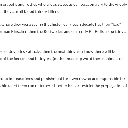
en pit bulls and rotties who are as sweet as can be…contrary to the widely
hey are all blood thirsty killers.
where they were saying that historically each decade has their “bad”
man Pinscher, then the Rottweiler, and currently Pit Bulls are getting al
se of dog bites / attacks, then the next thing you know there will be
e of the fiercest and biting-est (nother made up word there) animals on
assed to increase fines and punishment for owners who are responsible for
sible to let them run untethered, not to ban or restrict the propagation of