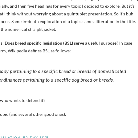
tially, and then five headings for every topic I decided to explore. But it’s
t I think without worrying about a quintuplet presentation. So it’s buh-
ocus. Same in-depth exploration of a topic, same alliteration in the title.
 the numerical straight jacket.
is:
Does breed specific legislation (BSL) serve a useful
purpose
? In case
erm, Wikipedia defines BSL as follows:
 ordinances pertaining to a specific dog breed or breeds.
 who wants to defend it?
pic (and several other good ones).
GISLATION
,
FRIDAY FIVE