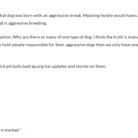
e that dog was born with an aggressive streak. Meaning he/she would have 
hat is aggressive breeding.
ption. Why are there so many of one type of dog. I think the truth is man
y hold people responsible for their aggressive dogs then we only have on
Vick pit bulls badrap.org has updates and stories on them.
are marked
*