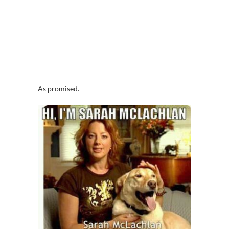
As promised.