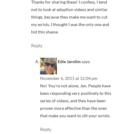
Thanks for sharing these! I confess, I tend
not to look at adoption videos and simliar
things, because they make me want to cut
my wrists. I thought I was the only one and
hid this shame.
Reply
Edie Jarolim
says:
November 6, 2011 at 12:04 pm
No! You’re not alone, Jen. People have
been responding very positively to this
series of videos, and they have been
proven more effective than the ones
that make you want to slit your wrists.
Reply