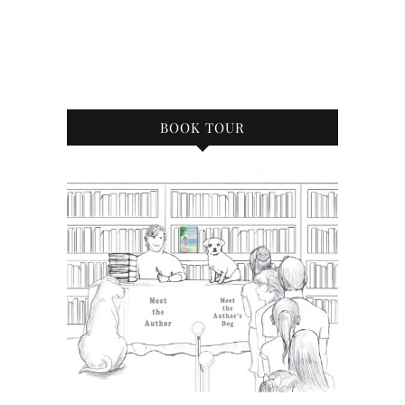
BOOK TOUR