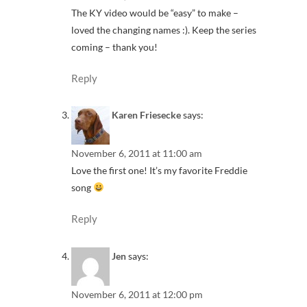
The KY video would be “easy” to make –
loved the changing names :). Keep the series
coming – thank you!
Reply
Karen Friesecke
says:
November 6, 2011 at 11:00 am
Love the first one! It’s my favorite Freddie
song
Reply
Jen
says:
November 6, 2011 at 12:00 pm