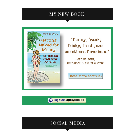
MY NEW BOOK!
SOCIAL MEDIA