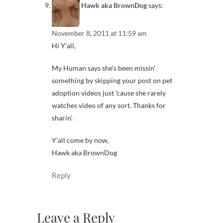
Hawk aka BrownDog
says:
November 8, 2011 at 11:59 am
Hi Y’all,
My Human says she’s been missin’
something by skipping your post on pet
adoption videos just ’cause she rarely
watches video of any sort. Thanks for
sharin’.
Y’all come by now,
Hawk aka BrownDog
Reply
Leave a Reply