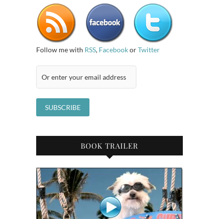
Follow me with
RSS
,
Facebook
or
Twitter
BOOK TRAILER