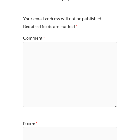
Your email address will not be published.
Required fields are marked
*
Comment
*
Name
*