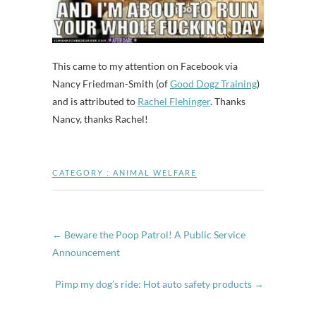
This came to my attention on Facebook via
Nancy Friedman-Smith (of
Good Dogz Training
)
and is attributed to
Rachel Flehinger
. Thanks
Nancy, thanks Rachel!
CATEGORY :
ANIMAL WELFARE
←
Beware the Poop Patrol! A Public Service
Announcement
Pimp my dog’s ride: Hot auto safety products
→