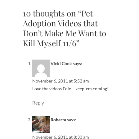
10 thoughts on “Pet
Adoption Videos that
Don’t Make Me Want to
Kill Myself 11/6”
Vicki Cook
says:
November 6, 2011 at 5:52 am
Love the videos Edie – keep ’em coming!
Reply
Roberta
says:
November 6, 2011 at 8:33 am