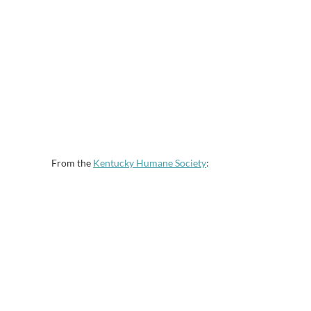
From the
Kentucky Humane Society
: