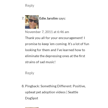
Reply
Edie Jarolim
says:
November 7, 2011 at 6:46 am
Thank you all for your encouragement! I
promise to keep ’em coming. It’s a lot of fun
looking for them and I’ve learned how to
eliminate the depressing ones at the first
strains of sad music!
Reply
Pingback: Something Different: Positive,
upbeat pet adoption videos | Seattle
DogSpot