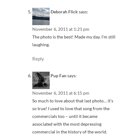
Deborah Flick
says:
November 6, 2011 at 1:21 pm
The photo is the best! Made my day. I’m still
laughing.
Reply
Pup Fan
says:
November 6, 2011 at 6:15 pm
So much to love about that last photo… it’s
so true! I used to love that song from the
commercials too – until it became
associated with the most depressing
commercial in the history of the world.