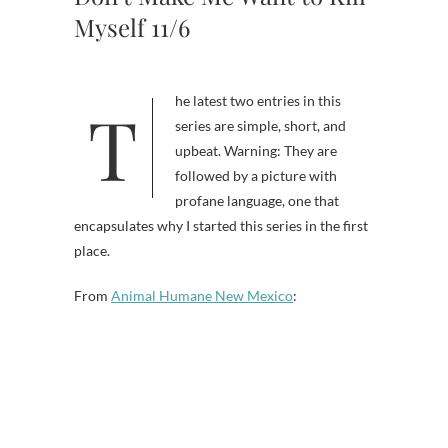
Myself 11/6
The latest two entries in this
series are simple, short, and
upbeat. Warning: They are
followed by a picture with
profane language, one that
encapsulates why I started this series in the first
place.
From
Animal Humane New Mexico
: