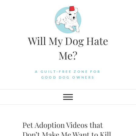
Skip
to
content
Will My Dog Hate
Me?
A GUILT-FREE ZONE FOR
GOOD DOG OWNERS
Pet Adoption Videos that
Don’t Make Me Want to Kill