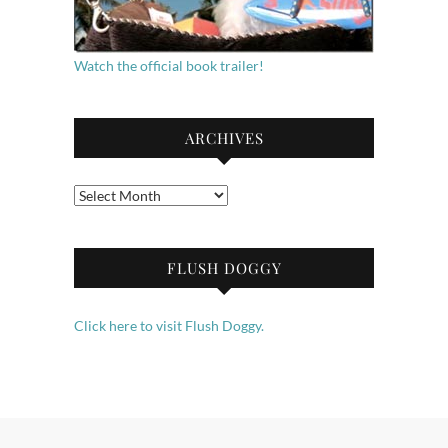
Watch the official book trailer!
ARCHIVES
Archives
FLUSH DOGGY
Click here to visit Flush Doggy.