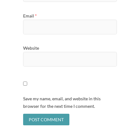
Email
*
Website
Save my name, email, and website in this
browser for the next time I comment.