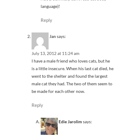
language)!
Reply
Jan
says:
July 13, 2012 at 11:24 am
I have a male friend who loves cats, but he
is a little insecure. When his last cat died, he
went to the shelter and found the largest
male cat they had. The two of them seem to
be made for each other now.
Reply
Edie Jarolim
says: