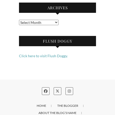
ARCHIVES
Archives
FLUSH DOGGY
Click here to visit Flush Doggy.
HOME
THE BLOGGER
ABOUT THE BLOG’S NAME