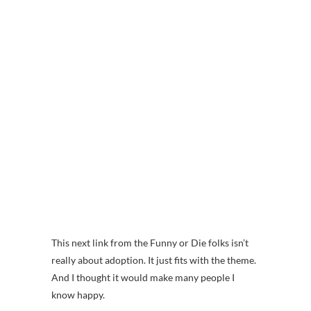
This next link from the Funny or Die folks isn’t
really about adoption. It just fits with the theme.
And I thought it would make many people I
know happy.