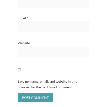
Email
*
Website
Save my name, email, and website in this
browser for the next time I comment.