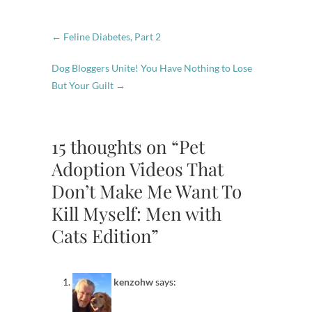
←
Feline Diabetes, Part 2
Dog Bloggers Unite! You Have Nothing to Lose
But Your Guilt
→
15 thoughts on “Pet
Adoption Videos That
Don’t Make Me Want To
Kill Myself: Men with
Cats Edition”
kenzohw
says: