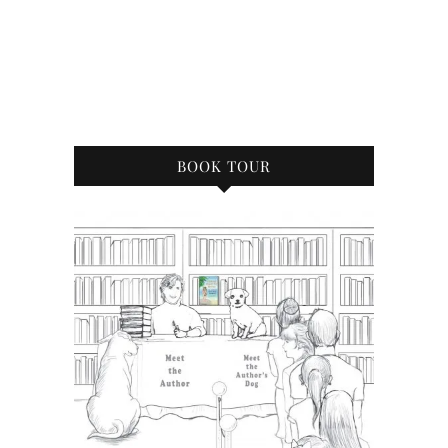
BOOK TOUR