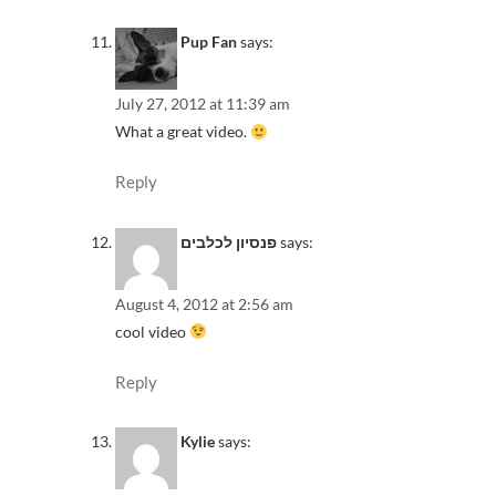
Pup Fan
says:
July 27, 2012 at 11:39 am
What a great video.
Reply
פנסיון לכלבים
says:
August 4, 2012 at 2:56 am
cool video
Reply
Kylie
says: