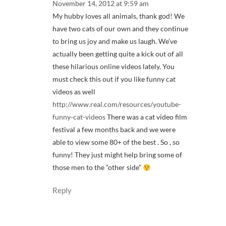
November 14, 2012 at 9:59 am
My hubby loves all animals, thank god! We
have two cats of our own and they continue
to bring us joy and make us laugh. We’ve
actually been getting quite a kick out of all
these hilarious online videos lately. You
must check this out if you like funny cat
videos as well
http://www.real.com/resources/youtube-
funny-cat-videos
There was a cat video film
festival a few months back and we were
able to view some 80+ of the best . So , so
funny! They just might help bring some of
those men to the “other side”
Reply