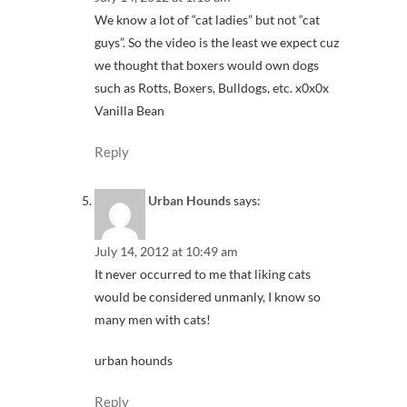
We know a lot of “cat ladies” but not “cat
guys”. So the video is the least we expect cuz
we thought that boxers would own dogs
such as Rotts, Boxers, Bulldogs, etc. x0x0x
Vanilla Bean
Reply
Urban Hounds
says:
July 14, 2012 at 10:49 am
It never occurred to me that liking cats
would be considered unmanly, I know so
many men with cats!
urban hounds
Reply