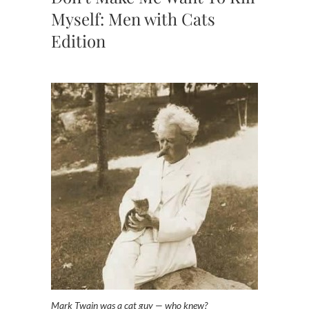
Myself: Men with Cats
Edition
Mark Twain was a cat guy — who knew?