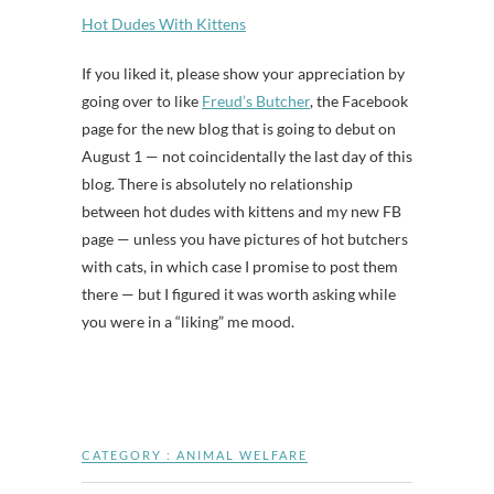
Hot Dudes With Kittens
If you liked it, please show your appreciation by
going over to like
Freud’s Butcher
, the Facebook
page for the new blog that is going to debut on
August 1 — not coincidentally the last day of this
blog. There is absolutely no relationship
between hot dudes with kittens and my new FB
page — unless you have pictures of hot butchers
with cats, in which case I promise to post them
there — but I figured it was worth asking while
you were in a “liking” me mood.
CATEGORY :
ANIMAL WELFARE