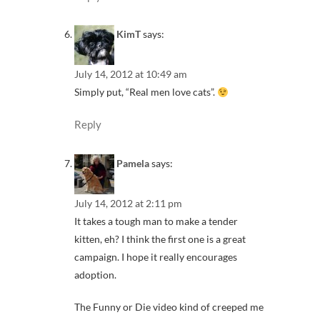
KimT
says:
July 14, 2012 at 10:49 am
Simply put, “Real men love cats”.
Reply
Pamela
says:
July 14, 2012 at 2:11 pm
It takes a tough man to make a tender
kitten, eh? I think the first one is a great
campaign. I hope it really encourages
adoption.
The Funny or Die video kind of creeped me