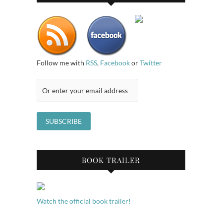
Follow me with
RSS
,
Facebook
or
Twitter
BOOK TRAILER
Watch the official book trailer!