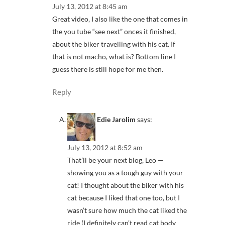
July 13, 2012 at 8:45 am
Great video, I also like the one that comes in
the you tube “see next” onces it finished,
about the biker travelling with his cat. If
that is not macho, what is? Bottom line I
guess there is still hope for me then.
Reply
Edie Jarolim
says:
July 13, 2012 at 8:52 am
That’ll be your next blog, Leo —
showing you as a tough guy with your
cat! I thought about the biker with his
cat because I liked that one too, but I
wasn’t sure how much the cat liked the
ride (I definitely can’t read cat body