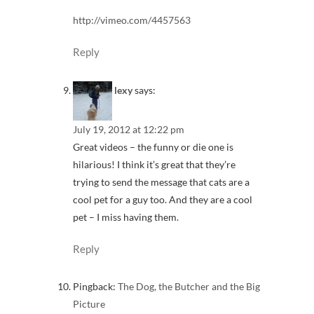
http://vimeo.com/4457563
Reply
lexy
says:
July 19, 2012 at 12:22 pm
Great videos – the funny or die one is
hilarious! I think it’s great that they’re
trying to send the message that cats are a
cool pet for a guy too. And they are a cool
pet – I miss having them.
Reply
Pingback:
The Dog, the Butcher and the Big
Picture