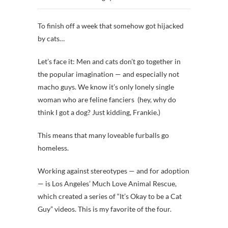
To finish off a week that somehow got hijacked
by cats…
Let’s face it: Men and cats don’t go together in
the popular imagination — and especially not
macho guys. We know it’s only lonely single
woman who are feline fanciers (hey, why do
think I got a dog? Just kidding, Frankie.)
This means that many loveable furballs go
homeless.
Working against stereotypes — and for adoption
— is Los Angeles’ Much Love Animal Rescue,
which created a series of “It’s Okay to be a Cat
Guy” videos. This is my favorite of the four.