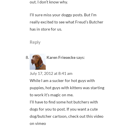
out. I don’t know why.
I’ll sure miss your doggy posts. But I’m
really excited to see what Freud’s Butcher
has in store for us.
Reply
Karen Friesecke
says:
July 17, 2012 at 8:41 am
While I am a sucker for hot guys with
puppies, hot guys with kittens was starting
to work it’s magic on me.
I’ll have to find some hot butchers with
dogs for you to post. If you want a cute
dog/butcher cartoon, check out this video
on vimeo