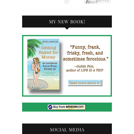
MY NEW BOOK!
SOCIAL MEDIA