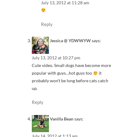
July 13, 2012 at 11:28 am
Reply
Jessica @ YDWWYW
says:
July 13, 2012 at 10:27 pm
Cute video. Small dogs have become more
popular with guys…hot guys too
it
probably won’t be long before cats catch
up.
Reply
Vanilla Bean
says:
July 14, 2012 at 1:13 am