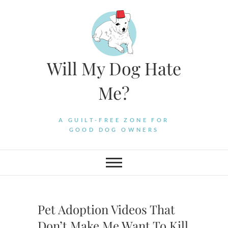
Skip
to
content
Will My Dog Hate
Me?
A GUILT-FREE ZONE FOR
GOOD DOG OWNERS
Pet Adoption Videos That
Don’t Make Me Want To Kill