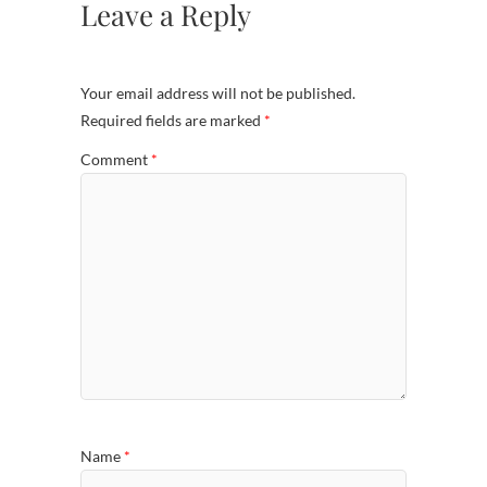
Leave a Reply
Your email address will not be published.
Required fields are marked
*
Comment
*
Name
*