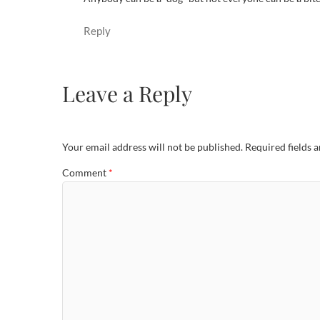
Reply
Leave a Reply
Your email address will not be published.
Required fields 
Comment
*