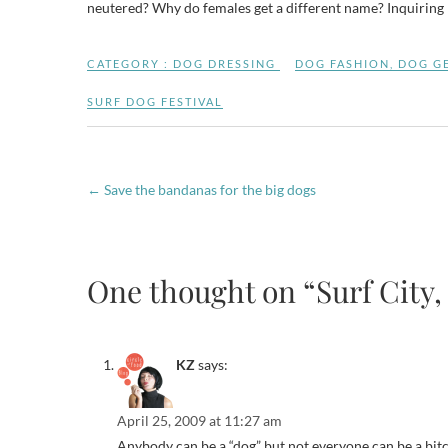
neutered? Why do females get a different name? Inquirin
CATEGORY :
DOG DRESSING
DOG FASHION
,
DOG G
SURF DOG FESTIVAL
←
Save the bandanas for the big dogs
One thought on “Surf City,
KZ
says:
April 25, 2009 at 11:27 am
Anybody can be a “dog” but not everyone can be a bitc