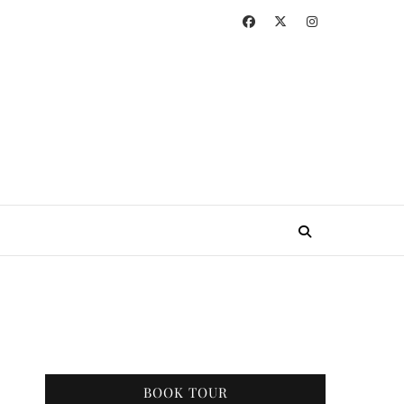
BOOK TOUR