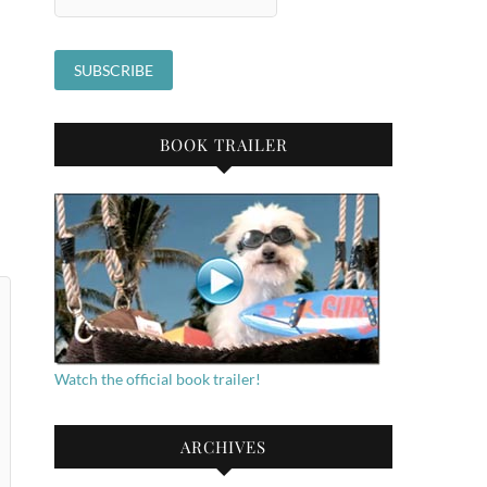
BOOK TRAILER
Watch the official book trailer!
ARCHIVES