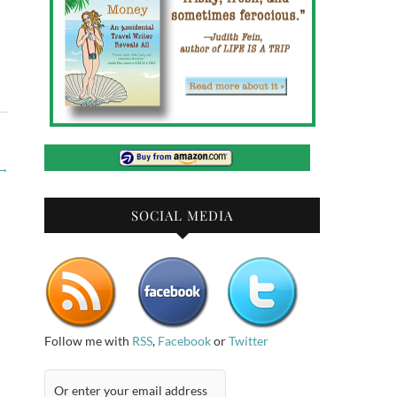
→
SOCIAL MEDIA
Follow me with
RSS
,
Facebook
or
Twitter