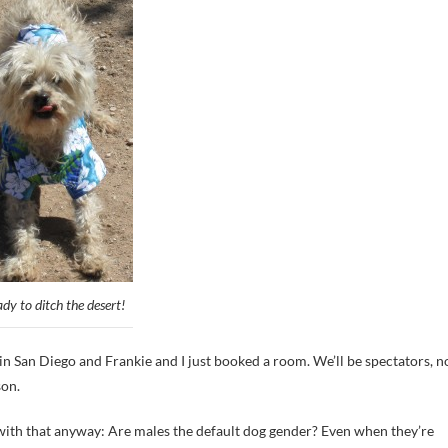
ady to ditch the desert!
n San Diego and Frankie and I just booked a room. We’ll be spectators, n
son.
 with that anyway: Are males the default dog gender? Even when they’re