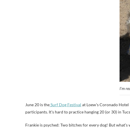
I'm re
June 20 is the
Surf Dog Festival
at Loew’s Coronado Hotel i
participants. It’s hard to practice hanging 20 (or 30) in Tuc
Frankie is psyched: Two bitches for every dog! But what’s