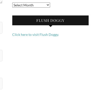
Archives
FLUSH DOGGY
Click here to visit Flush Doggy.