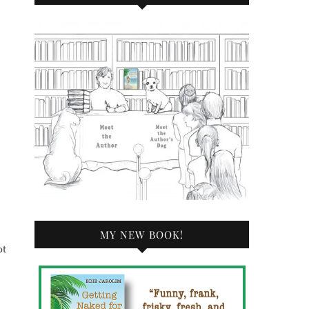
MY NEW BOOK!
ot