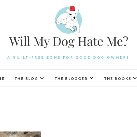
Will My Dog Hate Me?
A GUILT-FREE ZONE FOR GOOD DOG OWNERS
ME
THE BLOG
THE BLOGGER
THE BOOKS