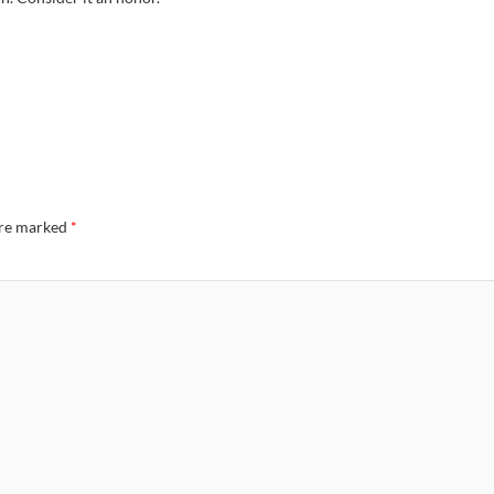
are marked
*