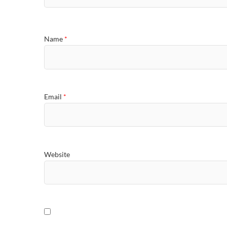
Name
*
Email
*
Website