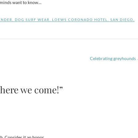
g minds want to know…
ENDER
,
DOG SURF WEAR
,
LOEWS CORONADO HOTEL
,
SAN DIEGO
,
Celebrating greyhounds
 here we come!”
h. Consider it an honor.