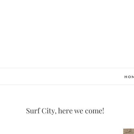
Skip
to
content
HO
Surf City, here we come!