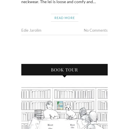
neckwear. The lei is loose and comfy and…
READ MORE
Edie Jarolim
No Comments
BOOK TOUR