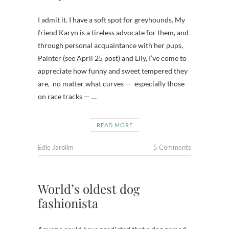
I admit it. I have a soft spot for greyhounds. My
friend Karyn is a tireless advocate for them, and
through personal acquaintance with her pups,
Painter (see April 25 post) and Lily, I’ve come to
appreciate how funny and sweet tempered they
are, no matter what curves — especially those
on race tracks — …
READ MORE
Edie Jarolim
5 Comments
World’s oldest dog
fashionista