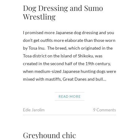
Dog Dressing and Sumo
Wrestling
I promised more Japanese dog dressing and you
don’t get outfits more elaborate than those worn
by Tosa Inu. The breed, which originated in the
Tosa district on the Island of Shikoku, was
created in the second half of the 19th century,
when medium-sized Japanese hunting dogs were
mixed with mastiffs, Great Danes and bull…
READ MORE
Edie Jarolim
9 Comments
Greyhound chic