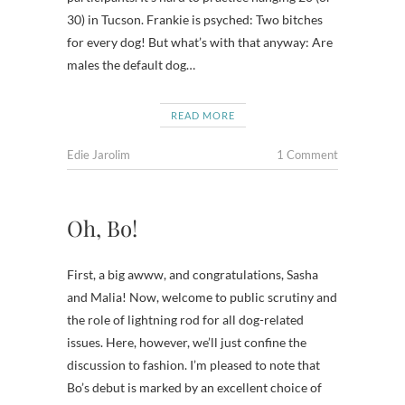
30) in Tucson. Frankie is psyched: Two bitches
for every dog! But what’s with that anyway: Are
males the default dog…
READ MORE
Edie Jarolim
1 Comment
Oh, Bo!
First, a big awww, and congratulations, Sasha
and Malia! Now, welcome to public scrutiny and
the role of lightning rod for all dog-related
issues. Here, however, we’ll just confine the
discussion to fashion. I’m pleased to note that
Bo’s debut is marked by an excellent choice of