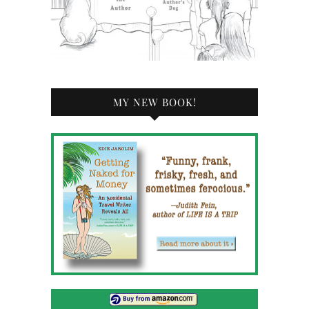
MY NEW BOOK!