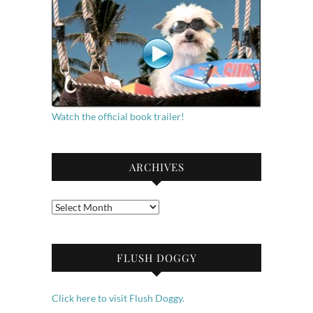
Watch the official book trailer!
ARCHIVES
Archives
FLUSH DOGGY
Click here to visit Flush Doggy.