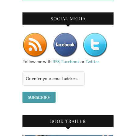
SOCIAL MEDIA
Follow me with
RSS
,
Facebook
or
Twitter
BOOK TRAILER