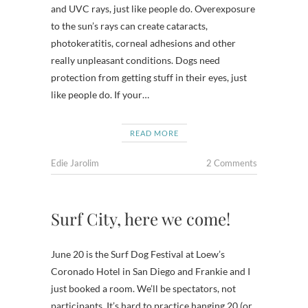
and UVC rays, just like people do. Overexposure
to the sun’s rays can create cataracts,
photokeratitis, corneal adhesions and other
really unpleasant conditions. Dogs need
protection from getting stuff in their eyes, just
like people do. If your…
READ MORE
Edie Jarolim
2 Comments
Surf City, here we come!
June 20 is the Surf Dog Festival at Loew’s
Coronado Hotel in San Diego and Frankie and I
just booked a room. We’ll be spectators, not
participants. It’s hard to practice hanging 20 (or