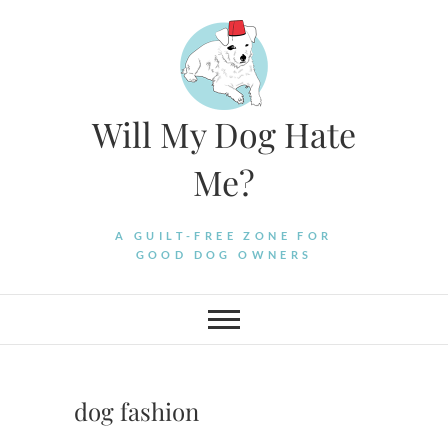
Skip
to
content
Will My Dog Hate
Me?
A GUILT-FREE ZONE FOR
GOOD DOG OWNERS
dog fashion