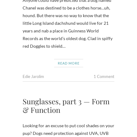
Anyone could have predicted that a dog named
Chanel was destined to be a clothes horse…uh,
hound. But there was no way to know that the
little Long Island dachshund would live for 21
years and nab a place in Guinness World
Records as the world’s oldest dog. Clad in spiffy
red Doggles to shield…
READ MORE
Edie Jarolim
1 Comment
Sunglasses, part 3 — Form
& Function
Looking for an excuse to put cool shades on your
pup? Dogs need protection against UVA, UVB