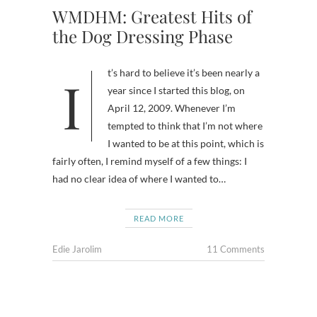
WMDHM: Greatest Hits of
the Dog Dressing Phase
It’s hard to believe it’s been nearly a
year since I started this blog, on
April 12, 2009. Whenever I’m
tempted to think that I’m not where
I wanted to be at this point, which is
fairly often, I remind myself of a few things: I
had no clear idea of where I wanted to…
READ MORE
Edie Jarolim
11 Comments