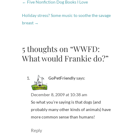
←
Five Nonfiction Dog Books I Love
Holiday stress? Some music to soothe the savage
breast
→
5 thoughts on “WWFD:
What would Frankie do?”
GoPetFriendly
says:
December 8, 2009 at 10:38 am
So what you’re saying is that dogs (and
probably many other kinds of animals) have
more common sense than humans!
Reply