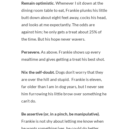
Remain optimistic
. Whenever I sit down at the
dining room table to eat, Frankie plunks his little
butt down about eight feet away, cocks his head,
and looks at me expectantly. The odds are
against him; he only gets a treat about 25% of
the time. But his hope never wavers.
Persevere.
As above. Frankie shows up every
mealtime and gives getting a treat his best shot.
Nix the self-doubt.
Dogs don’t worry that they
are over the hill and stupid. Frankie is eleven,
far older than I am in dog years, but I never see
him furrowing his little brow over something he
can’t do.
Be assertive (or, in a pinch, be manipulative).
Frankie is not shy about letting me know when
he wants something (yes, he could do better