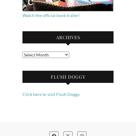
Watch the official book trailer!
ARCHIVES
Archives
FLUSH DOGGY
Click here to visit Flush Doggy.