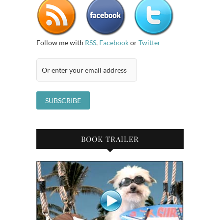
Follow me with
RSS
,
Facebook
or
Twitter
BOOK TRAILER