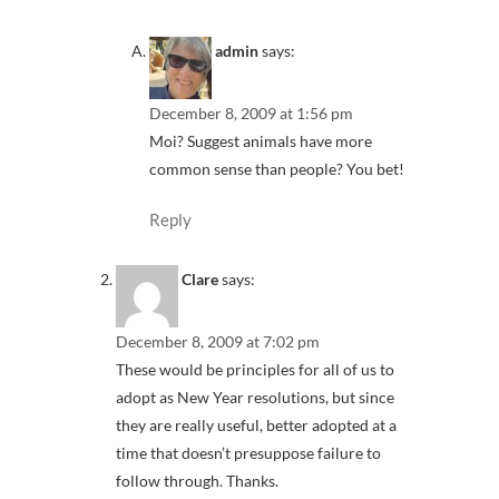
admin
says:
December 8, 2009 at 1:56 pm
Moi? Suggest animals have more
common sense than people? You bet!
Reply
Clare
says:
December 8, 2009 at 7:02 pm
These would be principles for all of us to
adopt as New Year resolutions, but since
they are really useful, better adopted at a
time that doesn’t presuppose failure to
follow through. Thanks.