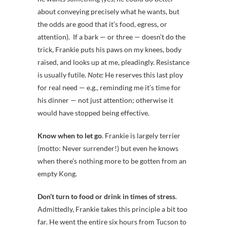
about conveying precisely what he wants, but
the odds are good that it’s food, egress, or
attention). If a bark — or three — doesn’t do the
trick, Frankie puts his paws on my knees, body
raised, and looks up at me, pleadingly. Resistance
is usually futile.
Note:
He reserves this last ploy
for real need — e.g., reminding me it’s time for
his dinner — not just attention; otherwise it
would have stopped being effective.
Know when to let go
. Frankie is largely terrier
(motto: Never surrender!) but even he knows
when there’s nothing more to be gotten from an
empty Kong.
Don’t turn to food or drink in times of stress
.
Admittedly, Frankie takes this principle a bit too
far. He went the entire six hours from Tucson to