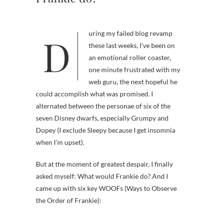
During my failed blog revamp
these last weeks, I’ve been on
an emotional roller coaster,
one minute frustrated with my
web guru, the next hopeful he
could accomplish what was promised. I
alternated between the personae of six of the
seven Disney dwarfs, especially Grumpy and
Dopey (I exclude Sleepy because I get insomnia
when I’m upset).
But at the moment of greatest despair, I finally
asked myself: What would Frankie do? And I
came up with six key WOOFs (Ways to Observe
the Order of Frankie):