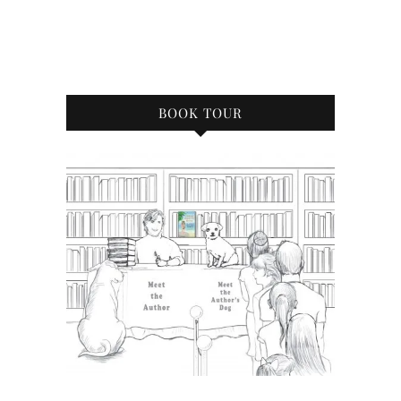
BOOK TOUR