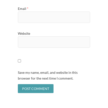
Email
*
Website
Save my name, email, and website in this
browser for the next time I comment.