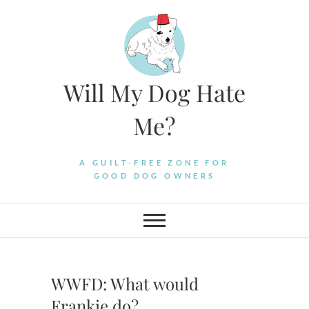
Skip
to
content
Will My Dog Hate
Me?
A GUILT-FREE ZONE FOR
GOOD DOG OWNERS
WWFD: What would
Frankie do?