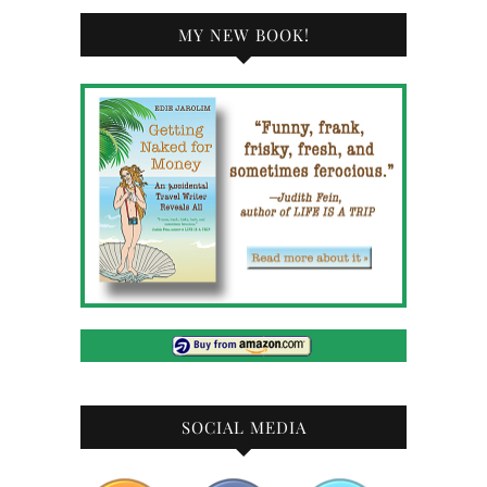
MY NEW BOOK!
SOCIAL MEDIA