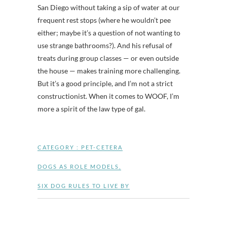
San Diego without taking a sip of water at our
frequent rest stops (where he wouldn’t pee
either; maybe it’s a question of not wanting to
use strange bathrooms?). And his refusal of
treats during group classes — or even outside
the house — makes training more challenging.
But it’s a good principle, and I’m not a strict
constructionist. When it comes to WOOF, I’m
more a spirit of the law type of gal.
CATEGORY :
PET-CETERA
DOGS AS ROLE MODELS
,
SIX DOG RULES TO LIVE BY