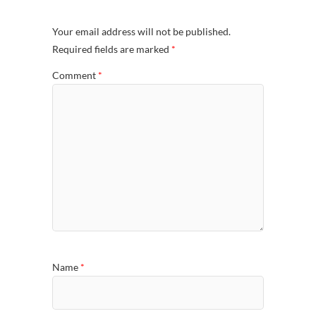
Your email address will not be published.
Required fields are marked
*
Comment
*
Name
*