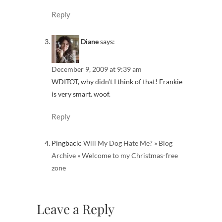
Reply
Diane
says:
December 9, 2009 at 9:39 am
WDITOT, why didn’t I think of that! Frankie
is very smart. woof.
Reply
Pingback:
Will My Dog Hate Me? » Blog
Archive » Welcome to my Christmas-free
zone
Leave a Reply