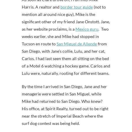
Harris. A realtor and
border tour guide
(not to
mention all around nice guy), Mike is the
significant other of my friend Jane Onstott. Jane,
as her website proclaims, is a
Mexico guru
. Two
weeks earlier, she and Mike had stopped in
Tucson en route to
San Miguel de Allende
from
San Diego, with Jane’s collie, Lulu, and her cat,
Carlos. I had last seen them all sitting on the bed
of a Motel 6 watching a hockey game. Carlos and
Lulu were, naturally, rooting for different teams.
By the time I arrived in San Diego, Jane and her
menagerie were settled in San Miguel, while
Mike had returned to San Diego. Who knew?
His office, at Spirit Realty, turned out to be right
near the stretch of Imperial Beach where the
surf dog contest was being held.