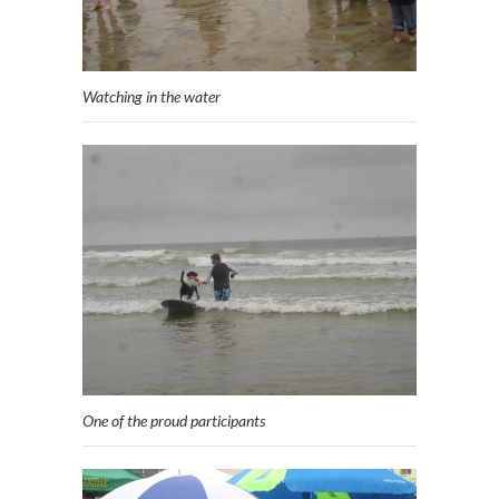
Watching in the water
One of the proud participants