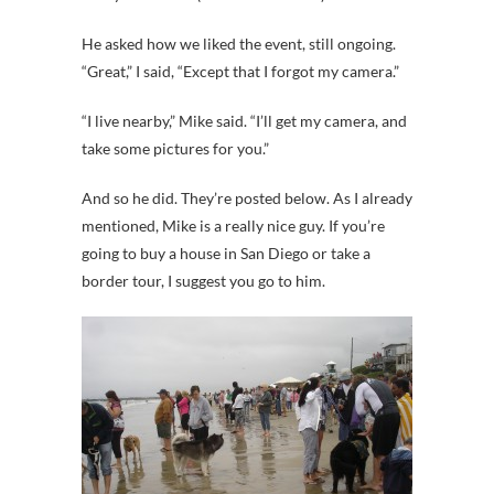
He asked how we liked the event, still ongoing.
“Great,” I said, “Except that I forgot my camera.”
“I live nearby,” Mike said. “I’ll get my camera, and
take some pictures for you.”
And so he did. They’re posted below. As I already
mentioned, Mike is a really nice guy. If you’re
going to buy a house in San Diego or take a
border tour, I suggest you go to him.