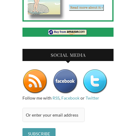
SOCIAL MEDIA
Follow me with
RSS
,
Facebook
or
Twitter