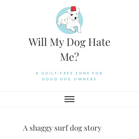
Skip
to
content
Will My Dog Hate
Me?
A GUILT-FREE ZONE FOR
GOOD DOG OWNERS
A shaggy surf dog story