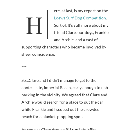
Here, at last, is my report on the
Loews Surf Dog Competition
.
Sort of. It’s still more about my
friend Clare, our dogs, Frankie
and Archie, and a cast of
supporting characters who became involved by
sheer coincidence.
***
So…Clare and I didn’t manage to get to the
contest site, Imperial Beach, early enough to nab
parking in the vicinity. We agreed that Clare and
Archie would search for a place to put the car
while Frankie and I scoped out the crowded
beach for a blanket-plopping spot.
As soon as Clare drove off, I run into Mike