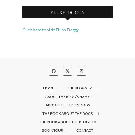
FLUSH DOGGY
Click here to visit Flush Doggy.
HOME
THE BLOGGER
ABOUT THE BLOG’S NAME
ABOUT THE BLOG’S DOGS
THE BOOK ABOUT THE DOGS
THE BOOK ABOUT THE BLOGGER
BOOK TOUR
CONTACT