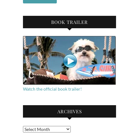
BOOK TRAILER
Watch the official book trailer!
ARCHIVES
Archives