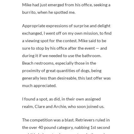
Mike had just emerged from his office, seeking a
burrito, when he spotted me.
Appropriate expressions of surprise and delight
exchanged, I went off on my own mission, to find
a viewing spot for the contest. Mike said to be
sure to stop by his office after the event — and
during it if we needed to use the bathroom.
Beach restrooms, especially those in the
proximity of great quantities of dogs, being
generally less than desireable, this last offer was
much appreciated.
I found a spot, as did, in their own assigned
realm, Clare and Archie, who soon joined us.
The competition was a blast. Retrievers ruled in
the over 40 pound category, nabbing 1st second