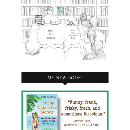
MY NEW BOOK!