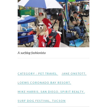
A surfdog fashionista
CATEGORY :
PET TRAVEL
JANE ONSTOTT
,
LOEWS CORONADO BAY RESORT
,
MIKE HARRIS
,
SAN DIEGO
,
SPIRIT REALTY
,
SURF DOG FESTIVAL
,
TUCSON