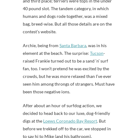
and third place; terriers were tops in the under
40 pound slot. The tandem category, in which
humans and dogs rode together, was a mixed
bag, breed-wise. But all those details are on the
contest’s website.
Archie, being from
Santa Barbara
, was in his
element at the beach. The surprise:
Tucson
-
raised Frankie turned out to be a sand ‘n’ surf
fan, too. I won’t pretend he was excited by the
crowds, but he was more relaxed than I’ve ever
seen him among throngs of strangers. Must have
been those negative ions.
After about an hour of surfdog action, we
decided to head back to our luxe, dog-friendly
digs at the
Loews Coronado Bay Resort
. But
before we trekked off to the car, we stopped in
to say hi to Mike (and his bathroom).