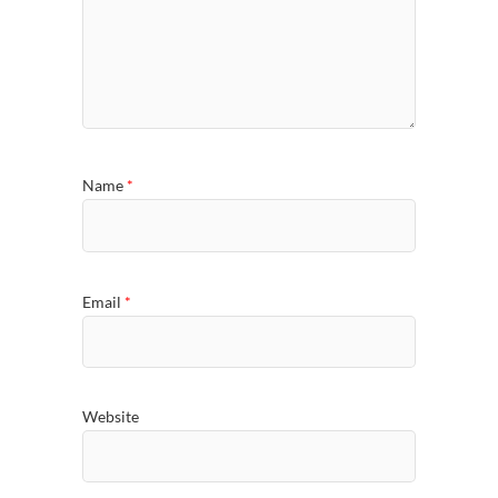
Name
*
Email
*
Website