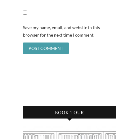
Save my name, email, and website in this
browser for the next time I comment.
BOOK TOUR