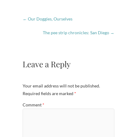
←
Our Doggies, Ourselves
The pee strip chronicles: San Diego
→
Leave a Reply
Your email address will not be published.
Required fields are marked
*
Comment
*