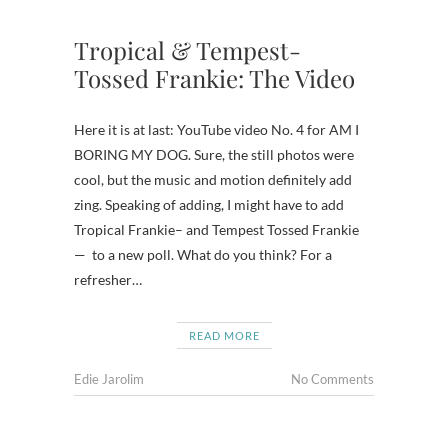
Tropical & Tempest-
Tossed Frankie: The Video
Here it is at last: YouTube video No. 4 for AM I
BORING MY DOG. Sure, the still photos were
cool, but the music and motion definitely add
zing. Speaking of adding, I might have to add
Tropical Frankie– and Tempest Tossed Frankie
— to a new poll. What do you think? For a
refresher…
READ MORE
Edie Jarolim
No Comments