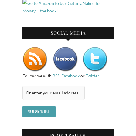
SOCIAL MEDIA
Follow me with
RSS
,
Facebook
or
Twitter
BOOK TRAILER