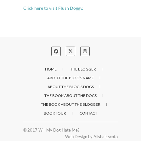
Click here to visit Flush Doggy.
HOME
THE BLOGGER
ABOUT THE BLOG’S NAME
ABOUT THE BLOG’S DOGS
THE BOOK ABOUT THE DOGS
THE BOOK ABOUT THE BLOGGER
BOOK TOUR
CONTACT