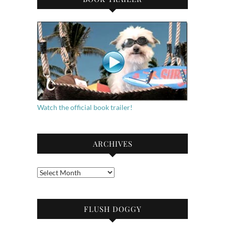
Watch the official book trailer!
ARCHIVES
Archives
FLUSH DOGGY