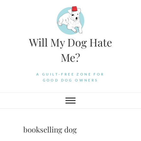
Skip
to
content
Will My Dog Hate
Me?
A GUILT-FREE ZONE FOR
GOOD DOG OWNERS
bookselling dog