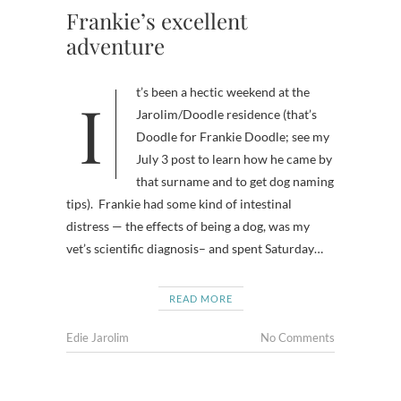
Frankie’s excellent
adventure
It’s been a hectic weekend at the
Jarolim/Doodle residence (that’s
Doodle for Frankie Doodle; see my
July 3 post to learn how he came by
that surname and to get dog naming
tips). Frankie had some kind of intestinal
distress — the effects of being a dog, was my
vet’s scientific diagnosis– and spent Saturday…
READ MORE
Edie Jarolim
No Comments