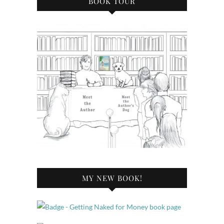
BOOK TOUR
MY NEW BOOK!