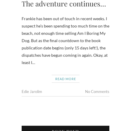
The adventure continues…
Frankie has been out of touch in recent weeks. I
suspect he’s been spending too much time on the
beach, not enough time selling Am I Boring My
Dog. But as the final countdown to the book
publication date begins (only 15 days left!), the
dispatches have begun coming in again. Okay, at
least I…
READ MORE
Edie Jarolim
No Comments