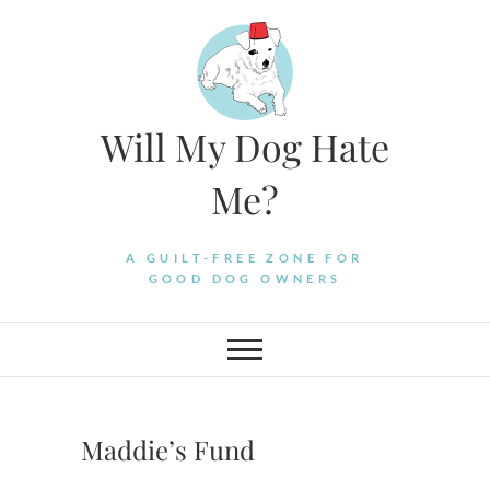
Skip
to
content
Will My Dog Hate
Me?
A GUILT-FREE ZONE FOR
GOOD DOG OWNERS
Maddie’s Fund