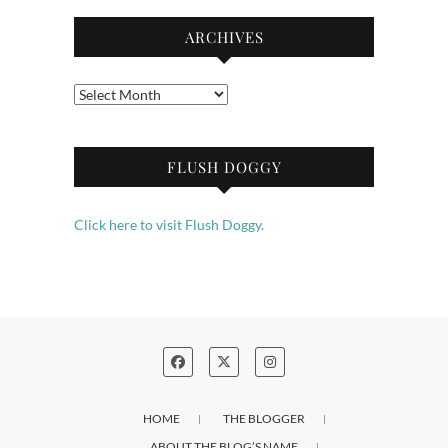
ARCHIVES
Archives
FLUSH DOGGY
Click here to visit Flush Doggy.
HOME
THE BLOGGER
ABOUT THE BLOG’S NAME