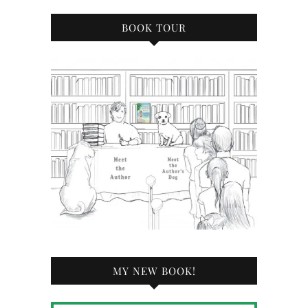
BOOK TOUR
MY NEW BOOK!