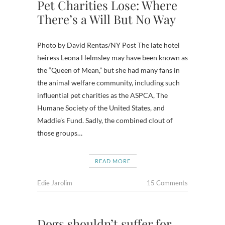
Pet Charities Lose: Where
There’s a Will But No Way
Photo by David Rentas/NY Post The late hotel
heiress Leona Helmsley may have been known as
the “Queen of Mean,” but she had many fans in
the animal welfare community, including such
influential pet charities as the ASPCA, The
Humane Society of the United States, and
Maddie’s Fund. Sadly, the combined clout of
those groups…
READ MORE
Edie Jarolim
15 Comments
Dogs shouldn’t suffer for