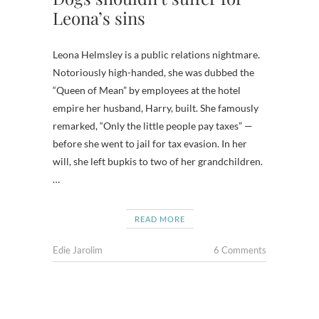
Leona’s sins
Leona Helmsley is a public relations nightmare.
Notoriously high-handed, she was dubbed the
“Queen of Mean” by employees at the hotel
empire her husband, Harry, built. She famously
remarked, “Only the little people pay taxes” —
before she went to jail for tax evasion. In her
will, she left bupkis to two of her grandchildren.
…
READ MORE
Edie Jarolim
6 Comments