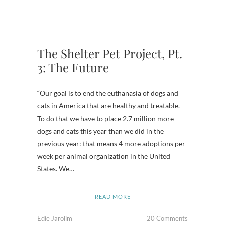
The Shelter Pet Project, Pt.
3: The Future
“Our goal is to end the euthanasia of dogs and
cats in America that are healthy and treatable.
To do that we have to place 2.7 million more
dogs and cats this year than we did in the
previous year: that means 4 more adoptions per
week per animal organization in the United
States. We…
READ MORE
Edie Jarolim
20 Comments