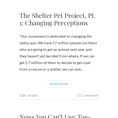
The Shelter Pet Project, Pt.
1: Changing Perceptions
“Our movement is dedicated to changing the
status quo. We have 17 million people out there
who are going to get an animal next year and
they haven’t yet decided from where. If we can
get 2.7 million of them to decide to get a pet
from a rescue or a shelter, we can end…
READ MORE
Edie Jarolim
11 Comments
News You Can’t Use: Toe-