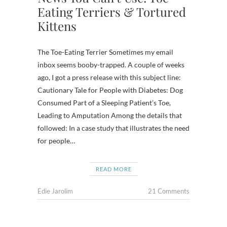
Eating Terriers & Tortured
Kittens
The Toe-Eating Terrier Sometimes my email
inbox seems booby-trapped. A couple of weeks
ago, I got a press release with this subject line:
Cautionary Tale for People with Diabetes: Dog
Consumed Part of a Sleeping Patient’s Toe,
Leading to Amputation Among the details that
followed: In a case study that illustrates the need
for people…
READ MORE
Edie Jarolim
21 Comments