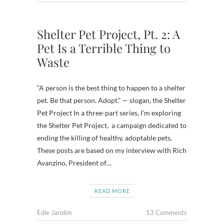
Shelter Pet Project, Pt. 2: A
Pet Is a Terrible Thing to
Waste
“A person is the best thing to happen to a shelter
pet. Be that person. Adopt.” — slogan, the Shelter
Pet Project In a three-part series, I’m exploring
the Shelter Pet Project, a campaign dedicated to
ending the killing of healthy, adoptable pets.
These posts are based on my interview with Rich
Avanzino, President of…
READ MORE
Edie Jarolim
13 Comments