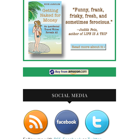
SOCIAL MEDIA