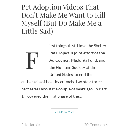
Pet Adoption Videos That
Don’t Make Me Want to Kill
Myself (But Do Make Me a
Little Sad)
First things first. I love the Shelter
Pet Project, a joint effort of the
Ad Council, Maddie’s Fund, and
the Humane Society of the
United States to end the
euthanasia of healthy animals. I wrote a three-
part series about it a couple of years ago. In Part
1, I covered the first phase of the…
READ MORE
Edie Jarolim
20 Comments