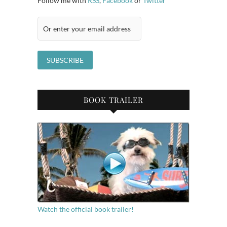
Follow me with
RSS
,
Facebook
or
Twitter
BOOK TRAILER
Watch the official book trailer!