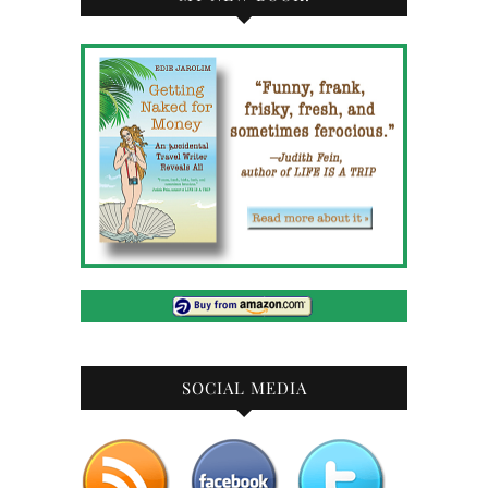
SOCIAL MEDIA