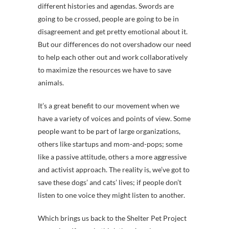
different histories and agendas. Swords are
going to be crossed, people are going to be in
disagreement and get pretty emotional about it.
But our differences do not overshadow our need
to help each other out and work collaboratively
to maximize the resources we have to save
animals.
It’s a great benefit to our movement when we
have a variety of voices and points of view. Some
people want to be part of large organizations,
others like startups and mom-and-pops; some
like a passive attitude, others a more aggressive
and activist approach. The reality is, we’ve got to
save these dogs’ and cats’ lives; if people don’t
listen to one voice they might listen to another.
Which brings us back to the Shelter Pet Project