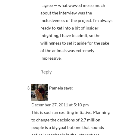
I agree — what wowed me so much
about the interview was the
inclusiveness of the project. I’m always
ready to get into a bit of insider
infighting, I have to admit, so the
willingness to set it aside for the sake
of the animals was extremely
impressive.
Reply
Pamela
says:
December 27, 2011 at 5:10 pm
This is such an exciting initiative. Planning
to change the decisions of 2.7 million
people is a big goal but one that sounds
entirely reachable in the internet era.