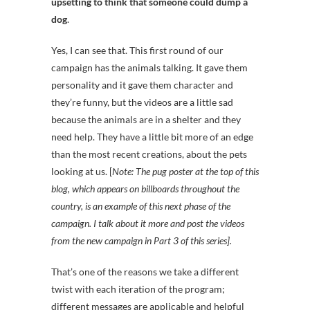
upsetting to think that someone could dump a
dog
.
Yes, I can see that. This first round of our
campaign has the animals talking. It gave them
personality and it gave them character and
they’re funny, but the videos are a little sad
because the animals are in a shelter and they
need help. They have a little bit more of an edge
than the most recent creations, about the pets
looking at us. [
Note: The pug poster at the top of this
blog, which appears on billboards throughout the
country, is an example of this next phase of the
campaign. I talk about it more and post the videos
from the new campaign in Part 3 of this series].
That’s one of the reasons we take a different
twist with each iteration of the program;
different messages are applicable and helpful