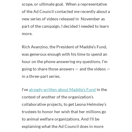
scope, or ultimate goal. When a representative
of the Ad Council contacted me recently about a
new series of videos released in November as
part of the campaign, I decided I needed to learn
more.
Rich Avanzino, the President of Maddie’s Fund,
was generous enough with his time to spend an
hour on the phone answering my questions. I’m
going to share those answers — and the videos —
in a three-part series.
I’ve
already written about Maddie’s Fund
in the
context of another of the organization’s
collaborative projects, to get Leona Helmsley’s
trustees to honor her wish that her millions go
to animal welfare organizations. And I’ll be
explaining what the Ad Council does in more