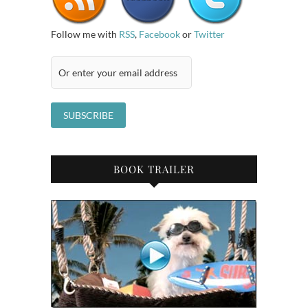
Follow me with
RSS
,
Facebook
or
Twitter
BOOK TRAILER