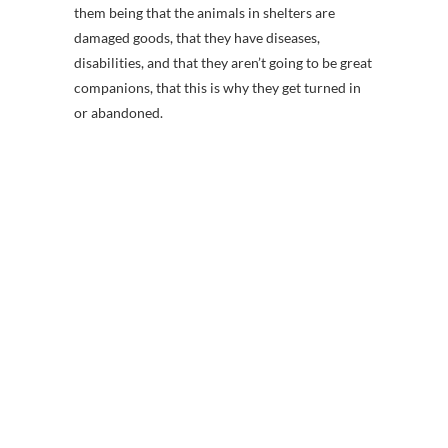
them being that the animals in shelters are
damaged goods, that they have diseases,
disabilities, and that they aren’t going to be great
companions, that this is why they get turned in
or abandoned.