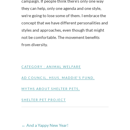
campaign. If people think there’s only one way
they can help, only one agenda and one style,
we’re going to lose some of them. I embrace the
concept that we have different personalities and
styles and approaches, even though that might
not be comfortable. The movement benefits
from diversity.
CATEGORY :
ANIMAL WELFARE
AD COUNCIL
,
HSUS
,
MADDIE'S FUND
,
MYTHS ABOUT SHELTER PETS
,
SHELTER PET PROJECT
←
And a Yappy New Year!