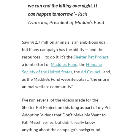
we can end the killing overnight. It
can happen tomorrow.”–
Rich
Avanzino, President of Maddie’s Fund
Saving 2.7 million animals is an ambitious goal,
but if any campaign has the ability — and the
resources — to do it, it’s the
Shelter Pet Project,
a joint effort of
Maddie’s Fund
, the
Humane
Society of the United States
, the
Ad Council
, and,
as the Maddie’s Fund website puts it, “the entire
animal welfare community.”
I’ve run several of the videos made for the
Shelter Pet Project on this blog as part of my Pet
Adoption Videos that Don’t Make Me Want to
Kill Myself series, but didn’t really know
anything about the campaign’s background,