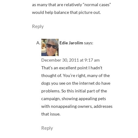
as many that are relatively “normal cases”
would help balance that picture out.
Reply
Edie Jarolim
says:
December 30, 2011 at 9:17 am
That’s an excellent point I hadn’t
thought of. You’re right, many of the
dogs you see on the internet do have
problems. So this initial part of the
campaign, showing appealing pets
with nonappealing owners, addresses
that issue.
Reply