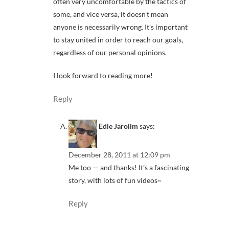
often very uncomfortable by the tactics of
some, and vice versa, it doesn’t mean
anyone is necessarily wrong. It’s important
to stay united in order to reach our goals,
regardless of our personal opinions.
I look forward to reading more!
Reply
Edie Jarolim
says:
December 28, 2011 at 12:09 pm
Me too — and thanks! It’s a fascinating
story, with lots of fun videos~
Reply