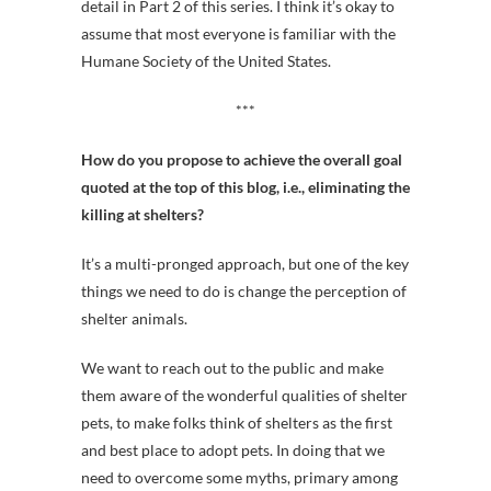
detail in Part 2 of this series. I think it’s okay to
assume that most everyone is familiar with the
Humane Society of the United States.
***
How do you propose to achieve the overall goal
quoted at the top of this blog, i.e., eliminating the
killing at shelters?
It’s a multi-pronged approach, but one of the key
things we need to do is change the perception of
shelter animals.
We want to reach out to the public and make
them aware of the wonderful qualities of shelter
pets, to make folks think of shelters as the first
and best place to adopt pets. In doing that we
need to overcome some myths, primary among