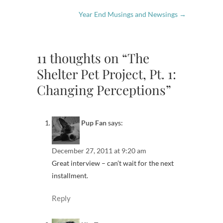
Year End Musings and Newsings
→
11 thoughts on “The
Shelter Pet Project, Pt. 1:
Changing Perceptions”
Pup Fan
says:
December 27, 2011 at 9:20 am
Great interview – can’t wait for the next
installment.
Reply