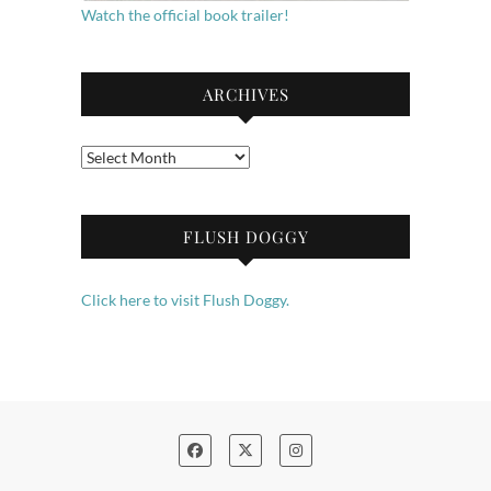
Watch the official book trailer!
ARCHIVES
Archives
FLUSH DOGGY
Click here to visit Flush Doggy.