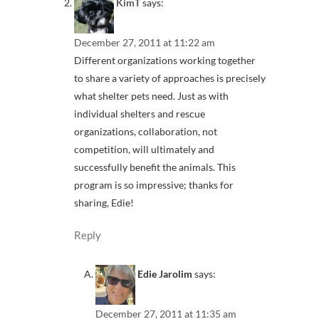
KimT
says:
December 27, 2011 at 11:22 am
Different organizations working together
to share a variety of approaches is precisely
what shelter pets need. Just as with
individual shelters and rescue
organizations, collaboration, not
competition, will ultimately and
successfully benefit the animals. This
program is so impressive; thanks for
sharing, Edie!
Reply
Edie Jarolim
says:
December 27, 2011 at 11:35 am