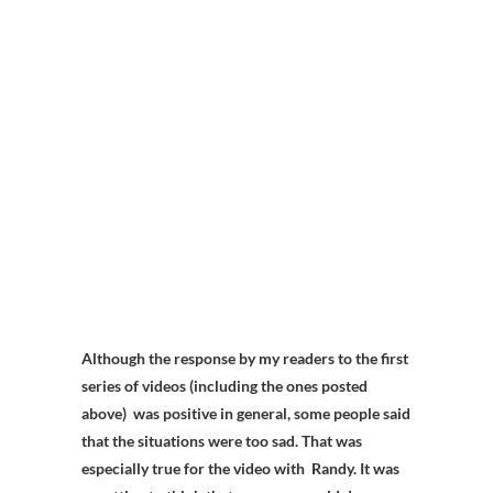
Although the response by my readers to the first
series of videos (including the ones posted
above) was positive in general, some people said
that the situations were too sad. That was
especially true for the video with Randy. It was