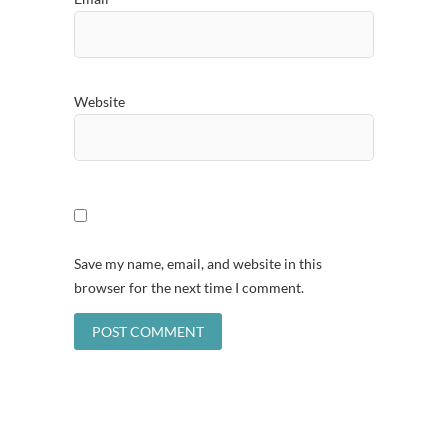
Website
Save my name, email, and website in this
browser for the next time I comment.