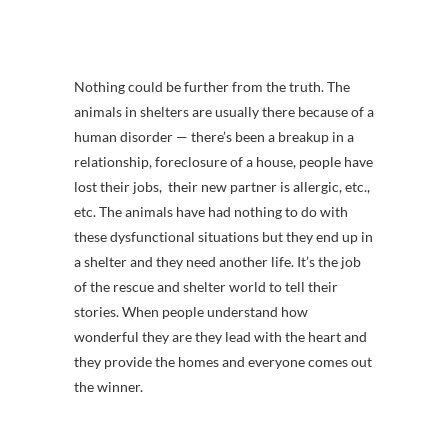
Nothing could be further from the truth. The
animals in shelters are usually there because of a
human disorder — there’s been a breakup in a
relationship, foreclosure of a house, people have
lost their jobs, their new partner is allergic, etc.,
etc. The animals have had nothing to do with
these dysfunctional situations but they end up in
a shelter and they need another life. It’s the job
of the rescue and shelter world to tell their
stories. When people understand how
wonderful they are they lead with the heart and
they provide the homes and everyone comes out
the winner.