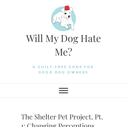
Skip
to
content
Will My Dog Hate
Me?
A GUILT-FREE ZONE FOR
GOOD DOG OWNERS
The Shelter Pet Project, Pt.
1: Changing Perceptions