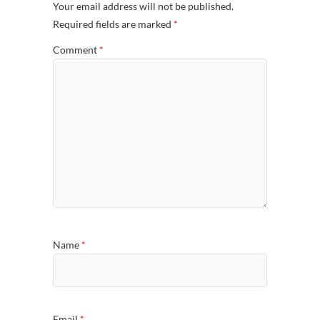
Your email address will not be published.
Required fields are marked
*
Comment
*
Name
*
Email
*