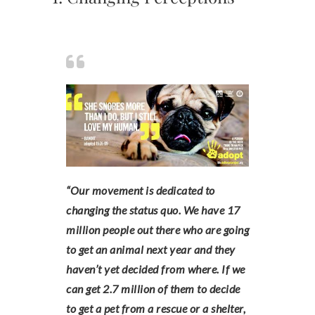
“Our movement is dedicated to
changing the status quo. We have 17
million people out there who are going
to get an animal next year and they
haven’t yet decided from where. If we
can get 2.7 million of them to decide
to get a pet from a rescue or a shelter,