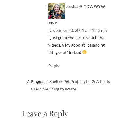
Jessica @ YDWWYW
says:
December 30, 2011 at 11:13 pm
I just got a chance to watch the
videos. Very good at “balancing
things out” indeed
Reply
Pingback:
Shelter Pet Project, Pt. 2: A Pet Is
a Terrible Thing to Waste
Leave a Reply