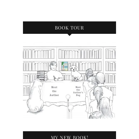
BOOK TOUR
MY NEW BOOK!