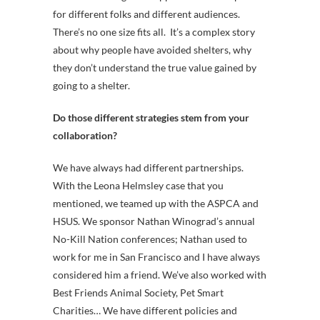
for different folks and different audiences.
There’s no one size fits all. It’s a complex story
about why people have avoided shelters, why
they don’t understand the true value gained by
going to a shelter.
Do those different strategies stem from your
collaboration?
We have always had different partnerships.
With the Leona Helmsley case that you
mentioned, we teamed up with the ASPCA and
HSUS. We sponsor Nathan Winograd’s annual
No-Kill Nation conferences; Nathan used to
work for me in San Francisco and I have always
considered him a friend. We’ve also worked with
Best Friends Animal Society, Pet Smart
Charities… We have different policies and