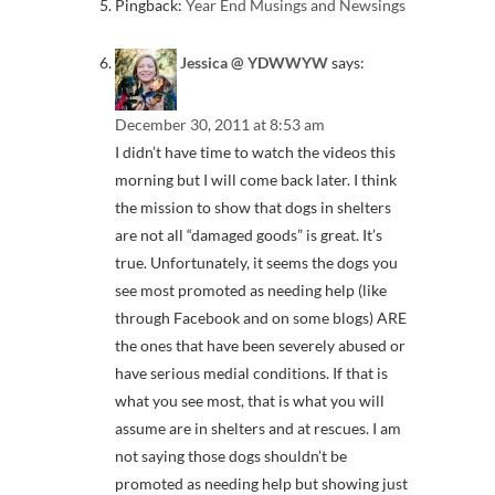
Pingback:
Year End Musings and Newsings
Jessica @ YDWWYW
says:
December 30, 2011 at 8:53 am
I didn’t have time to watch the videos this
morning but I will come back later. I think
the mission to show that dogs in shelters
are not all “damaged goods” is great. It’s
true. Unfortunately, it seems the dogs you
see most promoted as needing help (like
through Facebook and on some blogs) ARE
the ones that have been severely abused or
have serious medial conditions. If that is
what you see most, that is what you will
assume are in shelters and at rescues. I am
not saying those dogs shouldn’t be
promoted as needing help but showing just