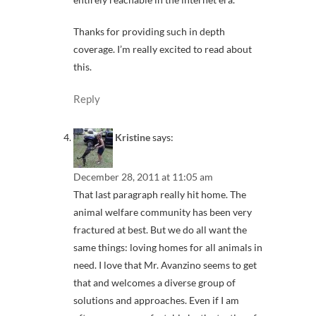
Thanks for providing such in depth
coverage. I’m really excited to read about
this.
Reply
Kristine
says:
December 28, 2011 at 11:05 am
That last paragraph really hit home. The
animal welfare community has been very
fractured at best. But we do all want the
same things: loving homes for all animals in
need. I love that Mr. Avanzino seems to get
that and welcomes a diverse group of
solutions and approaches. Even if I am