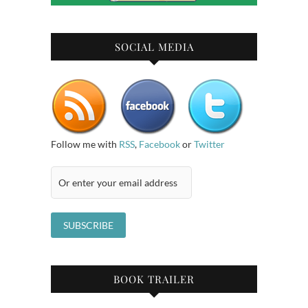
SOCIAL MEDIA
Follow me with
RSS
,
Facebook
or
Twitter
BOOK TRAILER