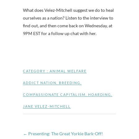
What does Velez-Mitchell suggest we do to heal
ourselves as a nation? Listen to the interview to
find out, and then come back on Wednesday, at
9PM EST for a follow up chat with her.
CATEGORY :
ANIMAL WELFARE
ADDICT NATION
,
BREEDING
,
COMPASSIONATE CAPITALISM
,
HOARDING
,
JANE VELEZ-MITCHELL
←
Presenting: The Great Yorkie Bark-Off!