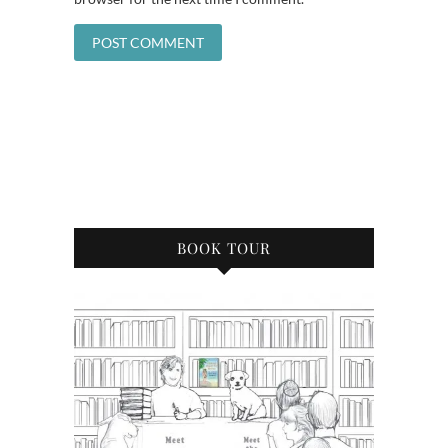
BOOK TOUR