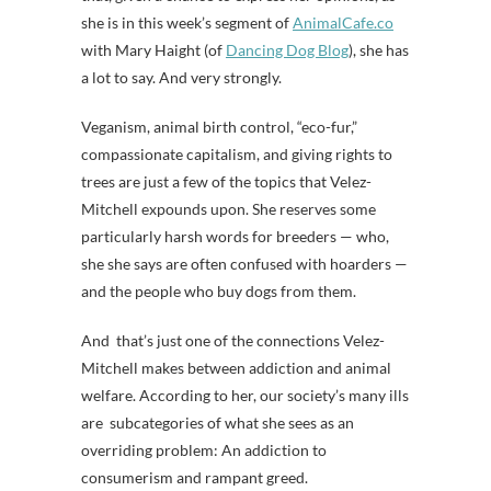
she is in this week’s segment of
AnimalCafe.co
with Mary Haight (of
Dancing Dog Blog
), she has
a lot to say. And very strongly.
Veganism, animal birth control, “eco-fur,”
compassionate capitalism, and giving rights to
trees are just a few of the topics that Velez-
Mitchell expounds upon. She reserves some
particularly harsh words for breeders — who,
she she says are often confused with hoarders —
and the people who buy dogs from them.
And that’s just one of the connections Velez-
Mitchell makes between addiction and animal
welfare. According to her, our society’s many ills
are subcategories of what she sees as an
overriding problem: An addiction to
consumerism and rampant greed.