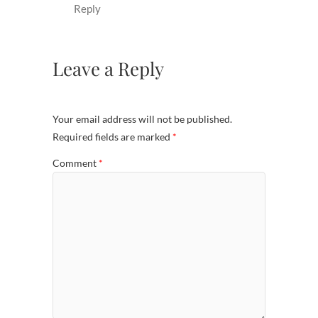
Reply
Leave a Reply
Your email address will not be published.
Required fields are marked
*
Comment
*