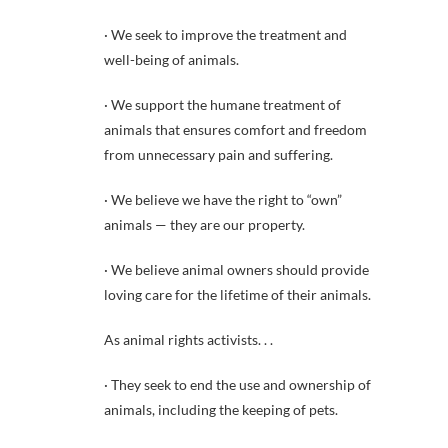
· We seek to improve the treatment and
well-being of animals.
· We support the humane treatment of
animals that ensures comfort and freedom
from unnecessary pain and suffering.
· We believe we have the right to “own”
animals — they are our property.
· We believe animal owners should provide
loving care for the lifetime of their animals.
As animal rights activists. . .
· They seek to end the use and ownership of
animals, including the keeping of pets.