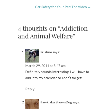
Car Safety for Your Pet: The Video
→
4 thoughts on “Addiction
and Animal Welfare”
Kristine
says:
March 29, 2011 at 3:47 am
Definitely sounds interesting. I will have to
add it to my calendar so I don’t forget!
Reply
Hawk aka BrownDog
says: