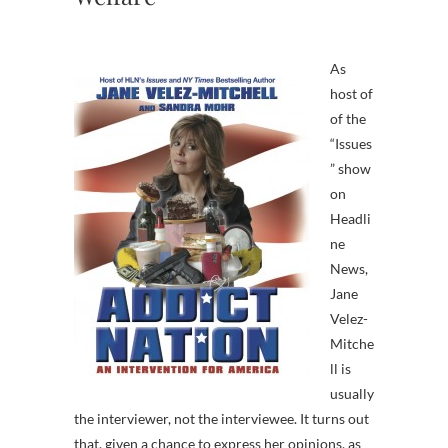
As
host of
of the
“Issues
” show
on
Headli
ne
News,
Jane
Velez-
Mitche
ll is
usually
the interviewer, not the interviewee. It turns out
that, given a chance to express her opinions, as