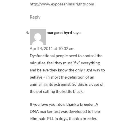
http://www.exposeanimalrights.com
Reply
margaret byrd
says:
April 4, 2011 at 10:32 am
Dysfunctional people need to control the
minutiae, feel they must “fix” everything
and beleve they know the only right way to
behave – in short the definition of an
animal rights extremist. So this is a case of
the pot calling the kettle black.
If you love your dog, thank a breeder. A
DNA marker test was developed to help
eliminate PLL in dogs, thank a breeder.