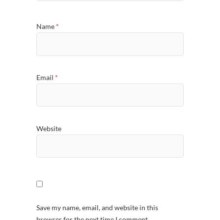
Name
*
Email
*
Website
Save my name, email, and website in this
browser for the next time I comment.