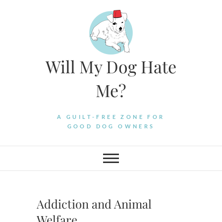
Skip
to
content
Will My Dog Hate
Me?
A GUILT-FREE ZONE FOR
GOOD DOG OWNERS
Addiction and Animal
Welfare