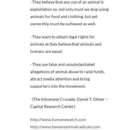
· They believe that any use of an animal is
exploitation so, not only must we stop using
animals for food and clothing, but pet
ownership must be outlawed as well.
· They want to obtain legal rights for
animals as they believe that animals and
humans are equal.
· They use false and unsubstantiated
allegations of animal abuse to raise funds,
attract media attention and bring
supporters into the movement.
· (The Inhumane Crusade, Daniel T. Oliver –
Capital Research Center)
http://www.humanewatch.com
http://www.bewareanimalradicals.com