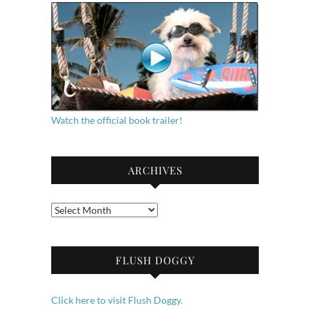
Watch the official book trailer!
ARCHIVES
Archives
FLUSH DOGGY
Click here to visit Flush Doggy.