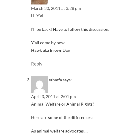
March 30, 2011 at 3:28 pm
Hi Y’all,
I’ll be back! Have to follow this discussion.
Y’all come by now,
Hawk aka BrownDog
Reply
etbmfa
says:
April 3, 2011 at 2:01 pm
Animal Welfare or Animal Rights?
Here are some of the differences:
As animal welfare advocates. . .