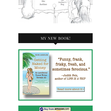
MY NEW BOOK!