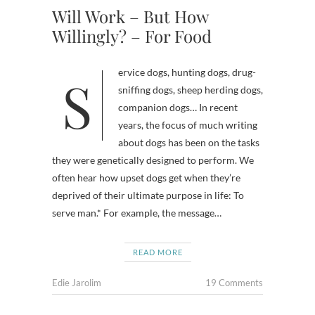
Will Work – But How
Willingly? – For Food
Service dogs, hunting dogs, drug-
sniffing dogs, sheep herding dogs,
companion dogs… In recent
years, the focus of much writing
about dogs has been on the tasks
they were genetically designed to perform. We
often hear how upset dogs get when they’re
deprived of their ultimate purpose in life: To
serve man.* For example, the message…
READ MORE
Edie Jarolim
19 Comments