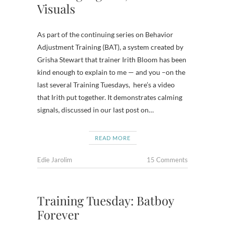
Visuals
As part of the continuing series on Behavior
Adjustment Training (BAT), a system created by
Grisha Stewart that trainer Irith Bloom has been
kind enough to explain to me — and you –on the
last several Training Tuesdays, here’s a video
that Irith put together. It demonstrates calming
signals, discussed in our last post on…
READ MORE
Edie Jarolim
15 Comments
Training Tuesday: Batboy
Forever