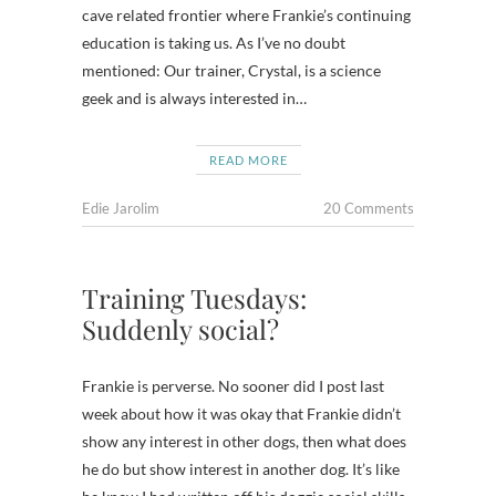
cave related frontier where Frankie’s continuing
education is taking us. As I’ve no doubt
mentioned: Our trainer, Crystal, is a science
geek and is always interested in…
READ MORE
Edie Jarolim
20 Comments
Training Tuesdays:
Suddenly social?
Frankie is perverse. No sooner did I post last
week about how it was okay that Frankie didn’t
show any interest in other dogs, then what does
he do but show interest in another dog. It’s like