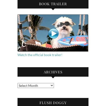
BOOK TRAILER
Watch the official book trailer!
ARCHIVES
Archives
FLUSH DOGGY