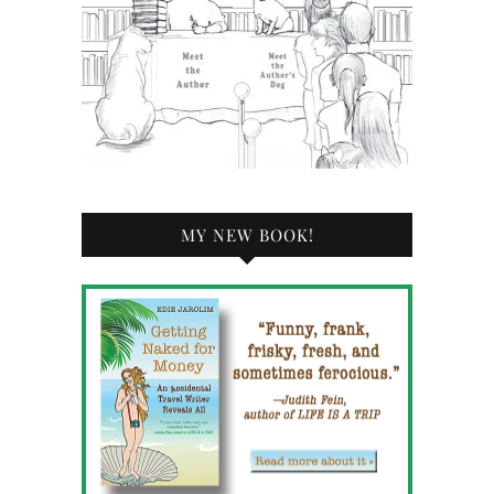
MY NEW BOOK!