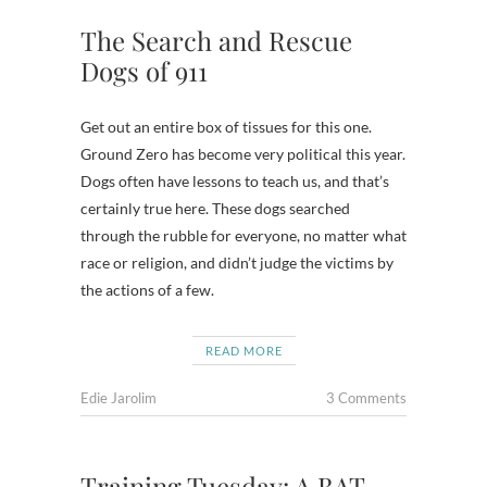
The Search and Rescue
Dogs of 911
Get out an entire box of tissues for this one.
Ground Zero has become very political this year.
Dogs often have lessons to teach us, and that’s
certainly true here. These dogs searched
through the rubble for everyone, no matter what
race or religion, and didn’t judge the victims by
the actions of a few.
READ MORE
Edie Jarolim
3 Comments
Training Tuesday: A BAT