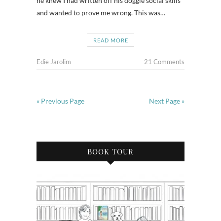
he knew I had written off his doggie social skills
and wanted to prove me wrong. This was…
READ MORE
Edie Jarolim
21 Comments
« Previous Page
Next Page »
BOOK TOUR