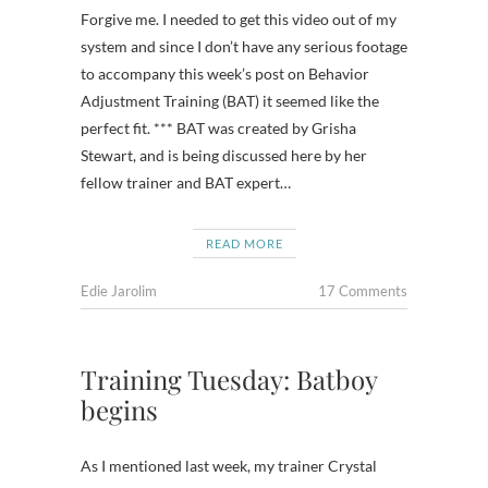
Forgive me. I needed to get this video out of my
system and since I don’t have any serious footage
to accompany this week’s post on Behavior
Adjustment Training (BAT) it seemed like the
perfect fit. *** BAT was created by Grisha
Stewart, and is being discussed here by her
fellow trainer and BAT expert…
READ MORE
Edie Jarolim
17 Comments
Training Tuesday: Batboy
begins
As I mentioned last week, my trainer Crystal