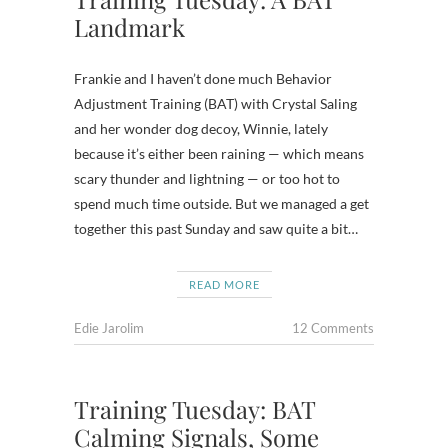
Landmark
Frankie and I haven’t done much Behavior
Adjustment Training (BAT) with Crystal Saling
and her wonder dog decoy, Winnie, lately
because it’s either been raining — which means
scary thunder and lightning — or too hot to
spend much time outside. But we managed a get
together this past Sunday and saw quite a bit…
READ MORE
Edie Jarolim
12 Comments
Training Tuesday: BAT
Calming Signals, Some