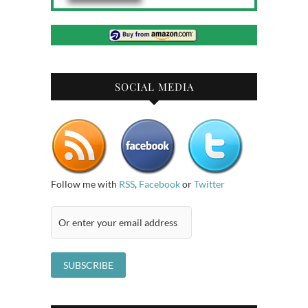
SOCIAL MEDIA
Follow me with
RSS
,
Facebook
or
Twitter