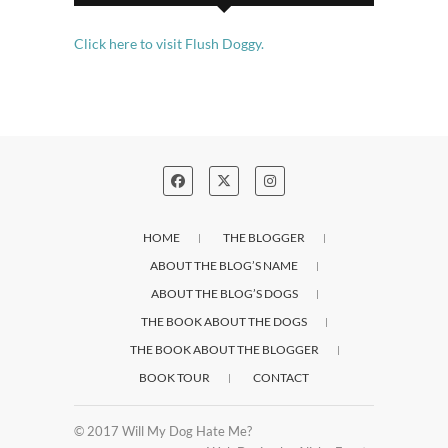
Click here to visit Flush Doggy.
HOME
THE BLOGGER
ABOUT THE BLOG’S NAME
ABOUT THE BLOG’S DOGS
THE BOOK ABOUT THE DOGS
THE BOOK ABOUT THE BLOGGER
BOOK TOUR
CONTACT