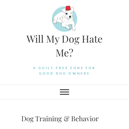
Skip
to
content
Will My Dog Hate
Me?
A GUILT-FREE ZONE FOR
GOOD DOG OWNERS
Dog Training & Behavior