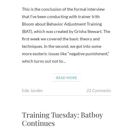
This is the conclusion of the formal interview
that I’ve been conducting with trainer Irith
Bloom about Behavior Adjustment Training
(BAT), which was created by Grisha Stewart. The
first week we covered the basic theory and
techniques. In the second, we got into some
more esoteric issues like “negative punishment,”
which turns out not to…
READ MORE
Edie Jarolim
22 Comments
Training Tuesday: Batboy
Continues