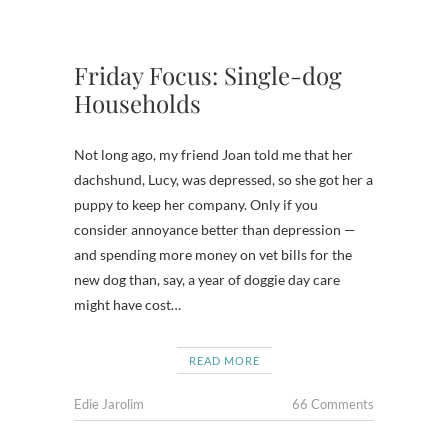
Friday Focus: Single-dog
Households
Not long ago, my friend Joan told me that her
dachshund, Lucy, was depressed, so she got her a
puppy to keep her company. Only if you
consider annoyance better than depression —
and spending more money on vet bills for the
new dog than, say, a year of doggie day care
might have cost…
READ MORE
Edie Jarolim
66 Comments