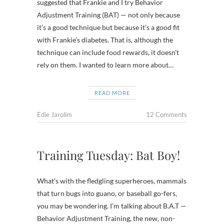
suggested that Frankie and I try Behavior
Adjustment Training (BAT) — not only because
it’s a good technique but because it’s a good fit
with Frankie’s diabetes. That is, although the
technique can include food rewards, it doesn’t
rely on them. I wanted to learn more about…
READ MORE
Edie Jarolim
12 Comments
Training Tuesday: Bat Boy!
What’s with the fledgling superheroes, mammals
that turn bugs into guano, or baseball go-fers,
you may be wondering. I’m talking about B.A.T —
Behavior Adjustment Training, the new, non-